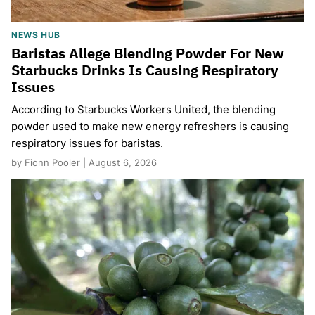
NEWS HUB
Baristas Allege Blending Powder For New
Starbucks Drinks Is Causing Respiratory
Issues
According to Starbucks Workers United, the blending
powder used to make new energy refreshers is causing
respiratory issues for baristas.
by Fionn Pooler | August 6, 2026