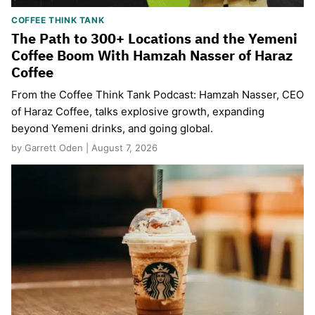
COFFEE THINK TANK
The Path to 300+ Locations and the Yemeni
Coffee Boom With Hamzah Nasser of Haraz
Coffee
From the Coffee Think Tank Podcast: Hamzah Nasser, CEO
of Haraz Coffee, talks explosive growth, expanding
beyond Yemeni drinks, and going global.
by Garrett Oden | August 7, 2026