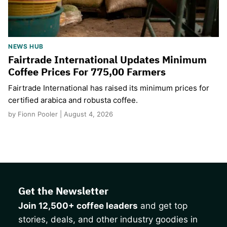
NEWS HUB
Fairtrade International Updates Minimum
Coffee Prices For 775,00 Farmers
Fairtrade International has raised its minimum prices for
certified arabica and robusta coffee.
by Fionn Pooler | August 4, 2026
Get the Newsletter
Join 12,500+ coffee leaders
and get top
stories, deals, and other industry goodies in