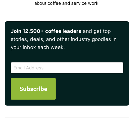
about coffee and service work.
Join 12,500+ coffee leaders
and get top
stories, deals, and other industry goodies in
your inbox each week.
CAPTCHA
Email
Address