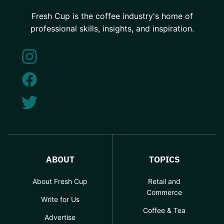
Fresh Cup is the coffee industry's home of
professional skills, insights, and inspiration.
ABOUT
TOPICS
About Fresh Cup
Retail and
Commerce
Write for Us
Coffee & Tea
Advertise