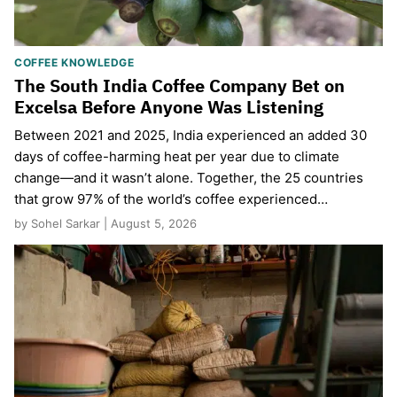
COFFEE KNOWLEDGE
The South India Coffee Company Bet on
Excelsa Before Anyone Was Listening
Between 2021 and 2025, India experienced an added 30
days of coffee-harming heat per year due to climate
change—and it wasn’t alone. Together, the 25 countries
that grow 97% of the world’s coffee experienced…
by Sohel Sarkar | August 5, 2026