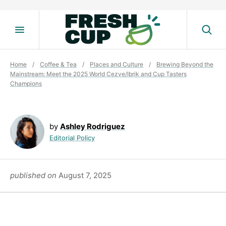
Skip
to
content
Home
/
Coffee & Tea
/
Places and Culture
/
Brewing Beyond the
Mainstream: Meet the 2025 World Cezve/Ibrik and Cup Tasters
Champions
by
Ashley Rodriguez
Editorial Policy
published on
August 7, 2025