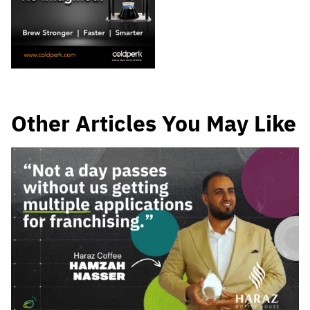
Other Articles You May Like