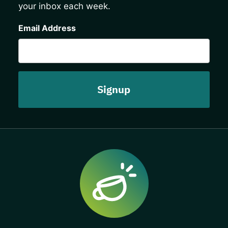
your inbox each week.
CAPTCHA
Email Address