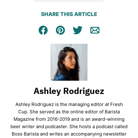
SHARE THIS ARTICLE
Facebook
Pin
Tweet
Email
Ashley Rodriguez
Ashley Rodriguez is the managing editor at Fresh
Cup. She served as the online editor of Barista
Magazine from 2016-2019 and is an award-winning
beer writer and podcaster. She hosts a podcast called
Boss Barista and writes an accompanying newsletter