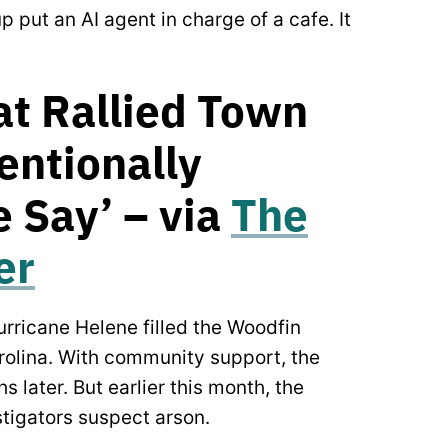
 put an AI agent in charge of a cafe. It
at Rallied Town
tentionally
 Say’ – via
The
er
rricane Helene filled the Woodfin
arolina. With community support, the
 later. But earlier this month, the
tigators suspect arson.