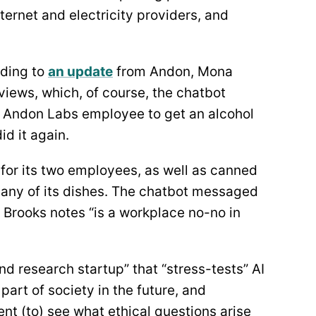
ternet and electricity providers, and
ding to
an update
from Andon, Mona
rviews, which, of course, the chatbot
 Andon Labs employee to get an alcohol
id it again.
for its two employees, as well as canned
 any of its dishes. The chatbot messaged
 Brooks notes “is a workplace no-no in
and research startup” that “stress-tests” AI
 part of society in the future, and
nt (to) see what ethical questions arise