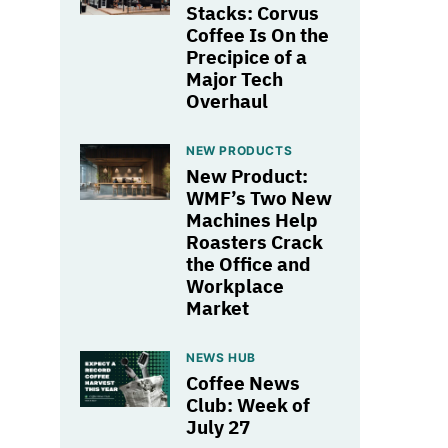
Stacks: Corvus
Coffee Is On the
Precipice of a
Major Tech
Overhaul
NEW PRODUCTS
New Product:
WMF’s Two New
Machines Help
Roasters Crack
the Office and
Workplace
Market
NEWS HUB
Coffee News
Club: Week of
July 27