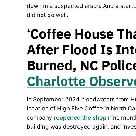
down in a suspected arson. And a startup
did not go well.
‘Coffee House Th
After Flood Is In
Burned, NC Police
Charlotte Observ
In September 2024, floodwaters from Hu
location of High Five Coffee in North C
company
reopened the shop
nine months
building was destroyed again, and inves