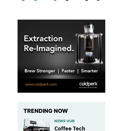
TRENDING NOW
NEWS HUB
Coffee Tech