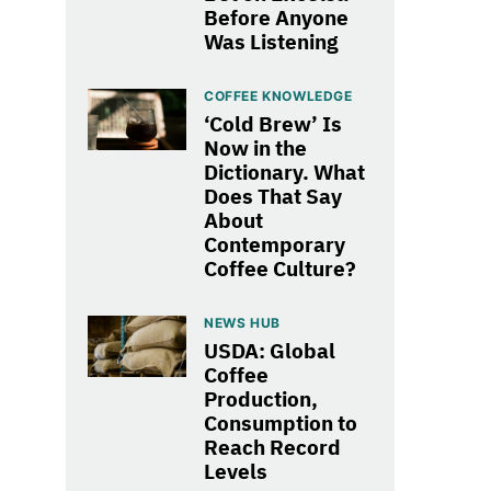
Before Anyone
Was Listening
COFFEE KNOWLEDGE
‘Cold Brew’ Is
Now in the
Dictionary. What
Does That Say
About
Contemporary
Coffee Culture?
NEWS HUB
USDA: Global
Coffee
Production,
Consumption to
Reach Record
Levels