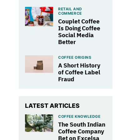
RETAIL AND
COMMERCE
Couplet Coffee
Is Doing Coffee
Social Media
Better
COFFEE ORIGINS
A Short History
of Coffee Label
Fraud
LATEST ARTICLES
COFFEE KNOWLEDGE
The South Indian
Coffee Company
Bet on Excelsa