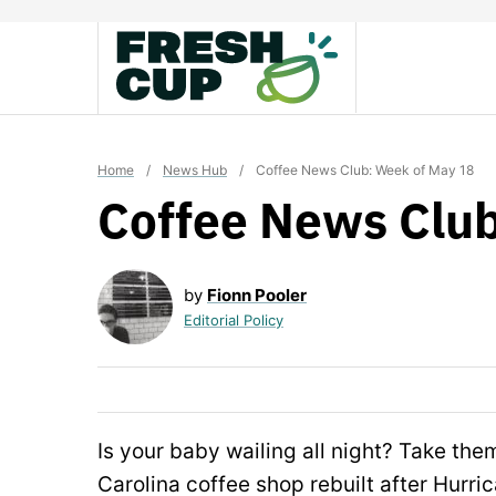
Skip
to
content
Home
/
News Hub
/
Coffee News Club: Week of May 18
Coffee News Club
by
Fionn Pooler
Editorial Policy
Is your baby wailing all night? Take the
Carolina coffee shop rebuilt after Hurr