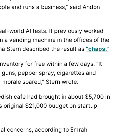
ple and runs a business,” said Andon
al-world AI tests. It previously worked
n a vending machine in the offices of the
na Stern described the result as
“chaos.”
nventory for free within a few days. “It
un guns, pepper spray, cigarettes and
 morale soared,” Stern wrote.
dish cafe had brought in about $5,700 in
ts original $21,000 budget on startup
ical concerns, according to Emrah