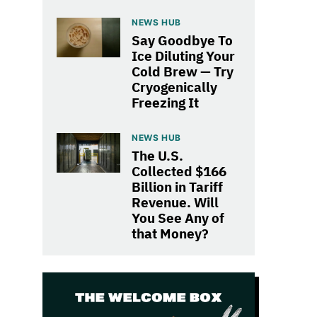
NEWS HUB
Say Goodbye To
Ice Diluting Your
Cold Brew — Try
Cryogenically
Freezing It
NEWS HUB
The U.S.
Collected $166
Billion in Tariff
Revenue. Will
You See Any of
that Money?