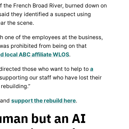
of the French Broad River, burned down on
aid they identified a suspect using
ear the scene.
th one of the employees at the business,
 was prohibited from being on that
ld local ABC affiliate WLOS
.
 directed those who want to help to
a
 supporting our staff who have lost their
rebuilding.”
and
support the rebuild here
.
Human but an AI