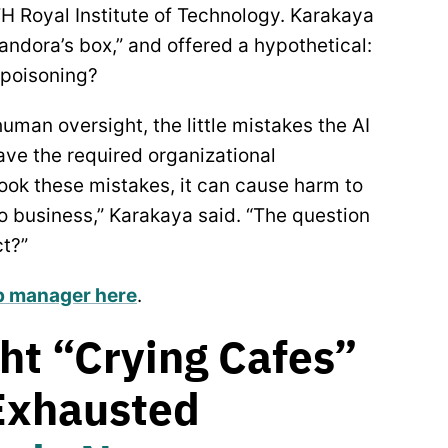
H Royal Institute of Technology. Karakaya
ndora’s box,” and offered a hypothetical:
 poisoning?
uman oversight, the little mistakes the AI
ave the required organizational
rlook these mistakes, it can cause harm to
to business,” Karakaya said. “The question
ct?”
op manager here
.
ht “Crying Cafes”
 Exhausted