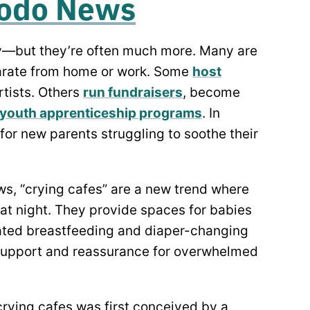
odo News
y—but they’re often much more. Many are
arate from home or work. Some
host
rtists. Others
run fundraisers
, become
 youth apprenticeship programs
. In
or new parents struggling to soothe their
s, “crying cafes” are a new trend where
 at night. They provide spaces for babies
nated breastfeeding and diaper-changing
 support and reassurance for overwhelmed
crying cafes was first conceived by a