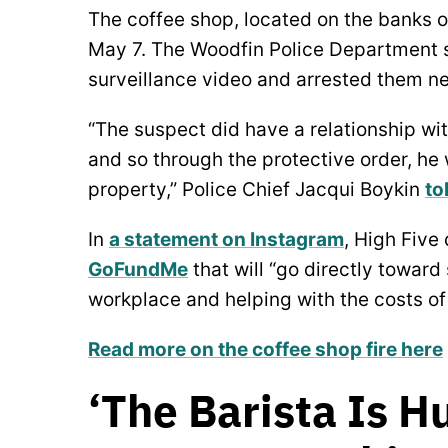
The coffee shop, located on the banks 
May 7. The Woodfin Police Department s
surveillance video and arrested them n
“The suspect did have a relationship wi
and so through the protective order, he
property,” Police Chief Jacqui Boykin
to
In
a statement on Instagram
, High Five
GoFundMe
that will “go directly toward
workplace and helping with the costs of 
Read more on the coffee shop fire here
‘The Barista Is 