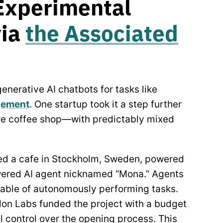
Experimental
via
the Associated
nerative AI chatbots for tasks like
gement
. One startup took it a step further
ire coffee shop—with predictably mixed
d a cafe in Stockholm, Sweden, powered
wered AI agent nicknamed “Mona.” Agents
pable of autonomously performing tasks.
don Labs funded the project with a budget
l control over the opening process. This