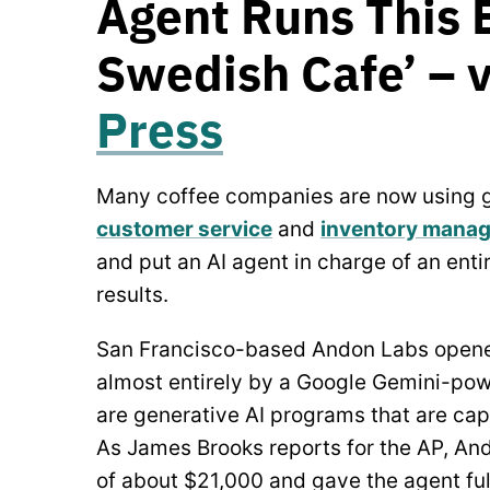
Agent Runs This 
Swedish Cafe’ – 
Press
Many coffee companies are now using ge
customer service
and
inventory mana
and put an AI agent in charge of an ent
results.
San Francisco-based Andon Labs opene
almost entirely by a Google Gemini-po
are generative AI programs that are ca
As James Brooks reports for the AP, An
of about $21,000 and gave the agent ful