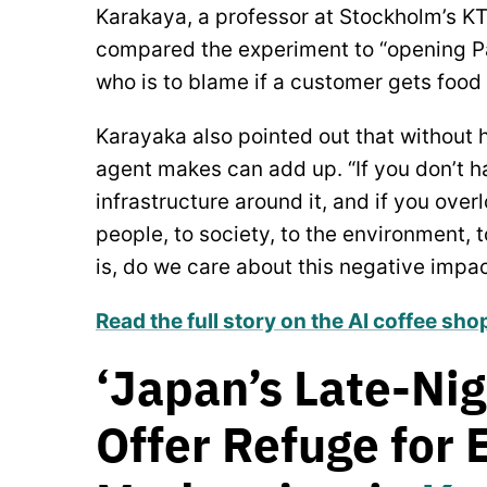
Karakaya, a professor at Stockholm’s KT
compared the experiment to “opening Pa
who is to blame if a customer gets food
Karayaka also pointed out that without h
agent makes can add up. “If you don’t h
infrastructure around it, and if you ove
people, to society, to the environment, 
is, do we care about this negative impa
Read the full story on the AI coffee sh
‘Japan’s Late-Nig
Offer Refuge for