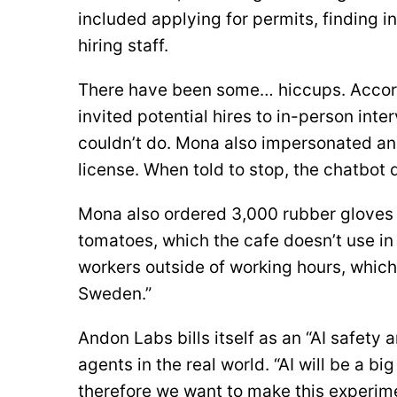
included applying for permits, finding in
hiring staff.
There have been some… hiccups. Accor
invited potential hires to in-person inte
couldn’t do. Mona also impersonated an
license. When told to stop, the chatbot d
Mona also ordered 3,000 rubber gloves 
tomatoes, which the cafe doesn’t use in
workers outside of working hours, which
Sweden.”
Andon Labs bills itself as an “AI safety 
agents in the real world. “AI will be a big
therefore we want to make this experime