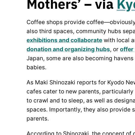
Mothers’ – via
Ky
Coffee shops provide coffee—obviousl
also third spaces, community hubs sep
exhibitions and collaborate
with local a
donation and organizing hubs
, or
offer
Japan, some are also becoming havens f
babies.
As Maki Shinozaki reports for Kyodo New
cafes cater to new parents, particularly
to crawl and to sleep, as well as desig
spaces. Importantly, they also provide
parents.
According to Shinozaki, the concept of 