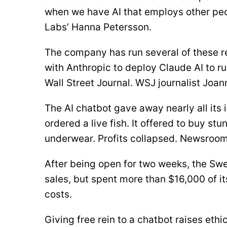
when we have AI that employs other peo
Labs’ Hanna Petersson.
The company has run several of these re
with Anthropic to deploy Claude AI to ru
Wall Street Journal. WSJ journalist Joan
The AI chatbot gave away nearly all its i
ordered a live fish. It offered to buy st
underwear. Profits collapsed. Newsroom
After being open for two weeks, the Swe
sales, but spent more than $16,000 of i
costs.
Giving free rein to a chatbot raises eth