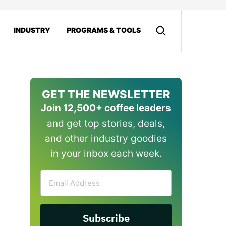
INDUSTRY
PROGRAMS & TOOLS
GET THE NEWSLETTER
Join 12,500+ coffee leaders
and get top stories, deals,
and other industry goodies
in your inbox each week.
Email
Address