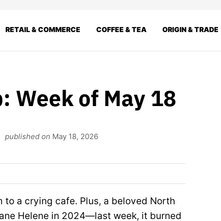
RETAIL & COMMERCE
COFFEE & TEA
ORIGIN & TRADE
: Week of May 18
published on
May 18, 2026
m to a crying cafe. Plus, a beloved North
icane Helene in 2024—last week, it burned