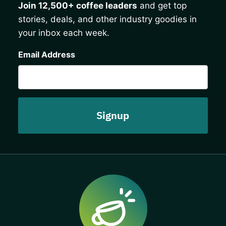
Join 12,500+ coffee leaders
and get top
stories, deals, and other industry goodies in
your inbox each week.
CAPTCHA
Email Address