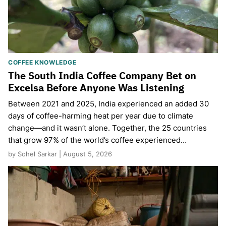
COFFEE KNOWLEDGE
The South India Coffee Company Bet on
Excelsa Before Anyone Was Listening
Between 2021 and 2025, India experienced an added 30
days of coffee-harming heat per year due to climate
change—and it wasn’t alone. Together, the 25 countries
that grow 97% of the world’s coffee experienced…
by Sohel Sarkar | August 5, 2026