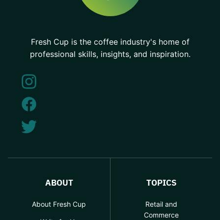
Fresh Cup is the coffee industry's home of
professional skills, insights, and inspiration.
ABOUT
TOPICS
About Fresh Cup
Retail and
Commerce