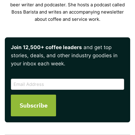
beer writer and podcaster. She hosts a podcast called
Boss Barista and writes an accompanying newsletter
about coffee and service work.
Join 12,500+ coffee leaders
and get top
stories, deals, and other industry goodies in
your inbox each week.
CAPTCHA
Email
Address