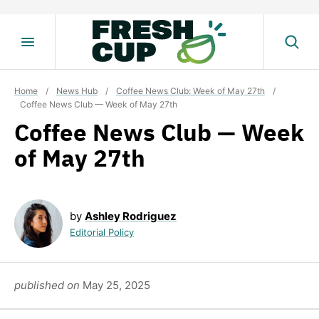
Skip
to
content
Home
/
News Hub
/
Coffee News Club: Week of May 27th
/
Coffee News Club — Week of May 27th
Coffee News Club — Week
of May 27th
by
Ashley Rodriguez
Editorial Policy
published on
May 25, 2025