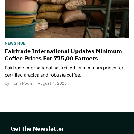
NEWS HUB
Fairtrade International Updates Minimum
Coffee Prices For 775,00 Farmers
Fairtrade International has raised its minimum prices for
certified arabica and robusta coffee.
by Fionn Pooler | August 4, 2026
Get the Newsletter