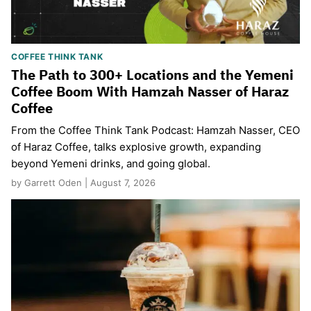
COFFEE THINK TANK
The Path to 300+ Locations and the Yemeni
Coffee Boom With Hamzah Nasser of Haraz
Coffee
From the Coffee Think Tank Podcast: Hamzah Nasser, CEO
of Haraz Coffee, talks explosive growth, expanding
beyond Yemeni drinks, and going global.
by Garrett Oden | August 7, 2026