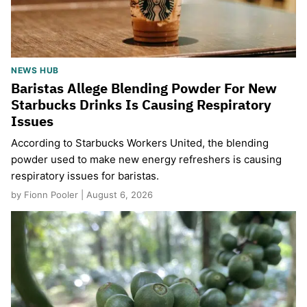
NEWS HUB
Baristas Allege Blending Powder For New
Starbucks Drinks Is Causing Respiratory
Issues
According to Starbucks Workers United, the blending
powder used to make new energy refreshers is causing
respiratory issues for baristas.
by Fionn Pooler | August 6, 2026