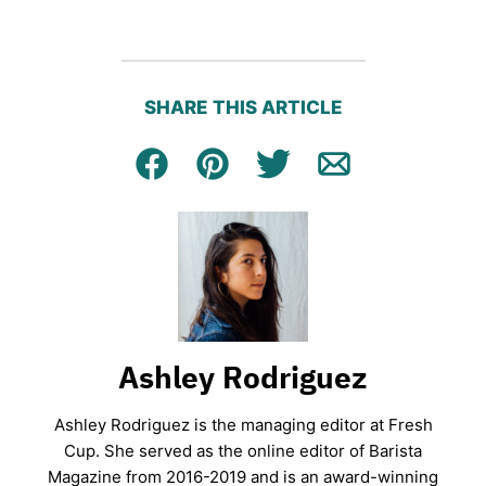
SHARE THIS ARTICLE
Facebook
Pin
Tweet
Email
Ashley Rodriguez
Ashley Rodriguez is the managing editor at Fresh
Cup. She served as the online editor of Barista
Magazine from 2016-2019 and is an award-winning