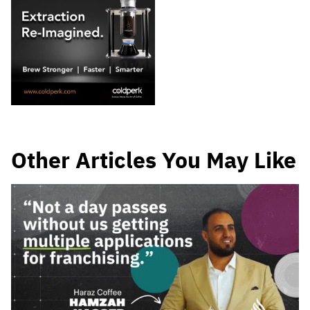
Other Articles You May Like