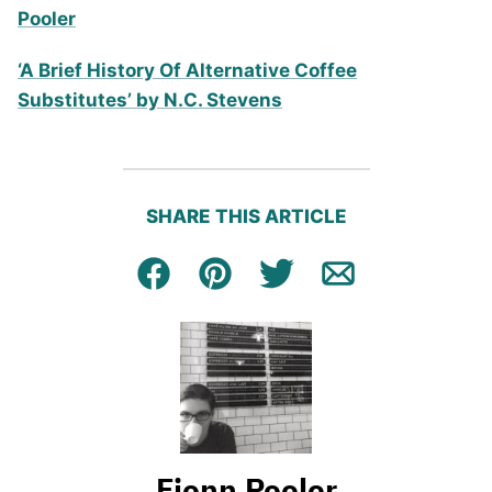
Pooler
‘A Brief History Of Alternative Coffee
Substitutes’ by N.C. Stevens
SHARE THIS ARTICLE
Facebook
Pin
Tweet
Email
Fionn Pooler