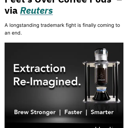
via
Reuters
A longstanding trademark fight is finally coming to
an end.