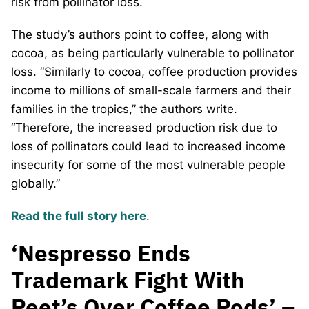
risk from pollinator loss.
The study’s authors point to coffee, along with
cocoa, as being particularly vulnerable to pollinator
loss. “Similarly to cocoa, coffee production provides
income to millions of small-scale farmers and their
families in the tropics,” the authors write.
“Therefore, the increased production risk due to
loss of pollinators could lead to increased income
insecurity for some of the most vulnerable people
globally.”
Read the full story here
.
‘Nespresso Ends
Trademark Fight With
Peet’s Over Coffee Pods’ –