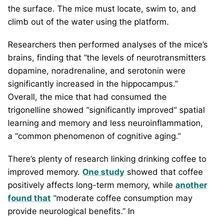
the surface. The mice must locate, swim to, and
climb out of the water using the platform.
Researchers then performed analyses of the mice’s
brains, finding that “the levels of neurotransmitters
dopamine, noradrenaline, and serotonin were
significantly increased in the hippocampus.”
Overall, the mice that had consumed the
trigonelline showed “significantly improved” spatial
learning and memory and less neuroinflammation,
a “common phenomenon of cognitive aging.”
There’s plenty of research linking drinking coffee to
improved memory.
One study
showed that coffee
positively affects long-term memory, while
another
found that
“moderate coffee consumption may
provide neurological benefits.” In