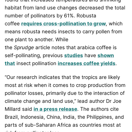
habitat from land use changes decreased the total
number of pollinators by 61%. Robusta
coffee
requires cross-pollination to grow
, which
means robusta needs insects to carry pollen from
one plant to another. While
the
Sprudge
article
notes that arabica coffee is
self-pollinating, previous
studies
have
shown
that
insect pollination
increases coffee yields
.
“Our research indicates that the tropics are likely
most at risk when it comes to crop production from
pollinator losses, primarily due to the interaction of
climate change and land use,” lead author Dr Joe
Millard said
in a press release
. The authors cite
Brazil, Indonesia, China, India, the Philippines, and
parts of sub-Saharan Africa as countries most at