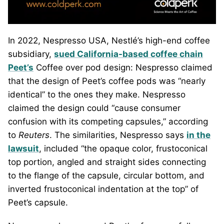
In 2022, Nespresso USA, Nestlé’s high-end coffee
subsidiary,
sued California-based coffee chain
Peet’s
Coffee over pod design: Nespresso claimed
that the design of Peet’s coffee pods was “nearly
identical” to the ones they make. Nespresso
claimed the design could “cause consumer
confusion with its competing capsules,” according
to
Reuters
. The similarities, Nespresso says
in the
lawsuit
, included “the opaque color, frustoconical
top portion, angled and straight sides connecting
to the flange of the capsule, circular bottom, and
inverted frustoconical indentation at the top” of
Peet’s capsule.