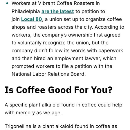
Workers at Vibrant Coffee Roasters in
Philadelphia
are the latest
to petition to
join
Local 80
, a union set up to organize coffee
shops and roasters across the city. According to
workers, the company’s ownership first agreed
to voluntarily recognize the union, but the
company didn’t follow its words with paperwork
and then hired an employment lawyer, which
prompted workers to file a petition with the
National Labor Relations Board.
Is Coffee Good For You?
A specific plant alkaloid found in coffee could help
with memory as we age.
Trigonelline is a plant alkaloid found in coffee as