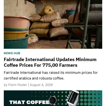
NEWS HUB
Fairtrade International Updates Minimum
Coffee Prices For 775,00 Farmers
Fairtrade International has raised its minimum prices for
certified arabica and robusta coffee.
by Fionn Pooler | August 4, 2026