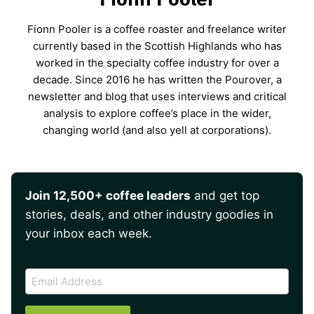
Fionn Pooler is a coffee roaster and freelance writer
currently based in the Scottish Highlands who has
worked in the specialty coffee industry for over a
decade. Since 2016 he has written the Pourover, a
newsletter and blog that uses interviews and critical
analysis to explore coffee’s place in the wider,
changing world (and also yell at corporations).
Join 12,500+ coffee leaders
and get top
stories, deals, and other industry goodies in
your inbox each week.
CAPTCHA
Email
Address