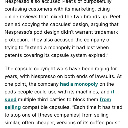
Nespresso also accused Peet’s of purposefully
confusing customers with its marketing, citing
online reviews that mixed the two brands up. Peet
denied copying the capsules’ design, arguing that
Nespresso’s pod design didn’t warrant trademark
protection. They also accused the company of
trying to “extend a monopoly it had lost when
patents covering its capsule system expired.”
The capsule copyright wars have been raging for
years, with Nespresso on both ends of lawsuits. At
one point, the company
had a monopoly
on the
pods people could use with its machines, and
it
sued
multiple third parties to block them
from
selling
compatible capsules. “Each time it has tried
to stop one of [these companies] from selling
similar, often cheaper, versions of its coffee pods,”