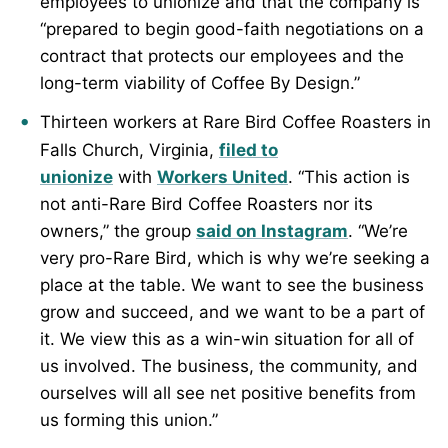
employees to unionize and that the company is
“prepared to begin good-faith negotiations on a
contract that protects our employees and the
long-term viability of Coffee By Design.”
Thirteen workers at Rare Bird Coffee Roasters in
Falls Church, Virginia,
filed to
unionize
with
Workers United
. “This action is
not anti-Rare Bird Coffee Roasters nor its
owners,” the group
said on Instagram
. “We’re
very pro-Rare Bird, which is why we’re seeking a
place at the table. We want to see the business
grow and succeed, and we want to be a part of
it. We view this as a win-win situation for all of
us involved. The business, the community, and
ourselves will all see net positive benefits from
us forming this union.”