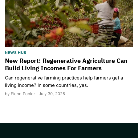
NEWS HUB
New Report: Regenerative Agriculture Can
Build Living Incomes For Farmers
Can regenerative farming practices help farmers get a
living income? In some countries, yes.
by Fionn Pooler | July 30, 2026