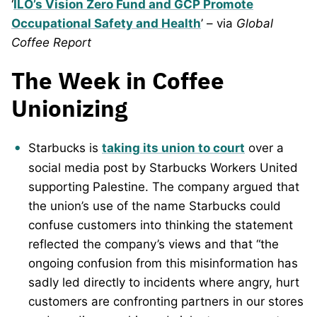
‘
ILO’s Vision Zero Fund and GCP Promote
Occupational Safety and Health
’ – via
Global
Coffee Report
The Week in Coffee
Unionizing
Starbucks is
taking its union to court
over a
social media post by Starbucks Workers United
supporting Palestine. The company argued that
the union’s use of the name Starbucks could
confuse customers into thinking the statement
reflected the company’s views and that “the
ongoing confusion from this misinformation has
sadly led directly to incidents where angry, hurt
customers are confronting partners in our stores