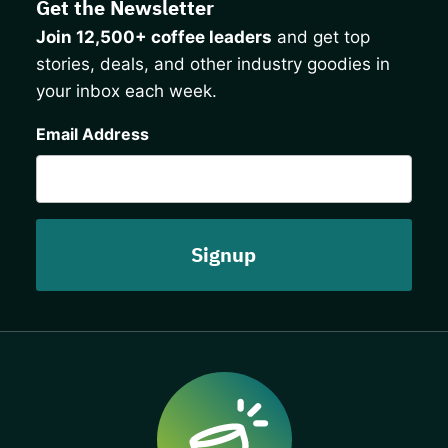
Get the Newsletter
Join 12,500+ coffee leaders
and get top
stories, deals, and other industry goodies in
your inbox each week.
CAPTCHA
Email Address