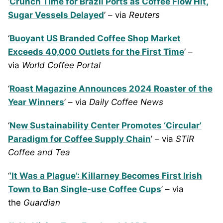
‘
Crunch Time for Brazil Ports as Coffee Flow Hit,
Sugar Vessels Delayed
’ – via
Reuters
‘
Buoyant US Branded Coffee Shop Market
Exceeds 40,000 Outlets for the First Time
’ –
via
World Coffee Portal
‘
Roast Magazine Announces 2024 Roaster of the
Year Winners
’ – via
Daily Coffee News
‘
New Sustainability Center Promotes ‘Circular’
Paradigm for Coffee Supply Chain
’ – via
STiR
Coffee and Tea
‘
‘It Was a Plague’: Killarney Becomes First Irish
Town to Ban Single-use Coffee Cups
’ – via
the
Guardian