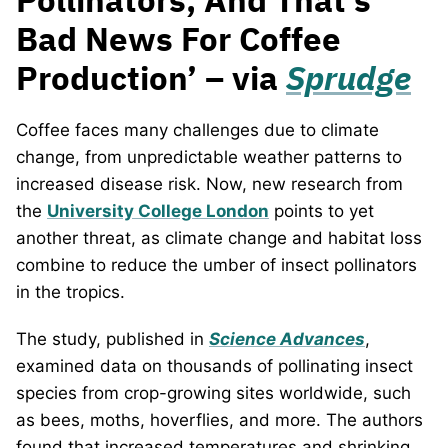
Bad News For Coffee
Production’ – via
Sprudge
Coffee faces many challenges due to climate
change, from unpredictable weather patterns to
increased disease risk. Now, new research from
the
University College London
points to yet
another threat, as climate change and habitat loss
combine to reduce the umber of insect pollinators
in the tropics.
The study, published in
Science Advances
,
examined data on thousands of pollinating insect
species from crop-growing sites worldwide, such
as bees, moths, hoverflies, and more. The authors
found that increased temperatures and shrinking