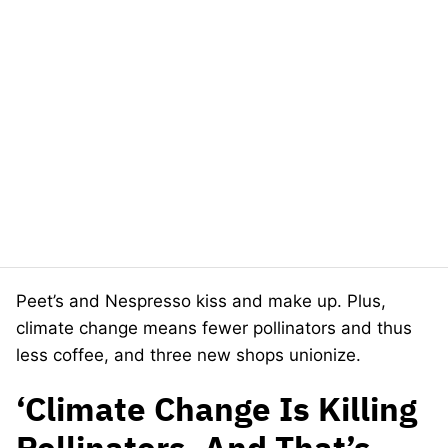
Peet’s and Nespresso kiss and make up. Plus,
climate change means fewer pollinators and thus
less coffee, and three new shops unionize.
‘Climate Change Is Killing
Pollinators, And That’s