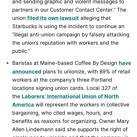
and sending graphic and violent messages to
partners in our Customer Contact Center.” The
union
filed its own lawsuit
alleging that
Starbucks is using the incident to continue an
“illegal anti-union campaign by falsely attacking
the union’s reputation with workers and the
public.”
Baristas at Maine-based Coffee By Design
have
announced
plans to unionize, with 89% of retail
workers at the company’s three Portland
locations signing union cards. Local 327 of
the
Laborers’ International Union of North
America
will represent the workers in collective
bargaining, who cited wages, hours, and
benefits as reasons for organizing. Owner Mary
Allen Lindemann said she supports the right of