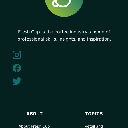
Fresh Cup is the coffee industry's home of
professional skills, insights, and inspiration.
ABOUT
TOPICS
About Fresh Cup
Retail and