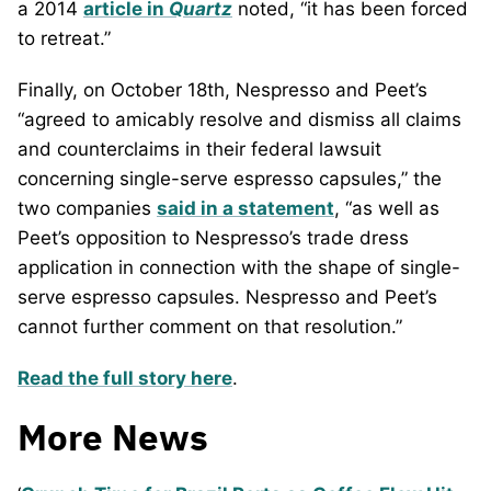
a 2014
article in
Quartz
noted, “it has been forced
to retreat.”
Finally, on October 18th, Nespresso and Peet’s
“agreed to amicably resolve and dismiss all claims
and counterclaims in their federal lawsuit
concerning single-serve espresso capsules,” the
two companies
said in a statement
, “as well as
Peet’s opposition to Nespresso’s trade dress
application in connection with the shape of single-
serve espresso capsules. Nespresso and Peet’s
cannot further comment on that resolution.”
Read the full story here
.
More News