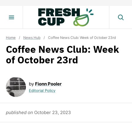
Skip
to
content
Home
/
News Hub
/
Coffee News Club: Week of October 23rd
Coffee News Club: Week
of October 23rd
by
Fionn Pooler
Editorial Policy
published on
October 23, 2023