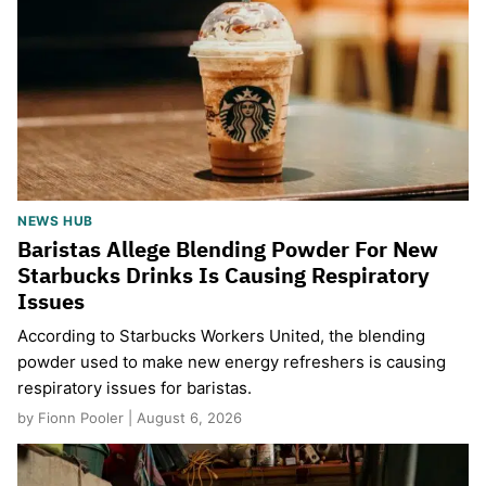
NEWS HUB
Baristas Allege Blending Powder For New
Starbucks Drinks Is Causing Respiratory
Issues
According to Starbucks Workers United, the blending
powder used to make new energy refreshers is causing
respiratory issues for baristas.
by Fionn Pooler | August 6, 2026