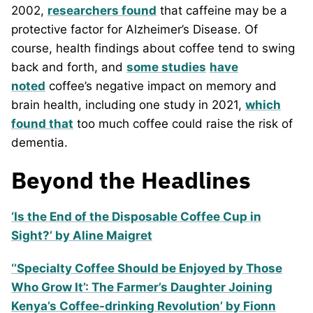
2002,
researchers found
that caffeine may be a
protective factor for Alzheimer’s Disease. Of
course, health findings about coffee tend to swing
back and forth, and
some studies
have
noted
coffee’s negative impact on memory and
brain health, including one study in 2021,
which
found that
too much coffee could raise the risk of
dementia.
Beyond the Headlines
‘Is the End of the Disposable Coffee Cup in
Sight?’ by Aline Maigret
‘’Specialty Coffee Should be Enjoyed by Those
Who Grow It’: The Farmer’s Daughter Joining
Kenya’s Coffee-drinking Revolution’ by Fionn