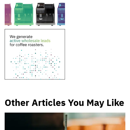
Other Articles You May Like