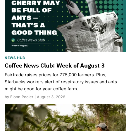
NEWS HUB
Coffee News Club: Week of August 3
Fairtrade raises prices for 775,000 farmers. Plus,
Starbucks workers alert of respiratory issues and ants
might be good for your coffee farm.
by Fionn Pooler | August 3, 2026