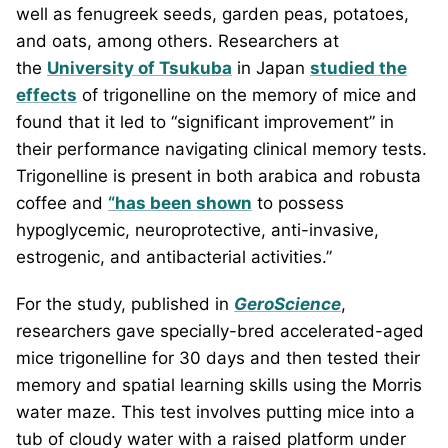
well as fenugreek seeds, garden peas, potatoes,
and oats, among others. Researchers at
the
University of Tsukuba
in Japan
studied the
effects
of trigonelline on the memory of mice and
found that it led to “significant improvement” in
their performance navigating clinical memory tests.
Trigonelline is present in both arabica and robusta
coffee and
“has been shown
to possess
hypoglycemic, neuroprotective, anti-invasive,
estrogenic, and antibacterial activities.”
For the study, published in
GeroScience
,
researchers gave specially-bred accelerated-aged
mice trigonelline for 30 days and then tested their
memory and spatial learning skills using the Morris
water maze. This test involves putting mice into a
tub of cloudy water with a raised platform under