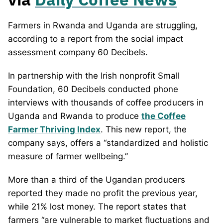
Farmers in Rwanda and Uganda are struggling,
according to a report from the social impact
assessment company 60 Decibels.
In partnership with the Irish nonprofit Small
Foundation, 60 Decibels conducted phone
interviews with thousands of coffee producers in
Uganda and Rwanda to produce
the Coffee
Farmer Thriving Index
. This new report, the
company says, offers a “standardized and holistic
measure of farmer wellbeing.”
More than a third of the Ugandan producers
reported they made no profit the previous year,
while 21% lost money. The report states that
farmers “are vulnerable to market fluctuations and