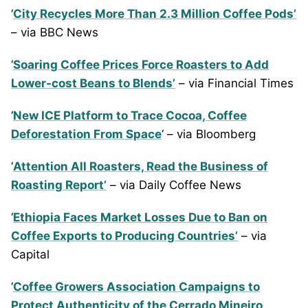
‘
City Recycles More Than 2.3 Million Coffee Pods’
– via BBC News
‘
Soaring Coffee Prices Force Roasters to Add
Lower-cost Beans to Blends’
– via Financial Times
‘
New ICE Platform to Trace Cocoa, Coffee
Deforestation From Space
‘ – via Bloomberg
‘
Attention All Roasters, Read the Business of
Roasting Report’
– via Daily Coffee News
‘
Ethiopia Faces Market Losses Due to Ban on
Coffee Exports to Producing Countries’
– via
Capital
‘
Coffee Growers Association Campaigns to
Protect Authenticity of the Cerrado Mineiro