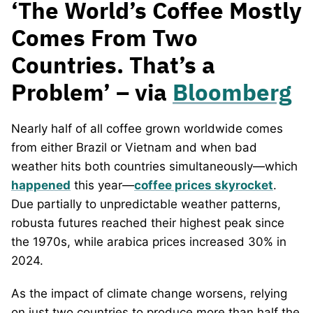
‘The World’s Coffee Mostly
Comes From Two
Countries. That’s a
Problem’ – via
Bloomberg
Nearly half of all coffee grown worldwide comes
from either Brazil or Vietnam and when bad
weather hits both countries simultaneously—which
happened
this year—
coffee prices skyrocket
.
Due partially to unpredictable weather patterns,
robusta futures reached their highest peak since
the 1970s, while arabica prices increased 30% in
2024.
As the impact of climate change worsens, relying
on just two countries to produce more than half the