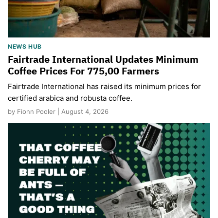
NEWS HUB
Fairtrade International Updates Minimum
Coffee Prices For 775,00 Farmers
Fairtrade International has raised its minimum prices for
certified arabica and robusta coffee.
by Fionn Pooler | August 4, 2026