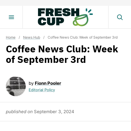
Skip
to
content
Home
/
News Hub
/
Coffee News Club: Week of September 3rd
Coffee News Club: Week
of September 3rd
by
Fionn Pooler
Editorial Policy
published on
September 3, 2024