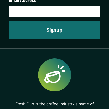
Email Address
Fresh Cup is the coffee industry's home of