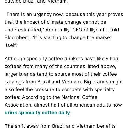
outside Brazil and Vietnam.”
“There is an urgency now, because this year proves
that the impact of climate change cannot be
underestimated,” Andrea Illy, CEO of Illycaffe, told
Bloomberg. “It is starting to change the market
itself.”
Although specialty coffee drinkers have likely had
coffees from many of the countries listed above,
larger brands tend to source most of their coffee
catalogs from Brazil and Vietnam. Big brands might
also feel the pressure to compete with specialty
coffee: According to the National Coffee
Association, almost half of all American adults now
drink specialty coffee daily
.
The shift away from Brazil and Vietnam benefits