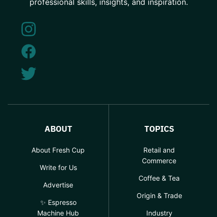
professional skills, insights, and inspiration.
ABOUT
TOPICS
About Fresh Cup
Retail and
Commerce
Write for Us
Coffee & Tea
Advertise
Origin & Trade
✨ Espresso
Machine Hub
Industry