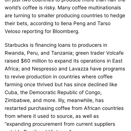
world’s coffee is risky. Many coffee multinationals
are turning to smaller producing countries to hedge
their bets, according to Ilena Peng and Tarso
Veloso reporting for Bloomberg.
Starbucks is financing loans to producers in
Rwanda, Peru, and Tanzania; green trader Volcafe
raised $60 million to expand its operations in East
Africa; and Nespresso and Lavazza have programs
to revive production in countries where coffee
farming once thrived but has since declined like
Cuba, the Democratic Republic of Congo,
Zimbabwe, and more. Illy, meanwhile, has
restarted purchasing coffee from African countries
from where it used to source, as well as
“expanding procurement from current suppliers