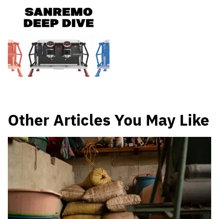
Other Articles You May Like