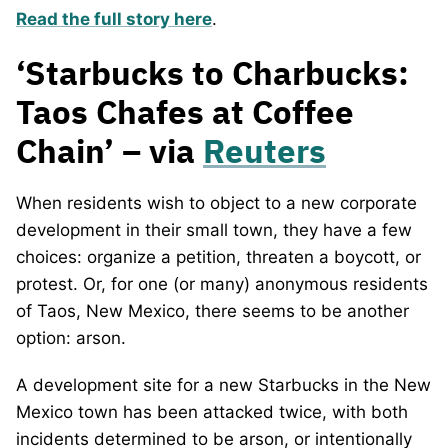
Read the full story here
.
‘Starbucks to Charbucks:
Taos Chafes at Coffee
Chain’ – via
Reuters
When residents wish to object to a new corporate
development in their small town, they have a few
choices: organize a petition, threaten a boycott, or
protest. Or, for one (or many) anonymous residents
of Taos, New Mexico, there seems to be another
option: arson.
A development site for a new Starbucks in the New
Mexico town has been attacked twice, with both
incidents determined to be arson, or intentionally