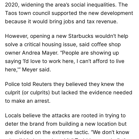
2020, widening the area’s social inequalities. The
Taos town council supported the new development
because it would bring jobs and tax revenue.
However, opening a new Starbucks wouldn’t help
solve a critical housing issue, said coffee shop
owner Andrea Mayer. “People are showing up
saying ‘I’d love to work here, I can’t afford to live
here,'” Meyer said.
Police told Reuters they believed they knew the
culprit (or culprits) but lacked the evidence needed
to make an arrest.
Locals believe the attacks are rooted in trying to
deter the brand from building a new location but
are divided on the extreme tactic. “We don’t know