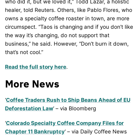
who did it, but we loved it,” Todd Lazar, a holistic
healer, told Reuters. Others, like Pablo Flores, who
owns a specialty coffee roaster in town, are more
circumspect. “Taos is changing and if you don’t like
the way it’s changing, do not support that
business,” he said. However, “Don’t burn it down,
that’s not cool.”
Read the full story here
.
More News
‘
Coffee Traders Rush to Ship Beans Ahead of EU
Deforestation Law
‘ – via Bloomberg
‘
Colorado Specialty Coffee Company Files for
Chapter 11 Bankruptcy
‘ – via Daily Coffee News