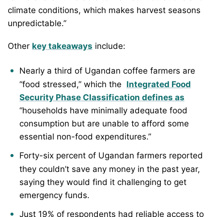
climate conditions, which makes harvest seasons
unpredictable.”
Other
key takeaways
include:
Nearly a third of Ugandan coffee farmers are
“food stressed,” which the
Integrated Food
Security Phase Classification defines as
“households have minimally adequate food
consumption but are unable to afford some
essential non-food expenditures.”
Forty-six percent of Ugandan farmers reported
they couldn’t save any money in the past year,
saying they would find it challenging to get
emergency funds.
Just 19% of respondents had reliable access to