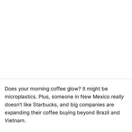
Does your morning coffee glow? It might be
microplastics. Plus, someone in New Mexico
really
doesn’t like Starbucks, and big companies are
expanding their coffee buying beyond Brazil and
Vietnam.