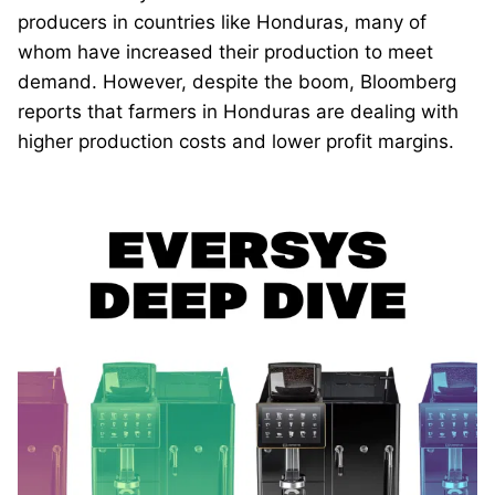
producers in countries like Honduras, many of
whom have increased their production to meet
demand. However, despite the boom, Bloomberg
reports that farmers in Honduras are dealing with
higher production costs and lower profit margins.