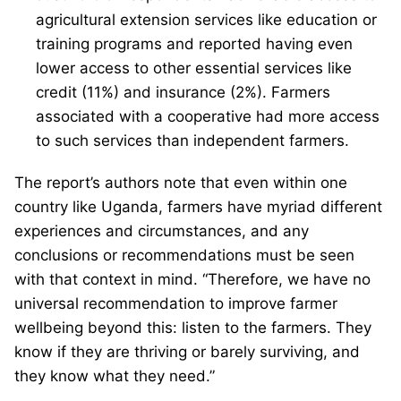
agricultural extension services like education or
training programs and reported having even
lower access to other essential services like
credit (11%) and insurance (2%). Farmers
associated with a cooperative had more access
to such services than independent farmers.
The report’s authors note that even within one
country like Uganda, farmers have myriad different
experiences and circumstances, and any
conclusions or recommendations must be seen
with that context in mind. “Therefore, we have no
universal recommendation to improve farmer
wellbeing beyond this: listen to the farmers. They
know if they are thriving or barely surviving, and
they know what they need.”