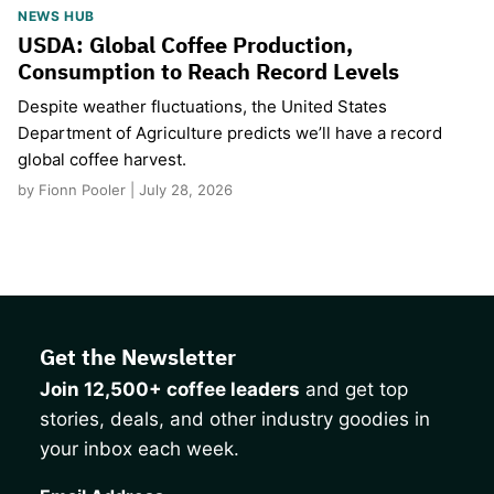
NEWS HUB
USDA: Global Coffee Production,
Consumption to Reach Record Levels
Despite weather fluctuations, the United States
Department of Agriculture predicts we’ll have a record
global coffee harvest.
by Fionn Pooler | July 28, 2026
Get the Newsletter
Join 12,500+ coffee leaders
and get top
stories, deals, and other industry goodies in
your inbox each week.
CAPTCHA