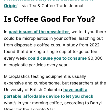
Origin
‘ – via Tea & Coffee Trade Journal
Is Coffee Good For You?
In
past issues of the newsletter
, we told you there
could be microplastics in your coffee, leaching out
from disposable coffee cups. A study from 2022
found that drinking a single cup of to-go coffee
every week
could cause you to consume
90,000
microplastic particles every year.
Microplastics testing equipment is usually
expensive and cumbersome, but researchers at the
University of British Columbia
have built a
portable, affordable device to let you check
what’s in your morning coffee, according to Darryl
Greer for the Toronto Star.