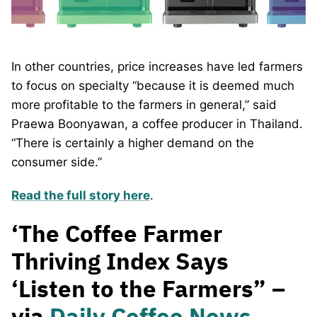
In other countries, price increases have led farmers
to focus on specialty “because it is deemed much
more profitable to the farmers in general,” said
Praewa Boonyawan, a coffee producer in Thailand.
“There is certainly a higher demand on the
consumer side.”
Read the full story here
.
‘The Coffee Farmer
Thriving Index Says
‘Listen to the Farmers” –
via
Daily Coffee News