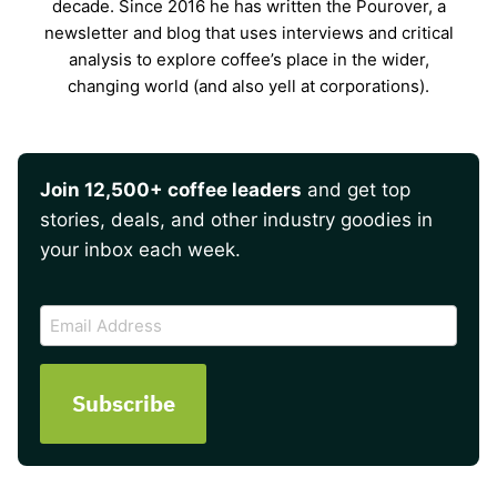
decade. Since 2016 he has written the Pourover, a
newsletter and blog that uses interviews and critical
analysis to explore coffee’s place in the wider,
changing world (and also yell at corporations).
Join 12,500+ coffee leaders
and get top
stories, deals, and other industry goodies in
your inbox each week.
CAPTCHA
Email
Address