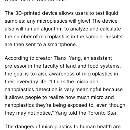
The 3D-printed device allows users to test liquid
samples: any microplastics will glow! The device
also will run an algorithm to analyze and calculate
the number of microplastics in the sample. Results
are then sent to a smartphone.
According to creator Tianxi Yang, an assistant
professor in the faculty of land and food systems,
the goal is to raise awareness of microplastics in
their everyday life. “I think the micro and
nanoplastics detection is very meaningful because
it allows people to realize how much micro and
nanoplastics they’re being exposed to, even though
they may not notice,” Yang told the Toronto Star.
The dangers of microplastics to human health are