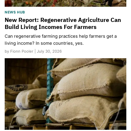
NEWS HUB
New Report: Regenerative Agriculture Can
Build Living Incomes For Farmers
Can regenerative farming practices help farmers get a
living income? In some countries, yes.
by Fionn Pooler | July 30, 2026