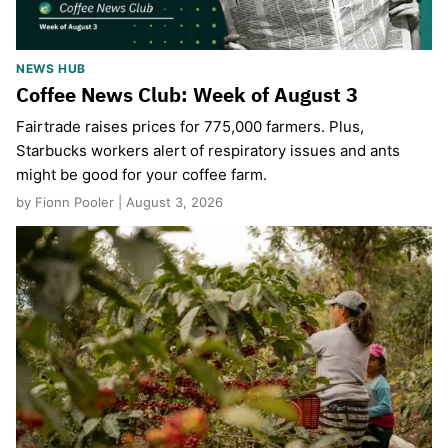
NEWS HUB
Coffee News Club: Week of August 3
Fairtrade raises prices for 775,000 farmers. Plus,
Starbucks workers alert of respiratory issues and ants
might be good for your coffee farm.
by Fionn Pooler | August 3, 2026