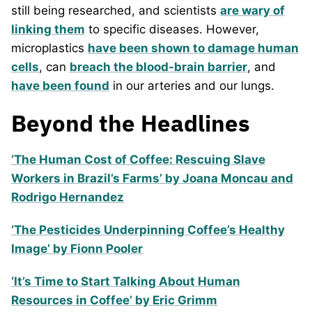
still being researched, and scientists
are wary of
linking them
to specific diseases. However,
microplastics
have been shown to damage human
cells
, can
breach the blood-brain barrier
, and
have been found
in our arteries and our lungs.
Beyond the Headlines
‘The Human Cost of Coffee: Rescuing Slave
Workers in Brazil’s Farms’ by Joana Moncau and
Rodrigo Hernandez
‘The Pesticides Underpinning Coffee’s Healthy
Image’ by Fionn Pooler
‘It’s Time to Start Talking About Human
Resources in Coffee’ by Eric Grimm