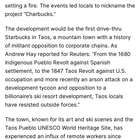
setting a fire. The events led locals to nickname the
project “Charbucks.”
The development would be the first drive-thru
Starbucks in Taos, a mountain town with a history
of militant opposition to corporate chains. As
Andrew Hay reported for Reuters: “From the 1680
Indigenous Pueblo Revolt against Spanish
settlement, to the 1847 Taos Revolt against U.S.
occupation and more recently an arson attack on a
development tycoon and opposition to a
billionaire’s ski resort development, Taos locals
have resisted outside forces.”
The town, known for its art and ski scenes and the
Taos Pueblo UNESCO World Heritage Site, has
experienced an influx of remote workers since