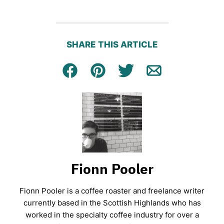
SHARE THIS ARTICLE
Facebook
Pin
Tweet
Email
Fionn Pooler
Fionn Pooler is a coffee roaster and freelance writer
currently based in the Scottish Highlands who has
worked in the specialty coffee industry for over a