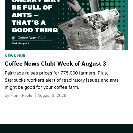
NEWS HUB
Coffee News Club: Week of August 3
Fairtrade raises prices for 775,000 farmers. Plus,
Starbucks workers alert of respiratory issues and ants
might be good for your coffee farm.
by Fionn Pooler | August 3, 2026