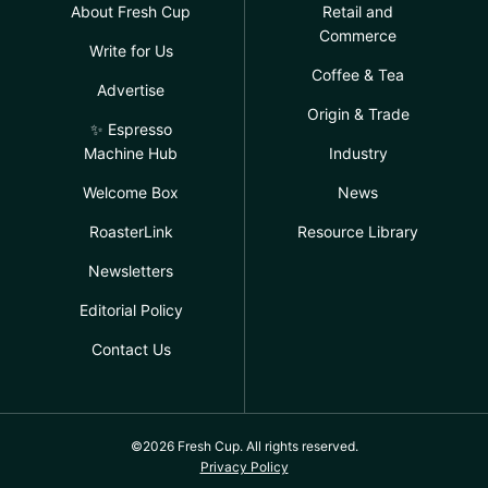
About Fresh Cup
Retail and
Commerce
Write for Us
Coffee & Tea
Advertise
Origin & Trade
✨ Espresso
Machine Hub
Industry
Welcome Box
News
RoasterLink
Resource Library
Newsletters
Editorial Policy
Contact Us
©2026 Fresh Cup. All rights reserved.
Privacy Policy