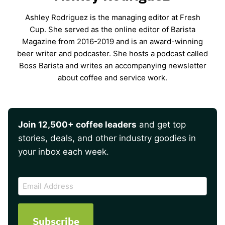
Ashley Rodriguez is the managing editor at Fresh
Cup. She served as the online editor of Barista
Magazine from 2016-2019 and is an award-winning
beer writer and podcaster. She hosts a podcast called
Boss Barista and writes an accompanying newsletter
about coffee and service work.
Join 12,500+ coffee leaders
and get top
stories, deals, and other industry goodies in
your inbox each week.
CAPTCHA
Email
Address