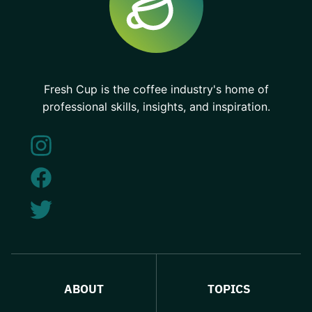
Fresh Cup is the coffee industry's home of
professional skills, insights, and inspiration.
ABOUT
TOPICS