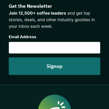
Get the Newsletter
Join 12,500+ coffee leaders
and get top
stories, deals, and other industry goodies in
your inbox each week.
CAPTCHA
Email Address