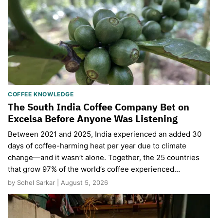
COFFEE KNOWLEDGE
The South India Coffee Company Bet on
Excelsa Before Anyone Was Listening
Between 2021 and 2025, India experienced an added 30
days of coffee-harming heat per year due to climate
change—and it wasn’t alone. Together, the 25 countries
that grow 97% of the world’s coffee experienced…
by Sohel Sarkar | August 5, 2026