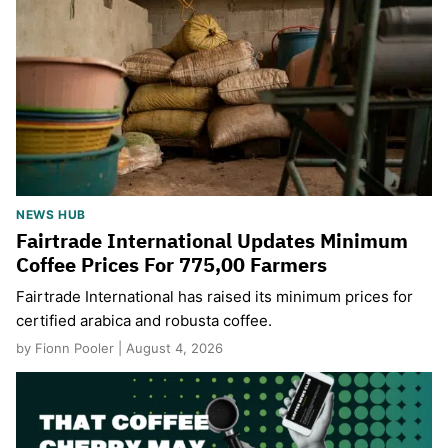
NEWS HUB
Fairtrade International Updates Minimum
Coffee Prices For 775,00 Farmers
Fairtrade International has raised its minimum prices for
certified arabica and robusta coffee.
by Fionn Pooler | August 4, 2026