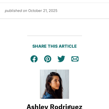
published on
October 21, 2025
SHARE THIS ARTICLE
Facebook
Pin
Tweet
Email
Ashley Rodriguez