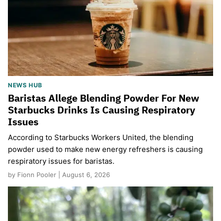
NEWS HUB
Baristas Allege Blending Powder For New
Starbucks Drinks Is Causing Respiratory
Issues
According to Starbucks Workers United, the blending
powder used to make new energy refreshers is causing
respiratory issues for baristas.
by Fionn Pooler | August 6, 2026