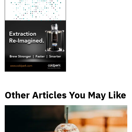
Other Articles You May Like