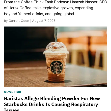
From the Coffee Think Tank Podcast: Hamzah Nasser, CEO
of Haraz Coffee, talks explosive growth, expanding
beyond Yemeni drinks, and going global.
by Garrett Oden | August 7, 2026
NEWS HUB
Baristas Allege Blending Powder For New
Starbucks Drinks Is Causing Respiratory
Issues