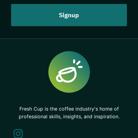
Fresh Cup is the coffee industry's home of
professional skills, insights, and inspiration.