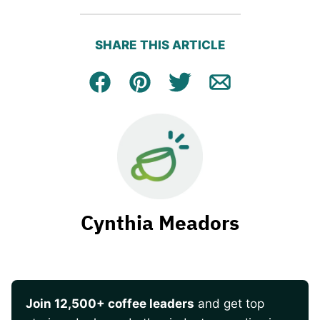
SHARE THIS ARTICLE
Facebook
Pin
Tweet
Email
Cynthia Meadors
Join 12,500+ coffee leaders
and get top