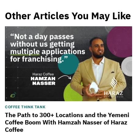
Other Articles You May Like
COFFEE THINK TANK
The Path to 300+ Locations and the Yemeni
Coffee Boom With Hamzah Nasser of Haraz
Coffee