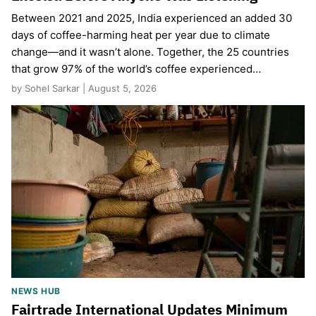
Between 2021 and 2025, India experienced an added 30
days of coffee-harming heat per year due to climate
change—and it wasn’t alone. Together, the 25 countries
that grow 97% of the world’s coffee experienced…
by Sohel Sarkar | August 5, 2026
NEWS HUB
Fairtrade International Updates Minimum