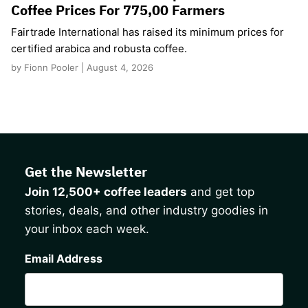
Coffee Prices For 775,00 Farmers
Fairtrade International has raised its minimum prices for
certified arabica and robusta coffee.
by Fionn Pooler | August 4, 2026
Get the Newsletter
Join 12,500+ coffee leaders
and get top
stories, deals, and other industry goodies in
your inbox each week.
CAPTCHA
Email Address