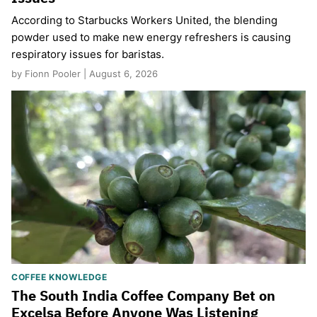
According to Starbucks Workers United, the blending
powder used to make new energy refreshers is causing
respiratory issues for baristas.
by Fionn Pooler | August 6, 2026
COFFEE KNOWLEDGE
The South India Coffee Company Bet on
Excelsa Before Anyone Was Listening