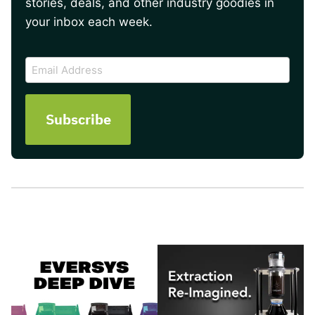
stories, deals, and other industry goodies in
your inbox each week.
CAPTCHA
Email
Address