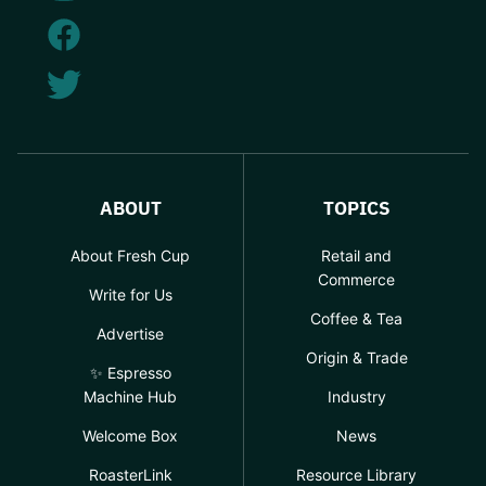
ABOUT
TOPICS
About Fresh Cup
Retail and
Commerce
Write for Us
Coffee & Tea
Advertise
Origin & Trade
✨ Espresso
Machine Hub
Industry
Welcome Box
News
RoasterLink
Resource Library