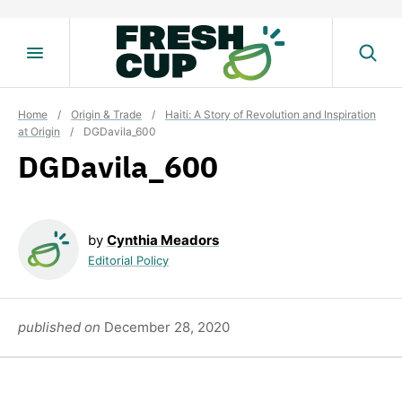
Skip
to
content
Home
/
Origin & Trade
/
Haiti: A Story of Revolution and Inspiration
at Origin
/
DGDavila_600
DGDavila_600
by
Cynthia Meadors
Editorial Policy
published on
December 28, 2020