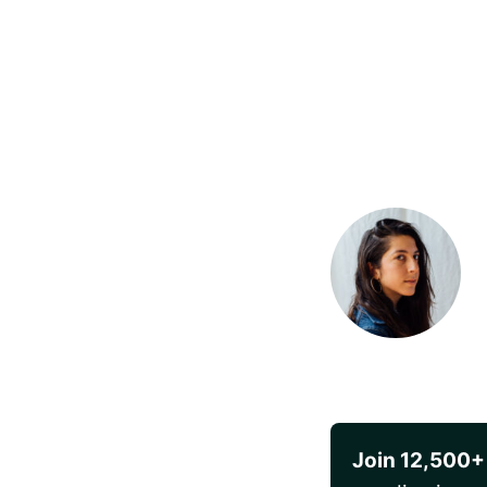
Join 12,500+