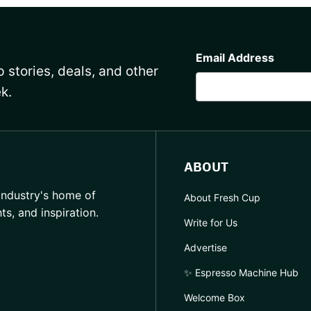
CAPTCHA
Email Address
 stories, deals, and other
k.
ABOUT
industry's home of
About Fresh Cup
hts, and inspiration.
Write for Us
Advertise
✨ Espresso Machine Hub
Welcome Box