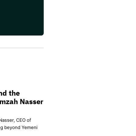
nd the
amzah Nasser
Nasser, CEO of
ing beyond Yemeni