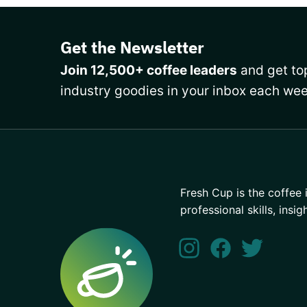
Get the Newsletter
Join 12,500+ coffee leaders
and get top
industry goodies in your inbox each wee
Fresh Cup is the coffee 
professional skills, insig