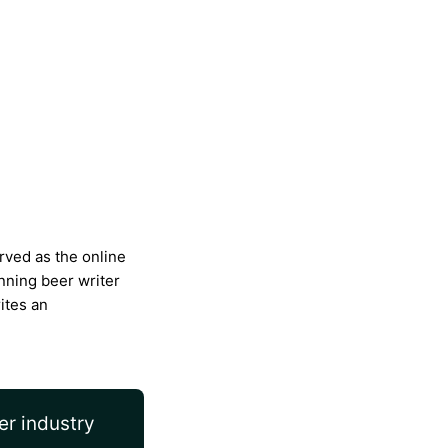
rved as the online
nning beer writer
ites an
er industry