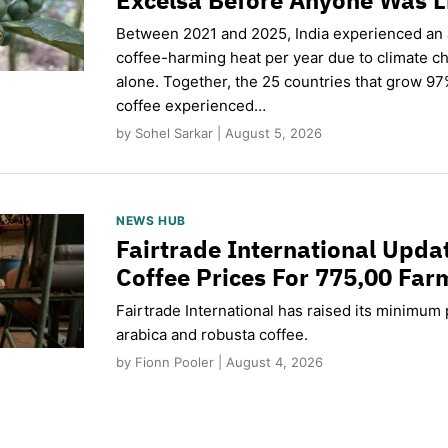
Between 2021 and 2025, India experienced an
coffee-harming heat per year due to climate c
alone. Together, the 25 countries that grow 97
coffee experienced…
by Sohel Sarkar | August 5, 2026
NEWS HUB
Fairtrade International Upd
Coffee Prices For 775,00 Far
Fairtrade International has raised its minimum p
arabica and robusta coffee.
by Fionn Pooler | August 4, 2026