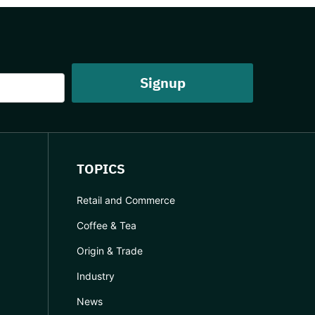
TOPICS
Retail and Commerce
Coffee & Tea
Origin & Trade
Industry
News