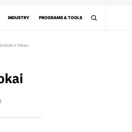
INDUSTRY
PROGRAMS & TOOLS
’s kiosk in Tokyo,
okai
5