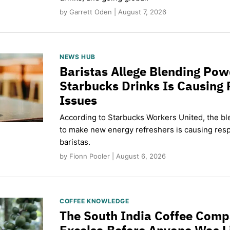
by Garrett Oden | August 7, 2026
NEWS HUB
Baristas Allege Blending Po
Starbucks Drinks Is Causing 
Issues
According to Starbucks Workers United, the b
to make new energy refreshers is causing respi
baristas.
by Fionn Pooler | August 6, 2026
COFFEE KNOWLEDGE
The South India Coffee Comp
Excelsa Before Anyone Was L