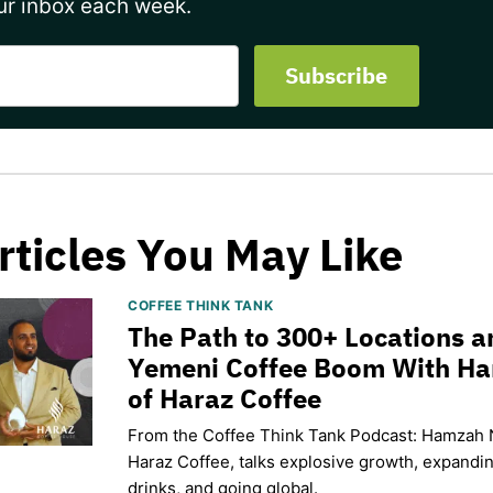
ur inbox each week.
rticles You May Like
COFFEE THINK TANK
The Path to 300+ Locations a
Yemeni Coffee Boom With H
of Haraz Coffee
From the Coffee Think Tank Podcast: Hamzah 
Haraz Coffee, talks explosive growth, expand
drinks, and going global.