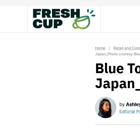
Skip
to
content
Home
/
Retail and Co
Japan_Photo couresy Blu
Blue To
Japan_
by
Ashle
Editorial P