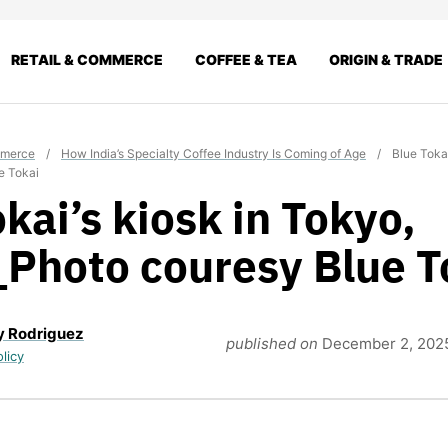
RETAIL & COMMERCE
COFFEE & TEA
ORIGIN & TRADE
mmerce
/
How India’s Specialty Coffee Industry Is Coming of Age
/
Blue Tokai
e Tokai
kai’s kiosk in Tokyo,
Photo couresy Blue T
y Rodriguez
published on
December 2, 202
olicy