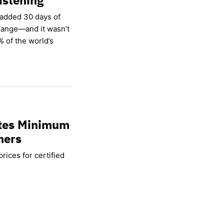
 added 30 days of
hange—and it wasn’t
% of the world’s
ates Minimum
mers
rices for certified