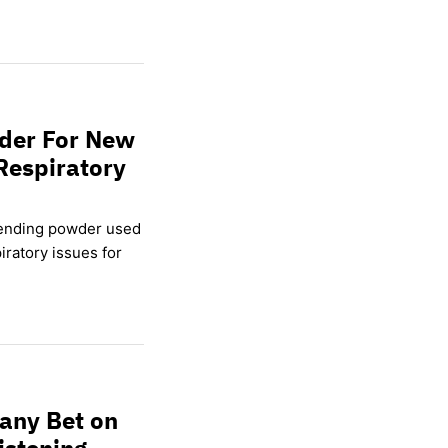
wder For New
Respiratory
lending powder used
ratory issues for
any Bet on
istening