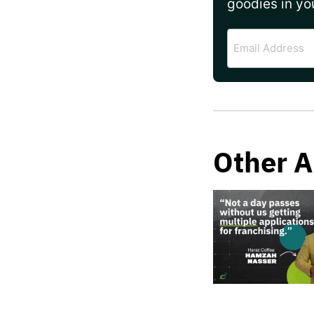
goodies in yo
Email
Address
Other A