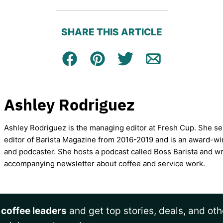
SHARE THIS ARTICLE
Facebook
Pin
Tweet
Email
Ashley Rodriguez
Ashley Rodriguez is the managing editor at Fresh Cup. She se
editor of Barista Magazine from 2016-2019 and is an award-wi
and podcaster. She hosts a podcast called Boss Barista and wr
accompanying newsletter about coffee and service work.
 coffee leaders
and get top stories, deals, and oth