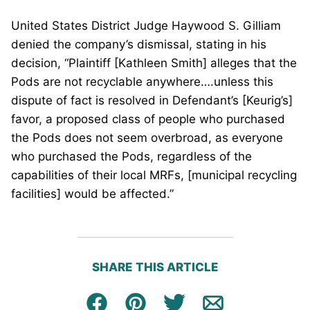
United States District Judge Haywood S. Gilliam
denied the company’s dismissal, stating in his
decision, “Plaintiff [Kathleen Smith] alleges that the
Pods are not recyclable anywhere….unless this
dispute of fact is resolved in Defendant’s [Keurig’s]
favor, a proposed class of people who purchased
the Pods does not seem overbroad, as everyone
who purchased the Pods, regardless of the
capabilities of their local MRFs, [municipal recycling
facilities] would be affected.”
SHARE THIS ARTICLE