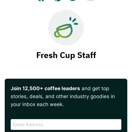
Facebook
Pin
Tweet
Email
Fresh Cup Staff
Join 12,500+ coffee leaders
and get top
stories, deals, and other industry goodies in
your inbox each week.
CAPTCHA
Email
Address