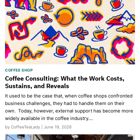
COFFEE SHOP
Coffee Consulting: What the Work Costs,
Sustains, and Reveals
It used to be the case that, when coffee shops confronted
business challenges, they had to handle them on their
own. Today, however, external support has become more
widely available in the coffee industry.…
by CoffeeTeaLady | June 19, 2026