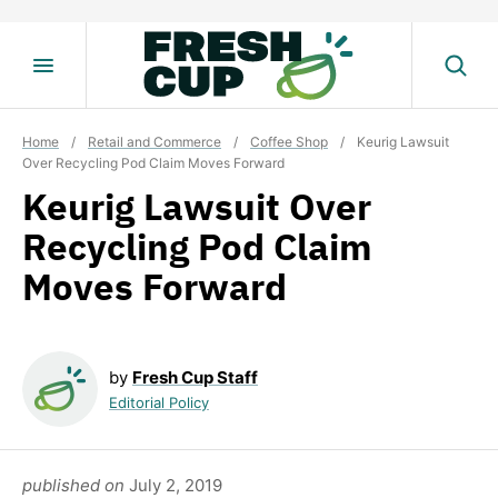
Skip
to
content
Home
/
Retail and Commerce
/
Coffee Shop
/
Keurig Lawsuit
Over Recycling Pod Claim Moves Forward
Keurig Lawsuit Over
Recycling Pod Claim
Moves Forward
by
Fresh Cup Staff
Editorial Policy
published on
July 2, 2019