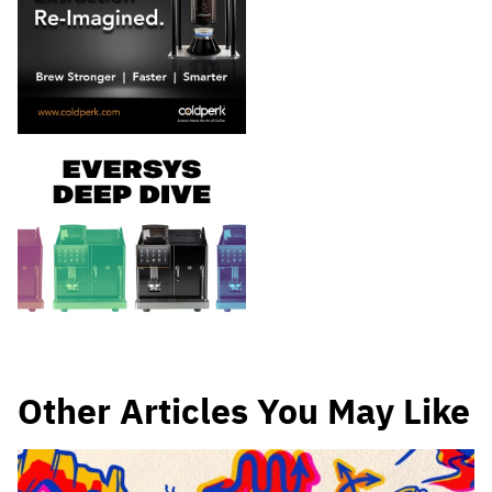
Other Articles You May Like