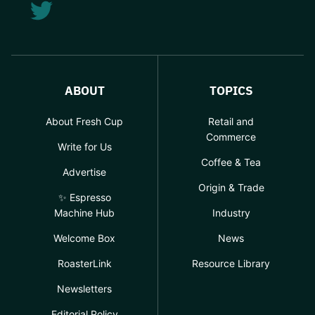
ABOUT
TOPICS
About Fresh Cup
Retail and
Commerce
Write for Us
Coffee & Tea
Advertise
Origin & Trade
✨ Espresso
Machine Hub
Industry
Welcome Box
News
RoasterLink
Resource Library
Newsletters
Editorial Policy