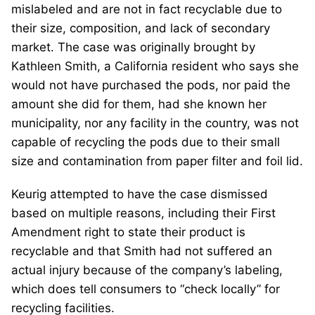
mislabeled and are not in fact recyclable due to
their size, composition, and lack of secondary
market. The case was originally brought by
Kathleen Smith, a California resident who says she
would not have purchased the pods, nor paid the
amount she did for them, had she known her
municipality, nor any facility in the country, was not
capable of recycling the pods due to their small
size and contamination from paper filter and foil lid.
Keurig attempted to have the case dismissed
based on multiple reasons, including their First
Amendment right to state their product is
recyclable and that Smith had not suffered an
actual injury because of the company’s labeling,
which does tell consumers to “check locally” for
recycling facilities.