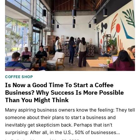
COFFEE SHOP
Is Now a Good Time To Start a Coffee
Business? Why Success Is More Possible
Than You Might Think
Many aspiring business owners know the feeling: They tell
someone about their plans to start a business and
inevitably get skepticism back. Perhaps that isn’t
surprising: After all, in the U.S., 50% of businesses…