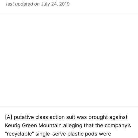
last updated on
July 24, 2019
[A] putative class action suit was brought against
Keurig Green Mountain alleging that the company’s
“recyclable” single-serve plastic pods were