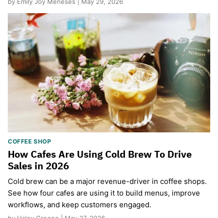
by Emily Joy Meneses | May 29, 2026
COFFEE SHOP
How Cafes Are Using Cold Brew To Drive
Sales in 2026
Cold brew can be a major revenue-driver in coffee shops.
See how four cafes are using it to build menus, improve
workflows, and keep customers engaged.