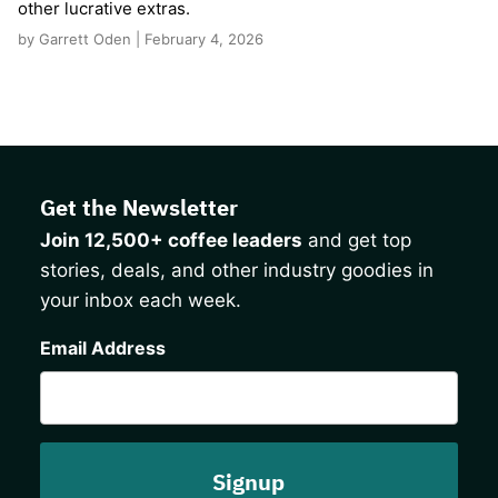
other lucrative extras.
by Garrett Oden | February 4, 2026
Get the Newsletter
Join 12,500+ coffee leaders
and get top
stories, deals, and other industry goodies in
your inbox each week.
CAPTCHA
Email Address