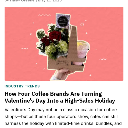
by Haley Greene | May 27, 2026
INDUSTRY TRENDS
How Four Coffee Brands Are Turning
Valentine’s Day Into a High-Sales Holiday
Valentine’s Day may not be a classic occasion for coffee
shops—but as these four operators show, cafes can still
harness the holiday with limited-time drinks, bundles, and