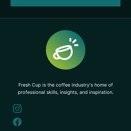
Fresh Cup is the coffee industry's home of
professional skills, insights, and inspiration.