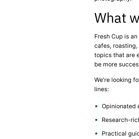
What we
Fresh Cup is an 
cafes, roasting,
topics that are 
be more successf
We’re looking f
lines:
Opinionated e
Research-rich
Practical gui