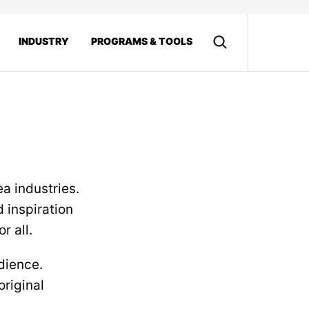
INDUSTRY
PROGRAMS & TOOLS
ea industries.
d inspiration
r all.
udience.
original