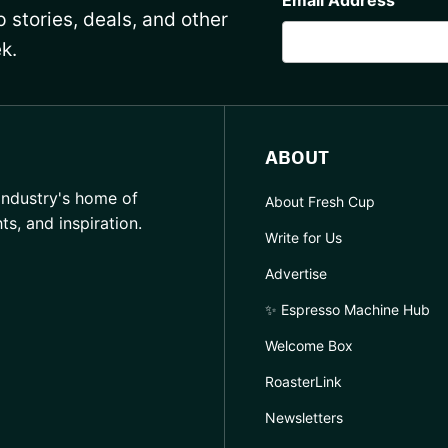
 stories, deals, and other
k.
ABOUT
industry's home of
About Fresh Cup
hts, and inspiration.
Write for Us
Advertise
✨ Espresso Machine Hub
Welcome Box
RoasterLink
Newsletters