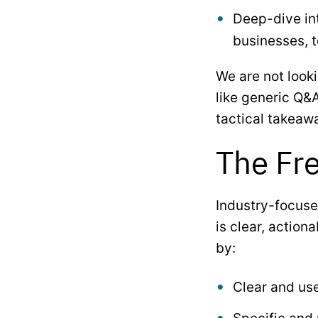
Deep-dive int
businesses, 
We are not looki
like generic Q&A
tactical takeaw
The Fre
Industry-focuse
is clear, action
by:
Clear and us