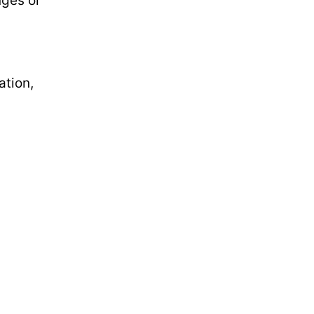
nges or
ation,