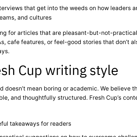
erviews that get into the weeds on how leaders a
teams, and cultures
ng for articles that are pleasant-but-not-practical
s, cafe features, or feel-good stories that don’t a
ays.
sh Cup writing style
d doesn’t mean boring or academic. We believe th
able, and thoughtfully structured. Fresh Cup’s cont
eful takeaways for readers