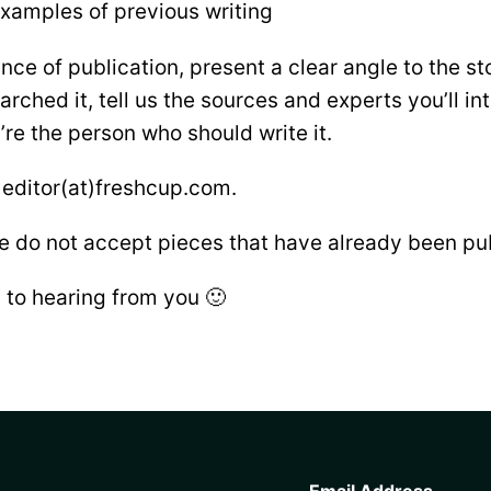
xamples of previous writing
nce of publication, present a clear angle to the st
arched it, tell us the sources and experts you’ll in
re the person who should write it.
 editor(at)freshcup.com.
e do not accept pieces that have already been pu
 to hearing from you 🙂
CAPTCHA
Email Address