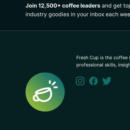
Join 12,500+ coffee leaders
and get top
industry goodies in your inbox each wee
Fresh Cup is the coffee 
professional skills, insig