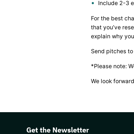
Include 2-3 e
For the best cha
that you’ve rese
explain why you’
Send pitches to
*Please note: W
We look forward
Get the Newsletter