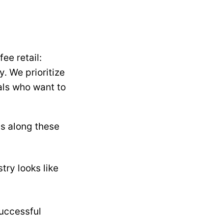
ee retail:
. We prioritize
nals who want to
ds along these
try looks like
successful