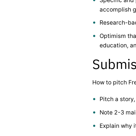
Specific and
accomplish g
Research-bac
Optimism that
education, a
Submis
How to pitch Fr
Pitch a story,
Note 2-3 main
Explain why i