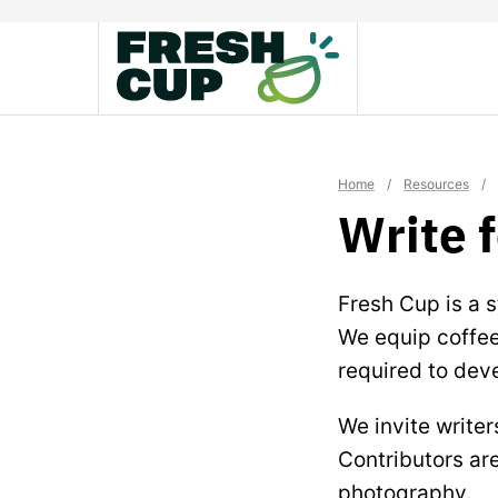
Skip
to
content
Home
/
Resources
/
Write 
Fresh Cup is a s
We equip coffee 
required to deve
We invite writer
Contributors are
photography.