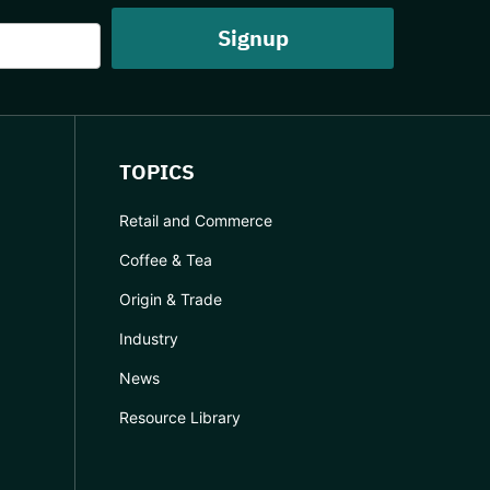
TOPICS
Retail and Commerce
Coffee & Tea
Origin & Trade
Industry
News
Resource Library