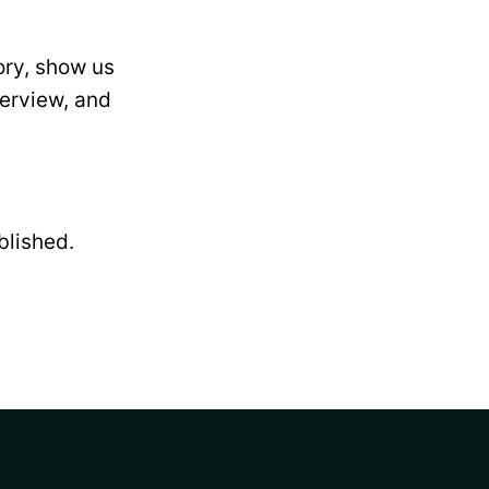
ory, show us
terview, and
blished.