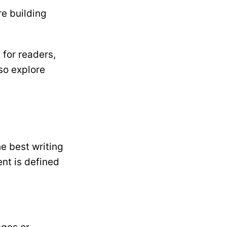
re building
 for readers,
lso explore
e best writing
ent is defined