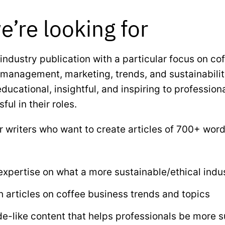
’re looking for
industry publication with a particular focus on coff
 management, marketing, trends, and sustainability
educational, insightful, and inspiring to professio
ul in their roles.
or writers who want to create articles of 700+ wor
xpertise on what a more sustainable/ethical indus
 articles on coffee business trends and topics
de-like content that helps professionals be more 