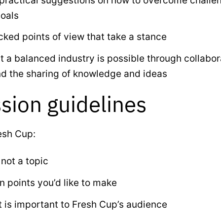
 practical suggestions on how to overcome challe
oals
ked points of view that take a stance
 a balanced industry is possible through collabor
nd the sharing of knowledge and ideas
sion guidelines
esh Cup:
 not a topic
 points you’d like to make
t is important to Fresh Cup’s audience