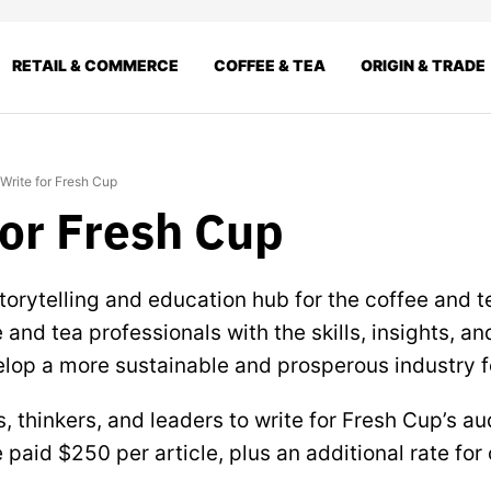
RETAIL & COMMERCE
COFFEE & TEA
ORIGIN & TRADE
Write for Fresh Cup
for Fresh Cup
torytelling and education hub for the coffee and t
and tea professionals with the skills, insights, an
lop a more sustainable and prosperous industry fo
s, thinkers, and leaders to write for Fresh Cup’s a
 paid $250 per article, plus an additional rate for 