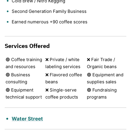
Cold brew / Nitro Kegging
Second Generation Family Business
Earned numerous +90 coffee scores
Services Offered
🟢 Coffee training
❌ Private / white
❌ Fair Trade /
and resources
labeling services
Organic beans
🟢 Business
❌ Flavored coffee
🟢 Equipment and
consulting
beans
supplies sales
🟢 Equipment
❌ Single-serve
🟢 Fundraising
technical support
coffee products
programs
Water Street