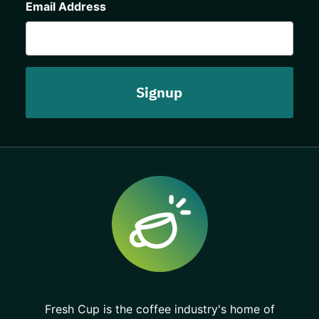
Email Address
Fresh Cup is the coffee industry's home of