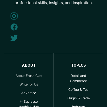
professional skills, insights, and inspiration.
ABOUT
TOPICS
About Fresh Cup
Retail and
Commerce
Write for Us
Coffee & Tea
Advertise
Origin & Trade
✨ Espresso
Machine Hub
Industry