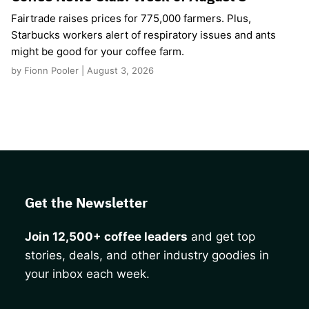
Fairtrade raises prices for 775,000 farmers. Plus,
Starbucks workers alert of respiratory issues and ants
might be good for your coffee farm.
by Fionn Pooler | August 3, 2026
Get the Newsletter
Join 12,500+ coffee leaders
and get top
stories, deals, and other industry goodies in
your inbox each week.
CAPTCHA