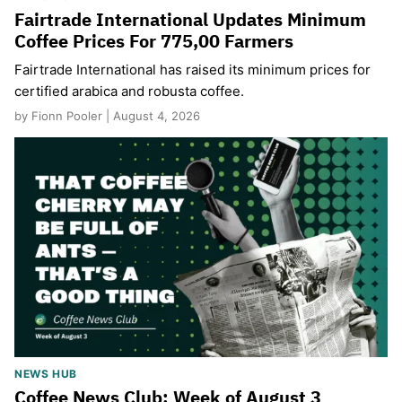
Fairtrade International Updates Minimum
Coffee Prices For 775,00 Farmers
Fairtrade International has raised its minimum prices for
certified arabica and robusta coffee.
by Fionn Pooler | August 4, 2026
NEWS HUB
Coffee News Club: Week of August 3