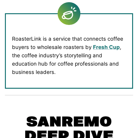
RoasterLink is a service that connects coffee
buyers to wholesale roasters by
Fresh Cup
,
the coffee industry’s storytelling and
education hub for coffee professionals and
business leaders.