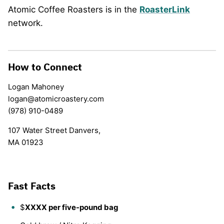
Atomic Coffee Roasters is in the
RoasterLink
network.
How to Connect
Logan Mahoney
logan@atomicroastery.com
(978) 910-0489
107 Water Street Danvers,
MA 01923
Fast Facts
$
XXXX per five-pound bag