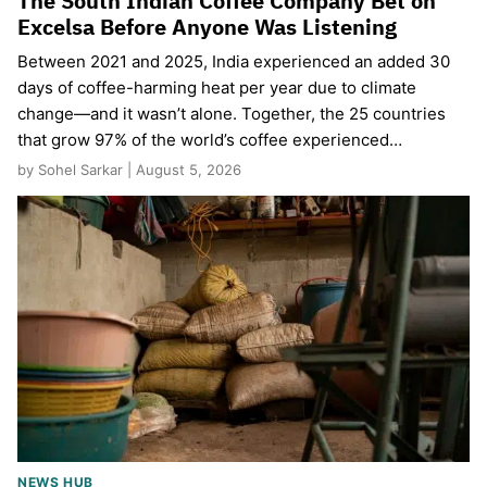
The South Indian Coffee Company Bet on
Excelsa Before Anyone Was Listening
Between 2021 and 2025, India experienced an added 30
days of coffee-harming heat per year due to climate
change—and it wasn’t alone. Together, the 25 countries
that grow 97% of the world’s coffee experienced…
by Sohel Sarkar | August 5, 2026
NEWS HUB