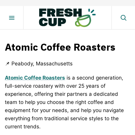
Skip
to
content
Atomic Coffee Roasters
📌 Peabody, Massachusetts
Atomic Coffee Roasters
is a second generation,
full-service roastery with over 25 years of
experience, offering their partners a dedicated
team to help you choose the right coffee and
equipment for your needs, and help you navigate
everything from traditional service styles to the
current trends.