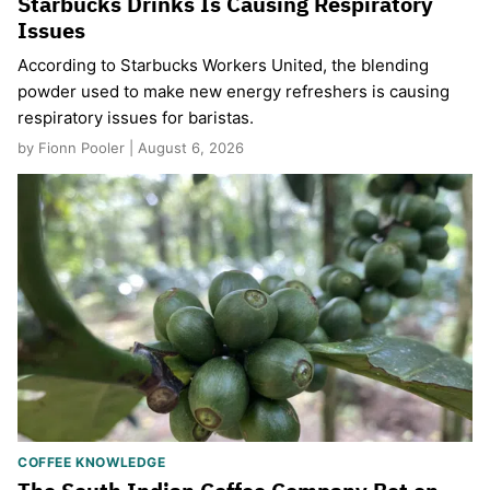
Starbucks Drinks Is Causing Respiratory
Issues
According to Starbucks Workers United, the blending
powder used to make new energy refreshers is causing
respiratory issues for baristas.
by Fionn Pooler | August 6, 2026
COFFEE KNOWLEDGE