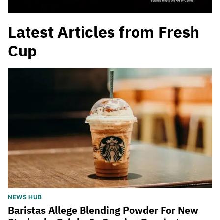
Latest Articles from Fresh
Cup
NEWS HUB
Baristas Allege Blending Powder For New