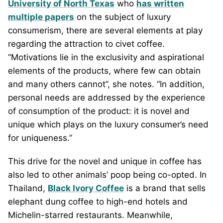
University of North Texas
who
has written
multiple papers
on the subject of luxury
consumerism, there are several elements at play
regarding the attraction to civet coffee.
“Motivations lie in the exclusivity and aspirational
elements of the products, where few can obtain
and many others cannot”, she notes. “In addition,
personal needs are addressed by the experience
of consumption of the product: it is novel and
unique which plays on the luxury consumer’s need
for uniqueness.”
This drive for the novel and unique in coffee has
also led to other animals’ poop being co-opted. In
Thailand,
Black Ivory Coffee
is a brand that sells
elephant dung coffee to high-end hotels and
Michelin-starred restaurants. Meanwhile,