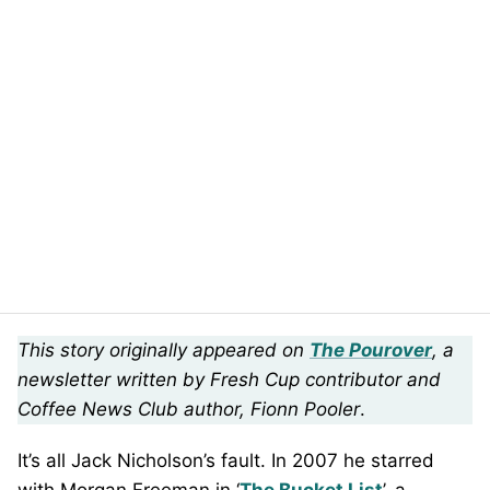
This story originally appeared on
The Pourover
, a
newsletter written by Fresh Cup contributor and
Coffee News Club author, Fionn Pooler
.
It’s all Jack Nicholson’s fault. In 2007 he starred