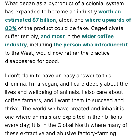
What began as a byproduct of a colonial system
has expanded to become an industry
worth an
estimated $7 billion
, albeit one
where upwards of
80%
of the product could be fake. Caged civets
suffer terribly,
and most
in the
wider coffee
industry
, including
the person who introduced it
to the West, would now rather the practice
disappeared for good.
I don’t claim to have an easy answer to this
dilemma. I’m a vegan, and I care deeply about the
lives and wellbeing of animals. I also care about
coffee farmers, and I want them to succeed and
thrive. The world we have created and inhabit is
one where animals are exploited in their billions
every day; it is in the Global North where many of
these extractive and abusive factory-farming