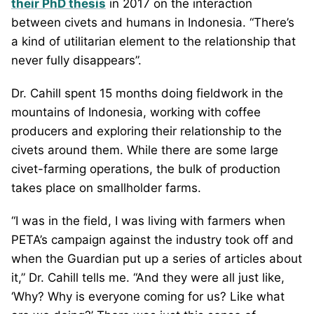
their PhD thesis
in 2017 on the interaction
between civets and humans in Indonesia. “There’s
a kind of utilitarian element to the relationship that
never fully disappears”.
Dr. Cahill spent 15 months doing fieldwork in the
mountains of Indonesia, working with coffee
producers and exploring their relationship to the
civets around them. While there are some large
civet-farming operations, the bulk of production
takes place on smallholder farms.
“I was in the field, I was living with farmers when
PETA’s campaign against the industry took off and
when the Guardian put up a series of articles about
it,” Dr. Cahill tells me. “And they were all just like,
‘Why? Why is everyone coming for us? Like what