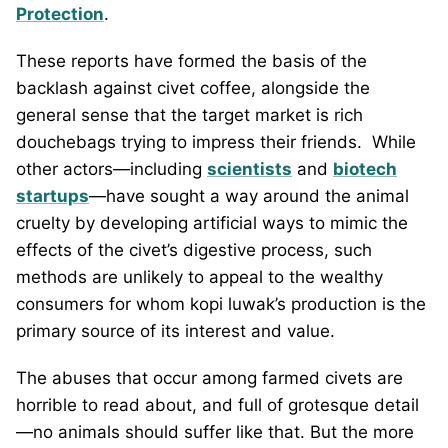
Protection
.
These reports have formed the basis of the
backlash against civet coffee, alongside the
general sense that the target market is rich
douchebags trying to impress their friends. While
other actors—including
scientists
and
biotech
startups
—have sought a way around the animal
cruelty by developing artificial ways to mimic the
effects of the civet’s digestive process, such
methods are unlikely to appeal to the wealthy
consumers for whom kopi luwak’s production is the
primary source of its interest and value.
The abuses that occur among farmed civets are
horrible to read about, and full of grotesque detail
—no animals should suffer like that. But the more