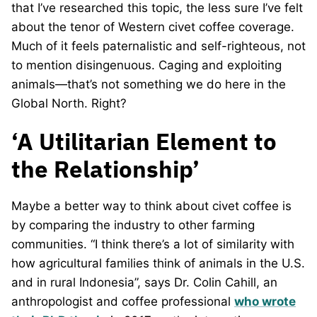
that I’ve researched this topic, the less sure I’ve felt
about the tenor of Western civet coffee coverage.
Much of it feels paternalistic and self-righteous, not
to mention disingenuous. Caging and exploiting
animals—that’s not something we do here in the
Global North. Right?
‘A Utilitarian Element to
the Relationship’
Maybe a better way to think about civet coffee is
by comparing the industry to other farming
communities. “I think there’s a lot of similarity with
how agricultural families think of animals in the U.S.
and in rural Indonesia”, says Dr. Colin Cahill, an
anthropologist and coffee professional
who wrote