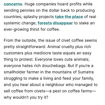
concerns
. Huge companies hoard profits while
sending pennies on the dollar back to producing
countries; splashy projects
take the place
of real
systemic change;
forests disappear
to slake an
ever-growing thirst for coffee.
From the outside, the issue of civet coffee seems
pretty straightforward: Animal cruelty plus rich
customers plus mediocre taste equals an easy
thing to protest. Everyone loves cute animals;
everyone hates rich douchebags. But if you’re a
smallholder farmer in the mountains of Sumatra
struggling to make a living and feed your family,
and you hear about a neighbour who managed to
sell coffee from civets—a pest on coffee farms—
why wouldn’t you try it?