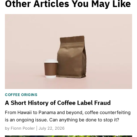
Other Articles You May Like
COFFEE ORIGINS
A Short History of Coffee Label Fraud
From Hawaii to Panama and beyond, coffee counterfeiting
is an ongoing issue. Can anything be done to stop it?
by Fionn Pooler | July 22, 2026