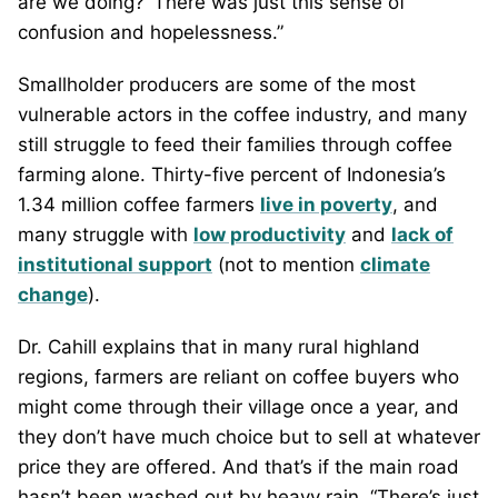
are we doing?’ There was just this sense of
confusion and hopelessness.”
Smallholder producers are some of the most
vulnerable actors in the coffee industry, and many
still struggle to feed their families through coffee
farming alone. Thirty-five percent of Indonesia’s
1.34 million coffee farmers
live in poverty
, and
many struggle with
low productivity
and
lack of
institutional support
(not to mention
climate
change
).
Dr. Cahill explains that in many rural highland
regions, farmers are reliant on coffee buyers who
might come through their village once a year, and
they don’t have much choice but to sell at whatever
price they are offered. And that’s if the main road
hasn’t been washed out by heavy rain. “There’s just