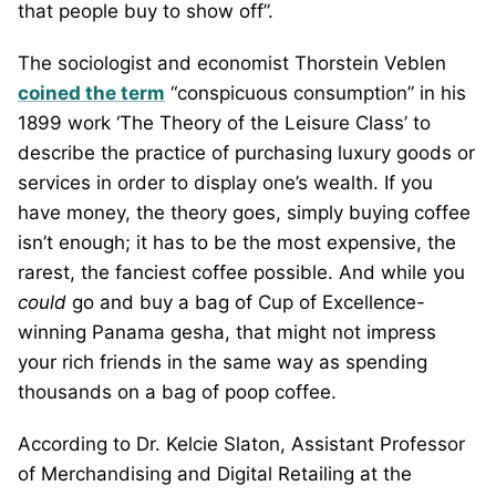
that people buy to show off”.
The sociologist and economist Thorstein Veblen
coined the term
“conspicuous consumption” in his
1899 work ‘The Theory of the Leisure Class’ to
describe the practice of purchasing luxury goods or
services in order to display one’s wealth. If you
have money, the theory goes, simply buying coffee
isn’t enough; it has to be the most expensive, the
rarest, the fanciest coffee possible. And while you
could
go and buy a bag of Cup of Excellence-
winning Panama gesha, that might not impress
your rich friends in the same way as spending
thousands on a bag of poop coffee.
According to Dr. Kelcie Slaton, Assistant Professor
of Merchandising and Digital Retailing at the