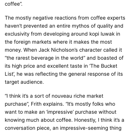
coffee”.
The mostly negative reactions from coffee experts
haven’t prevented an entire mythos of quality and
exclusivity from developing around kopi luwak in
the foreign markets where it makes the most
money. When Jack Nicholson’s character called it
“the rarest beverage in the world” and boasted of
its high price and excellent taste in ‘The Bucket
List’, he was reflecting the general response of its
target audience.
“I think it’s a sort of nouveau riche market
purchase”, Frith explains. “It’s mostly folks who
want to make an ‘impressive’ purchase without
knowing much about coffee. Honestly, I think it’s a
conversation piece, an impressive-seeming thing