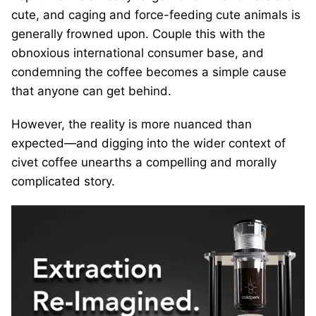
cute, and caging and force-feeding cute animals is
generally frowned upon. Couple this with the
obnoxious international consumer base, and
condemning the coffee becomes a simple cause
that anyone can get behind.
However, the reality is more nuanced than
expected—and digging into the wider context of
civet coffee unearths a compelling and morally
complicated story.