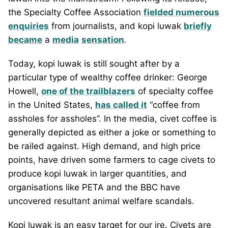
the Specialty Coffee Association
fielded numerous
enquiries
from journalists, and kopi luwak
briefly
became
a
media
sensation
.
Today, kopi luwak is still sought after by a
particular type of wealthy coffee drinker: George
Howell,
one of the trailblazers
of specialty coffee
in the United States,
has called it
“coffee from
assholes for assholes”. In the media, civet coffee is
generally depicted as either a joke or something to
be railed against. High demand, and high price
points, have driven some farmers to cage civets to
produce kopi luwak in larger quantities, and
organisations like PETA and the BBC have
uncovered resultant animal welfare scandals.
Kopi luwak is an easy target for our ire. Civets are