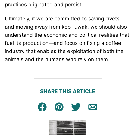
practices originated and persist.
Ultimately, if we are committed to saving civets
and moving away from kopi luwak, we should also
understand the economic and political realities that
fuel its production—and focus on fixing a coffee
industry that enables the exploitation of both the
animals and the humans who rely on them.
SHARE THIS ARTICLE
Facebook
Pin
Tweet
Email