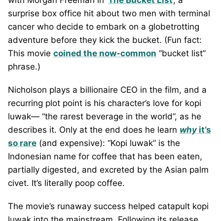
with Morgan Freeman in ‘
The Bucket List
’, a
surprise box office hit about two men with terminal
cancer who decide to embark on a globetrotting
adventure before they kick the bucket. (Fun fact:
This movie
coined the now-common
“bucket list”
phrase.)
Nicholson plays a billionaire CEO in the film, and a
recurring plot point is his character’s love for kopi
luwak— “the rarest beverage in the world”, as he
describes it. Only at the end does he learn
why
it’s
so rare
(and expensive): “Kopi luwak” is the
Indonesian name for coffee that has been eaten,
partially digested, and excreted by the Asian palm
civet. It’s literally poop coffee.
The movie’s runaway success helped catapult kopi
luwak into the mainstream. Following its release,