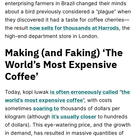
enterprising farmers in Brazil changed their minds
about a bird previously considered a “plague” when
they discovered it had a taste for coffee cherries—
the result
now sells for thousands at Harrods
, the
high-end department store in London.
Making (and Faking) ‘The
World’s Most Expensive
Coffee’
Today, kopi luwak
is often erroneously called
“
the
world’s
most expensive coffee
”, with costs
sometimes
soaring to
thousands of dollars per
kilogram (although
it’s usually closer
to hundreds
of dollars). This eye-watering price, and the growth
in demand, has resulted in massive quantities of