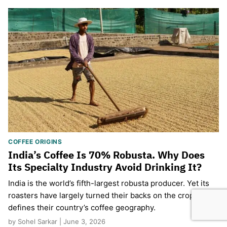
COFFEE ORIGINS
India’s Coffee Is 70% Robusta. Why Does
Its Specialty Industry Avoid Drinking It?
India is the world’s fifth-largest robusta producer. Yet its
roasters have largely turned their backs on the crop that
defines their country’s coffee geography.
by Sohel Sarkar | June 3, 2026