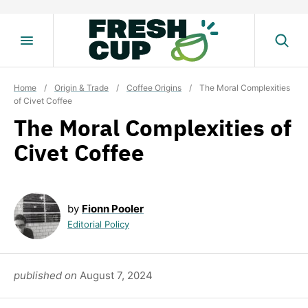
Skip
to
content
Home
/
Origin & Trade
/
Coffee Origins
/
The Moral Complexities
of Civet Coffee
The Moral Complexities of
Civet Coffee
by
Fionn Pooler
Editorial Policy
published on
August 7, 2024