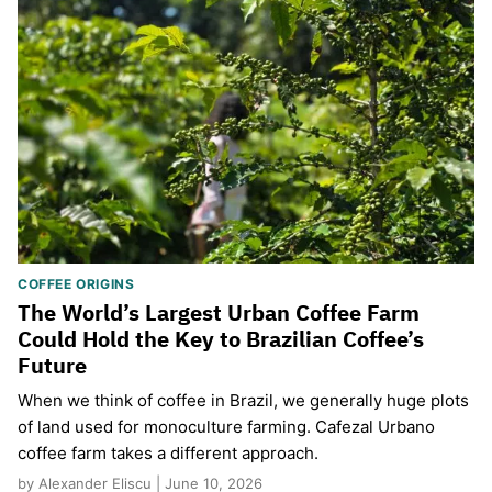
COFFEE ORIGINS
The World’s Largest Urban Coffee Farm
Could Hold the Key to Brazilian Coffee’s
Future
When we think of coffee in Brazil, we generally huge plots
of land used for monoculture farming. Cafezal Urbano
coffee farm takes a different approach.
by Alexander Eliscu | June 10, 2026