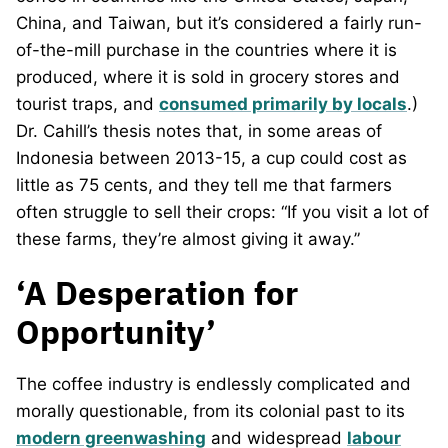
China, and Taiwan, but it’s considered a fairly run-
of-the-mill purchase in the countries where it is
produced, where it is sold in grocery stores and
tourist traps, and
consumed primarily by locals
.)
Dr. Cahill’s thesis notes that, in some areas of
Indonesia between 2013-15, a cup could cost as
little as 75 cents, and they tell me that farmers
often struggle to sell their crops: “If you visit a lot of
these farms, they’re almost giving it away.”
‘A Desperation for
Opportunity’
The coffee industry is endlessly complicated and
morally questionable, from its colonial past to its
modern greenwashing
and widespread
labour