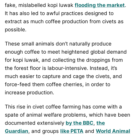
fake, mislabelled kopi luwak
flooding the market
.
It has also led to awful practices designed to
extract as much coffee production from civets as
possible.
These small animals don’t naturally produce
enough coffee to meet heightened global demand
for kopi luwak, and collecting the droppings from
the forest floor is labour-intensive. Instead, it’s
much easier to capture and cage the civets, and
force-feed them coffee cherries, in order to
increase production.
This rise in civet coffee farming has come with a
spate of animal welfare problems, which have been
documented extensively
by the BBC
,
the
Guardian
, and groups
like PETA
and
World Animal