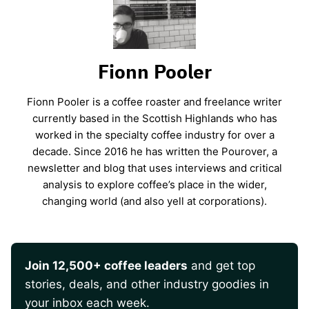
Fionn Pooler
Fionn Pooler is a coffee roaster and freelance writer
currently based in the Scottish Highlands who has
worked in the specialty coffee industry for over a
decade. Since 2016 he has written the Pourover, a
newsletter and blog that uses interviews and critical
analysis to explore coffee’s place in the wider,
changing world (and also yell at corporations).
Join 12,500+ coffee leaders
and get top
stories, deals, and other industry goodies in
your inbox each week.