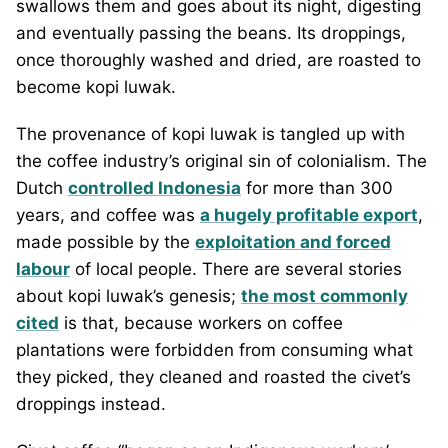
swallows them and goes about its night, digesting
and eventually passing the beans. Its droppings,
once thoroughly washed and dried, are roasted to
become kopi luwak.
The provenance of kopi luwak is tangled up with
the coffee industry’s original sin of colonialism. The
Dutch
controlled Indonesia
for more than 300
years, and coffee was
a hugely profitable export
,
made possible by the
exploitation and forced
labour
of local people. There are several stories
about kopi luwak’s genesis;
the most commonly
cited
is that, because workers on coffee
plantations were forbidden from consuming what
they picked, they cleaned and roasted the civet’s
droppings instead.