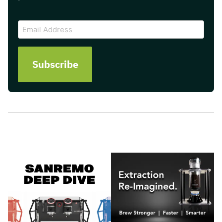
CAPTCHA
Email
Address