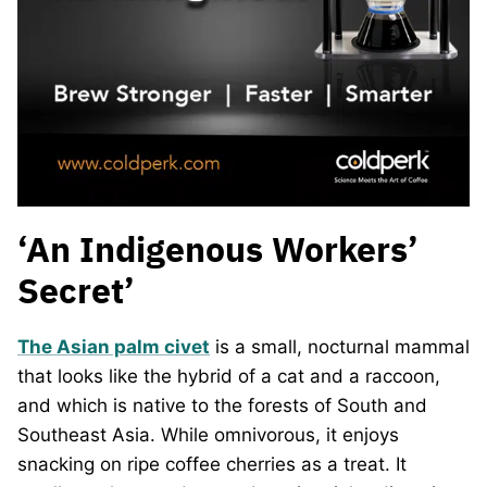
‘An Indigenous Workers’
Secret’
The Asian palm civet
is a small, nocturnal mammal
that looks like the hybrid of a cat and a raccoon,
and which is native to the forests of South and
Southeast Asia. While omnivorous, it enjoys
snacking on ripe coffee cherries as a treat. It