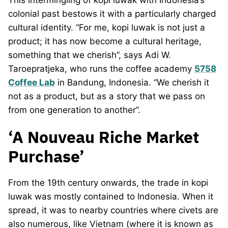
colonial past bestows it with a particularly charged
cultural identity. “For me, kopi luwak is not just a
product; it has now become a cultural heritage,
something that we cherish”, says Adi W.
Taroepratjeka, who runs the coffee academy
5758
Coffee Lab
in Bandung, Indonesia. “We cherish it
not as a product, but as a story that we pass on
from one generation to another”.
‘A Nouveau Riche Market
Purchase’
From the 19th century onwards, the trade in kopi
luwak was mostly contained to Indonesia. When it
spread, it was to nearby countries where civets are
also numerous, like Vietnam (where it is known as