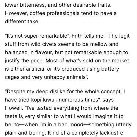
lower bitterness, and other desirable traits.
However, coffee professionals tend to have a
different take.
“It’s not super remarkable”, Frith tells me. “The legit
stuff from wild civets seems to be mellow and
balanced in flavour, but not remarkable enough to
justify the price. Most of what’s sold on the market
is either artificial or it’s produced using battery
cages and very unhappy animals”.
“Despite my deep dislike for the whole concept, I
have tried kopi luwak numerous times”, says
Howell. “I’ve tasted everything from where the
taste is very similar to what I would imagine it to
be, to—when I’m in a bad mood—something utterly
plain and boring. Kind of a completely lacklustre