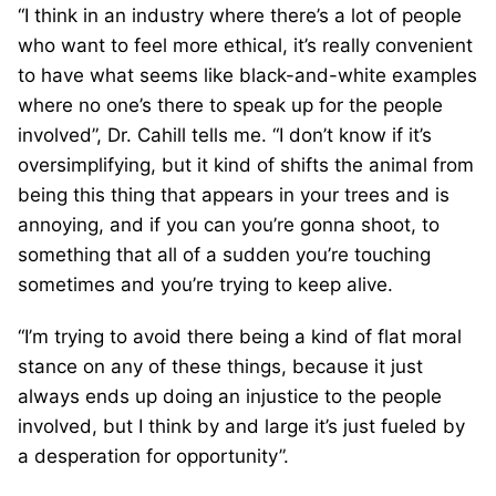
“I think in an industry where there’s a lot of people
who want to feel more ethical, it’s really convenient
to have what seems like black-and-white examples
where no one’s there to speak up for the people
involved”, Dr. Cahill tells me. “I don’t know if it’s
oversimplifying, but it kind of shifts the animal from
being this thing that appears in your trees and is
annoying, and if you can you’re gonna shoot, to
something that all of a sudden you’re touching
sometimes and you’re trying to keep alive.
“I’m trying to avoid there being a kind of flat moral
stance on any of these things, because it just
always ends up doing an injustice to the people
involved, but I think by and large it’s just fueled by
a desperation for opportunity”.