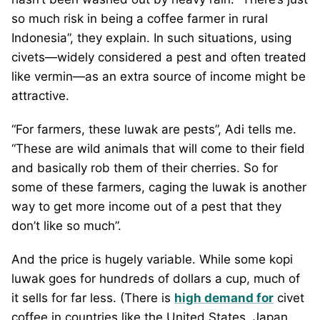
so much risk in being a coffee farmer in rural
Indonesia”, they explain. In such situations, using
civets—widely considered a pest and often treated
like vermin—as an extra source of income might be
attractive.
“For farmers, these luwak are pests”, Adi tells me.
“These are wild animals that will come to their field
and basically rob them of their cherries. So for
some of these farmers, caging the luwak is another
way to get more income out of a pest that they
don’t like so much”.
And the price is hugely variable. While some kopi
luwak goes for hundreds of dollars a cup, much of
it sells for far less. (There is
high demand for
civet
coffee in countries like the United States, Japan,