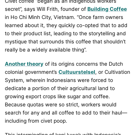
Civet coffee “began as an Indigenous workers’
secret”, says Will Frith, founder of
Building Coffee
in Ho Chi Minh City, Vietnam. “Once farm owners
learned about it, they quickly co-opted that to add
to their product list, leading to the storytelling and
mystique that surrounds this coffee that shouldn’t
really be a widely available thing”.
Another theory
of its origins concerns the Dutch
colonial government’s
Cultuurstelsel
, or Cultivation
System, wherein Indonesians were forced to
dedicate a portion of their agricultural land to
growing export crops like sugar and coffee.
Because quotas were so strict, workers would
search for any and all coffee to add to their haul—
including from civet poop.
This intermingling of kopi luwak with Indonesia’s