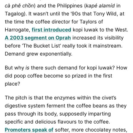
cà phê chồn
) and the Philippines (
kapé alamíd
in
Tagalog). It wasn’t until the ’90s that Tony Wild, at
the time the coffee director for Taylors of
Harrogate,
first introduced
kopi luwak to the West.
A 2003 segment on Oprah
increased its visibility
before ‘The Bucket List’ really took it mainstream.
Demand grew exponentially.
But why
is
there such demand for kopi luwak? How
did poop coffee become so prized in the first
place?
The pitch is that the enzymes within the civet’s
digestive system ferment the coffee beans as they
pass through its body, supposedly imparting
specific and delicious flavours to the coffee.
Promoters speak of
softer, more chocolatey notes,