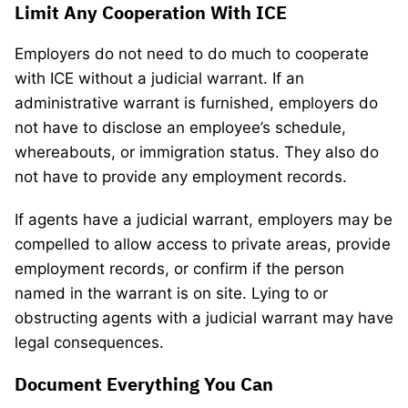
Limit Any Cooperation With ICE
Employers do not need to do much to cooperate
with ICE without a judicial warrant. If an
administrative warrant is furnished, employers do
not have to disclose an employee’s schedule,
whereabouts, or immigration status. They also do
not have to provide any employment records.
If agents have a judicial warrant, employers may be
compelled to allow access to private areas, provide
employment records, or confirm if the person
named in the warrant is on site. Lying to or
obstructing agents with a judicial warrant may have
legal consequences.
Document Everything You Can