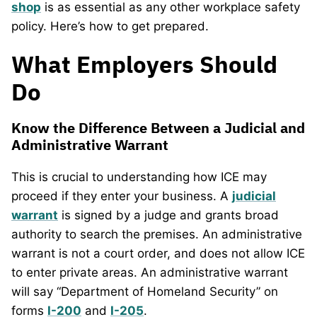
shop
is as essential as any other workplace safety
policy. Here’s how to get prepared.
What Employers Should
Do
Know the Difference Between a Judicial and
Administrative Warrant
This is crucial to understanding how ICE may
proceed if they enter your business. A
judicial
warrant
is signed by a judge and grants broad
authority to search the premises. An administrative
warrant is not a court order, and does not allow ICE
to enter private areas. An administrative warrant
will say “Department of Homeland Security” on
forms
I-200
and
I-205
.