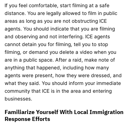
If you feel comfortable, start filming at a safe
distance. You are legally allowed to film in public
areas as long as you are not obstructing ICE
agents. You should indicate that you are filming
and observing and not interfering. ICE agents
cannot detain you for filming, tell you to stop
filming, or demand you delete a video when you
are in a public space. After a raid, make note of
anything that happened, including how many
agents were present, how they were dressed, and
what they said. You should inform your immediate
community that ICE is in the area and entering
businesses.
Familiarize Yourself With Local Immigration
Response Efforts