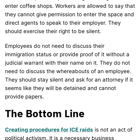
enter coffee shops. Workers are allowed to say that
they cannot give permission to enter the space and
direct agents to speak to their employer. They
should exercise their right to be silent.
Employees do not need to discuss their
immigration status or provide proof of it without a
judicial warrant with their name on it. They do not
need to discuss the whereabouts of an employee.
They should stay silent and ask for an attorney if it
seems like they will be detained and cannot
provide papers.
The Bottom Line
Creating procedures for ICE raids
is not an act of
political activism. It is a necessary business