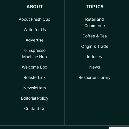
ABOUT
TOPICS
About Fresh Cup
Retail and
Commerce
Write for Us
Coffee & Tea
Advertise
Origin & Trade
✨ Espresso
Machine Hub
Industry
Welcome Box
News
RoasterLink
Resource Library
Newsletters
Editorial Policy
Contact Us