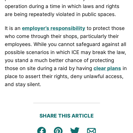
operation during a time in which laws and rights
are being repeatedly violated in public spaces.
It is an
employer’s responsibility
to protect those
who come through their shops, particularly their
employees. While you cannot safeguard against all
possible scenarios in which ICE may break the law,
you stand a much better chance of protecting
those on site during a raid by having
clear plans
in
place to assert their rights, deny unlawful access,
and stay silent.
SHARE THIS ARTICLE