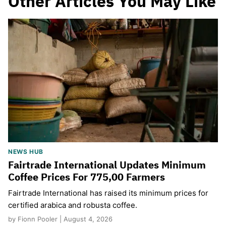
Other Articles You May Like
NEWS HUB
Fairtrade International Updates Minimum
Coffee Prices For 775,00 Farmers
Fairtrade International has raised its minimum prices for
certified arabica and robusta coffee.
by Fionn Pooler | August 4, 2026