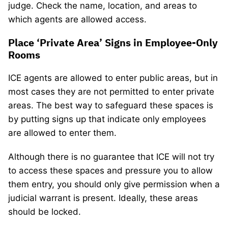
judge. Check the name, location, and areas to
which agents are allowed access.
Place ‘Private Area’ Signs in Employee-Only
Rooms
ICE agents are allowed to enter public areas, but in
most cases they are not permitted to enter private
areas. The best way to safeguard these spaces is
by putting signs up that indicate only employees
are allowed to enter them.
Although there is no guarantee that ICE will not try
to access these spaces and pressure you to allow
them entry, you should only give permission when a
judicial warrant is present. Ideally, these areas
should be locked.