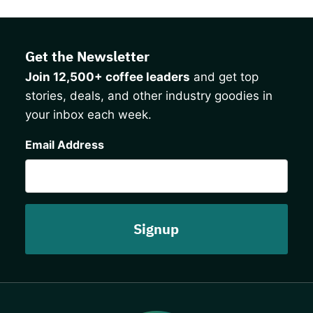
Get the Newsletter
Join 12,500+ coffee leaders
and get top
stories, deals, and other industry goodies in
your inbox each week.
CAPTCHA
Email Address