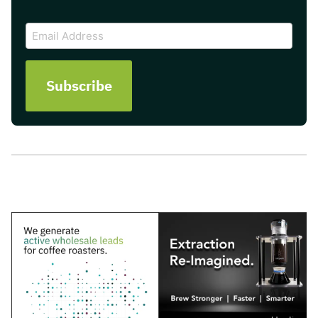
CAPTCHA
Email
Address