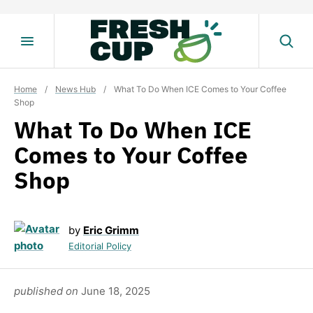
Skip
to
content
Home
/
News Hub
/
What To Do When ICE Comes to Your Coffee
Shop
What To Do When ICE
Comes to Your Coffee
Shop
by
Eric Grimm
Editorial Policy
published on
June 18, 2025