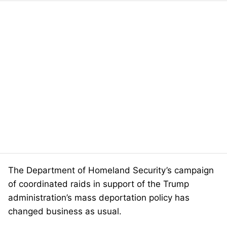
The Department of Homeland Security’s campaign
of coordinated raids in support of the Trump
administration’s mass deportation policy has
changed business as usual.