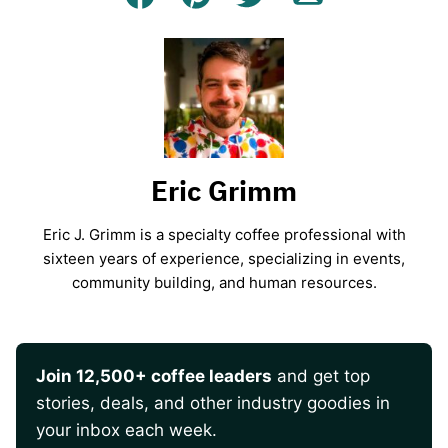
Facebook
Pin
Tweet
Email
Eric Grimm
Eric J. Grimm is a specialty coffee professional with
sixteen years of experience, specializing in events,
community building, and human resources.
Join 12,500+ coffee leaders
and get top
stories, deals, and other industry goodies in
your inbox each week.