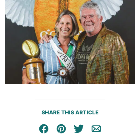
SHARE THIS ARTICLE
Facebook
Pin
Tweet
Email