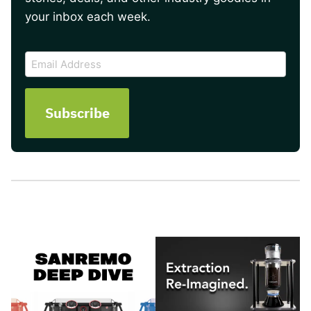
your inbox each week.
CAPTCHA
Email
Address