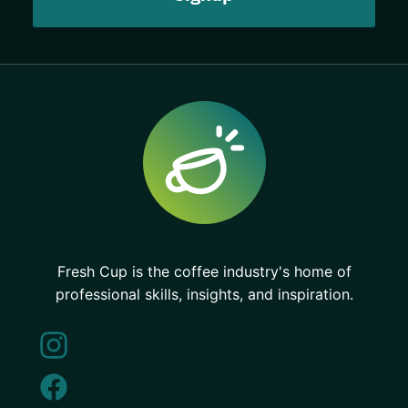
Fresh Cup is the coffee industry's home of
professional skills, insights, and inspiration.