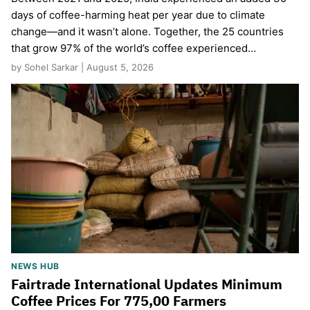
days of coffee-harming heat per year due to climate
change—and it wasn’t alone. Together, the 25 countries
that grow 97% of the world’s coffee experienced…
by Sohel Sarkar | August 5, 2026
NEWS HUB
Fairtrade International Updates Minimum
Coffee Prices For 775,00 Farmers