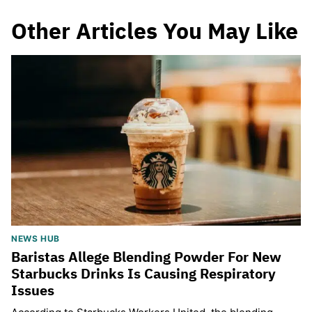
Other Articles You May Like
NEWS HUB
Baristas Allege Blending Powder For New
Starbucks Drinks Is Causing Respiratory
Issues