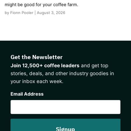
might be good for your coffee farm.
by Fionn Pooler | August 3, 2026
Get the Newsletter
Join 12,500+ coffee leaders
and get top
stories, deals, and other industry goodies in
your inbox each week.
CAPTCHA
Email Address