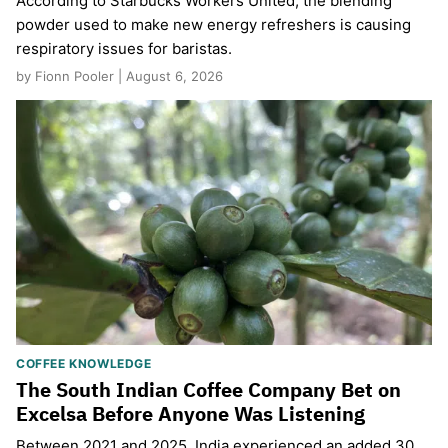
According to Starbucks Workers United, the blending
powder used to make new energy refreshers is causing
respiratory issues for baristas.
by Fionn Pooler | August 6, 2026
COFFEE KNOWLEDGE
The South Indian Coffee Company Bet on
Excelsa Before Anyone Was Listening
Between 2021 and 2025, India experienced an added 30