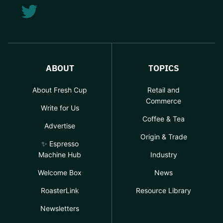
ABOUT
TOPICS
About Fresh Cup
Retail and
Commerce
Write for Us
Coffee & Tea
Advertise
Origin & Trade
✨ Espresso
Machine Hub
Industry
Welcome Box
News
RoasterLink
Resource Library
Newsletters