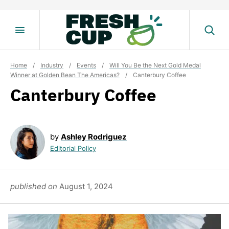
Skip
to
content
Home
/
Industry
/
Events
/
Will You Be the Next Gold Medal
Winner at Golden Bean The Americas?
/
Canterbury Coffee
Canterbury Coffee
by
Ashley Rodriguez
Editorial Policy
published on
August 1, 2024