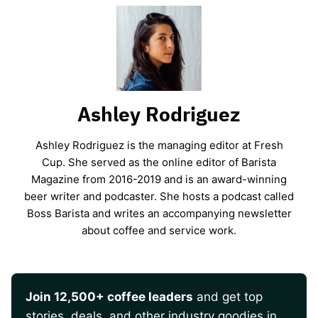
Ashley Rodriguez
Ashley Rodriguez is the managing editor at Fresh
Cup. She served as the online editor of Barista
Magazine from 2016-2019 and is an award-winning
beer writer and podcaster. She hosts a podcast called
Boss Barista and writes an accompanying newsletter
about coffee and service work.
Join 12,500+ coffee leaders
and get top
stories, deals, and other industry goodies in