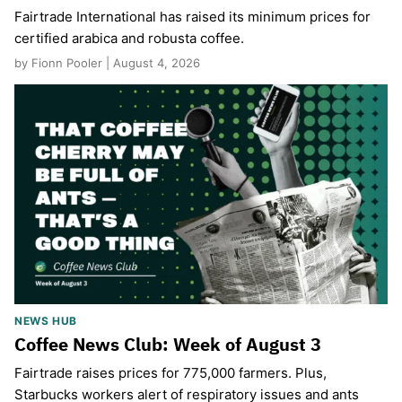
Fairtrade International has raised its minimum prices for
certified arabica and robusta coffee.
by Fionn Pooler | August 4, 2026
NEWS HUB
Coffee News Club: Week of August 3
Fairtrade raises prices for 775,000 farmers. Plus,
Starbucks workers alert of respiratory issues and ants