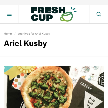
Skip
to
content
Home
/
Archives for Ariel Kusby
Ariel Kusby