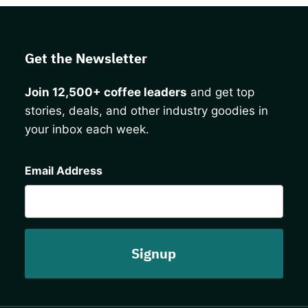
Get the Newsletter
Join 12,500+ coffee leaders
and get top
stories, deals, and other industry goodies in
your inbox each week.
CAPTCHA
Email Address