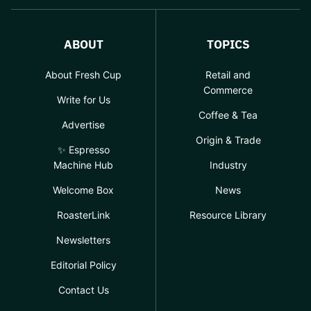
ABOUT
TOPICS
About Fresh Cup
Retail and
Commerce
Write for Us
Coffee & Tea
Advertise
Origin & Trade
✨ Espresso
Machine Hub
Industry
Welcome Box
News
RoasterLink
Resource Library
Newsletters
Editorial Policy
Contact Us