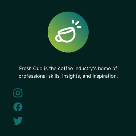
Fresh Cup is the coffee industry's home of
professional skills, insights, and inspiration.