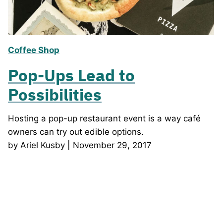
Coffee Shop
Pop-Ups Lead to
Possibilities
Hosting a pop-up restaurant event is a way café
owners can try out edible options.
by Ariel Kusby | November 29, 2017