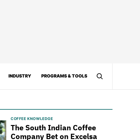
INDUSTRY
PROGRAMS & TOOLS
COFFEE KNOWLEDGE
The South Indian Coffee
Company Bet on Excelsa