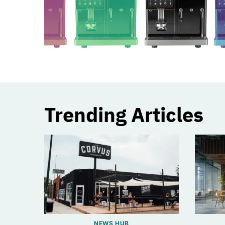
Trending Articles
NEWS HUB