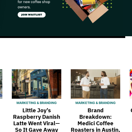
MARKETING & BRANDING
MARKETING & BRANDING
Little Joy’s
Brand
Raspberry Danish
Breakdown:
Latte Went Viral—
Medici Coffee
So It Gave Away
Roasters in Austin,