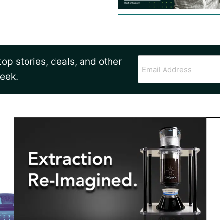
op stories, deals, and other
Email
Address
week.