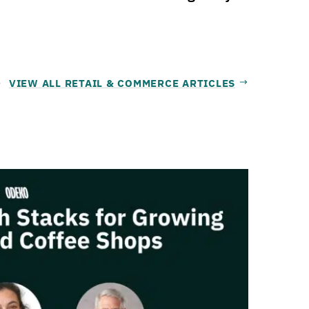
VIEW ALL RETAIL & COMMERCE ARTICLES