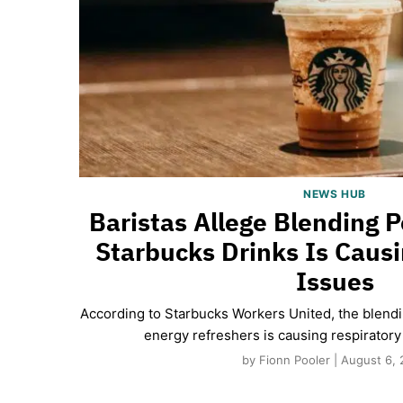
NEWS HUB
Baristas Allege Blending
Starbucks Drinks Is Causi
Issues
According to Starbucks Workers United, the blen
energy refreshers is causing respiratory 
by Fionn Pooler | August 6,