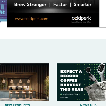
NEW PRODUCTS
NEWS HUB