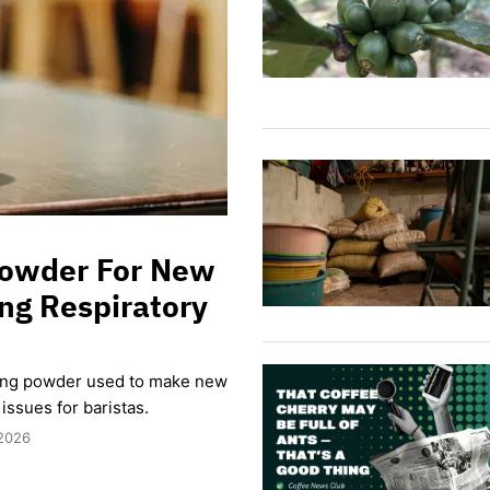
 Powder For New
ng Respiratory
ding powder used to make new
issues for baristas.
 2026