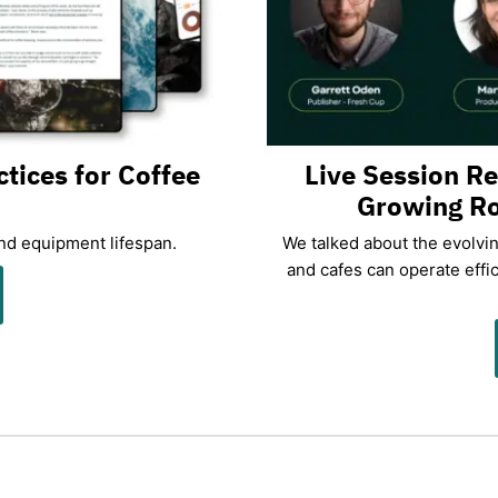
ctices for Coffee
Live Session R
Growing Ro
and equipment lifespan.
We talked about the evolvi
and cafes can operate effic