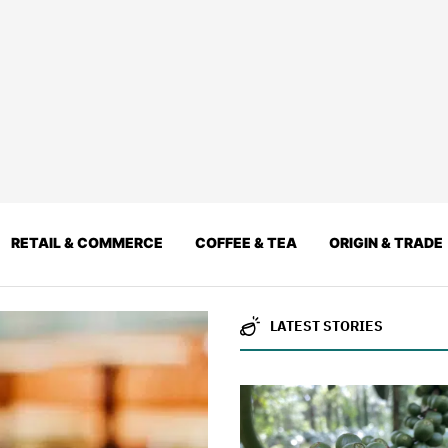
RETAIL & COMMERCE
COFFEE & TEA
ORIGIN & TRADE
LATEST STORIES