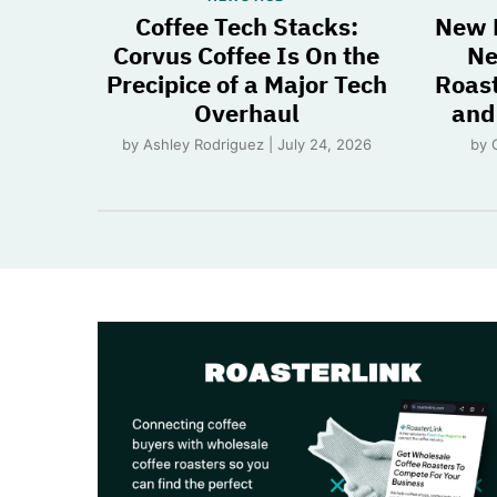
Coffee Tech Stacks:
New 
Corvus Coffee Is On the
Ne
Precipice of a Major Tech
Roast
Overhaul
and
by Ashley Rodriguez | July 24, 2026
by 