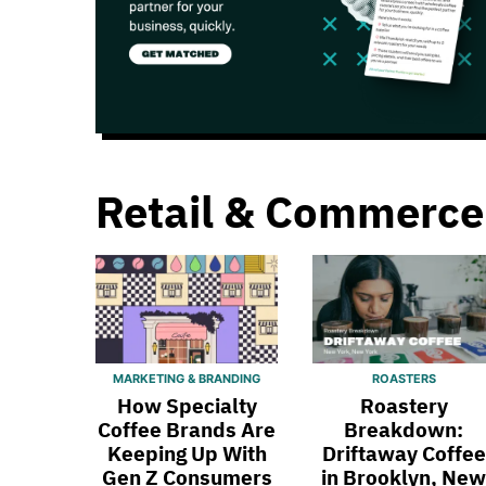
Retail & Commerce
MARKETING & BRANDING
ROASTERS
How Specialty
Roastery
Coffee Brands Are
Breakdown:
Keeping Up With
Driftaway Coffee
Gen Z Consumers
in Brooklyn, New