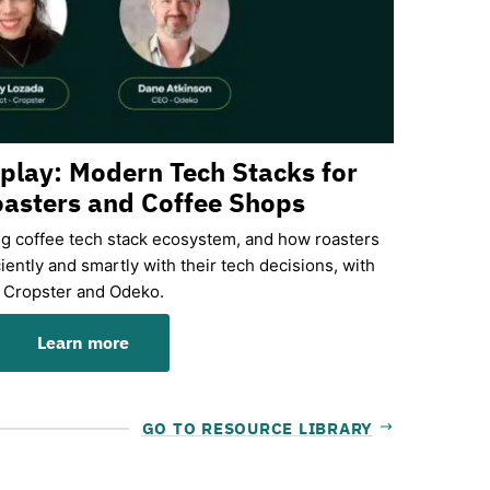
eplay: Modern Tech Stacks for
asters and Coffee Shops
ng coffee tech stack ecosystem, and how roasters
iently and smartly with their tech decisions, with
Cropster and Odeko.
Learn more
GO TO RESOURCE LIBRARY