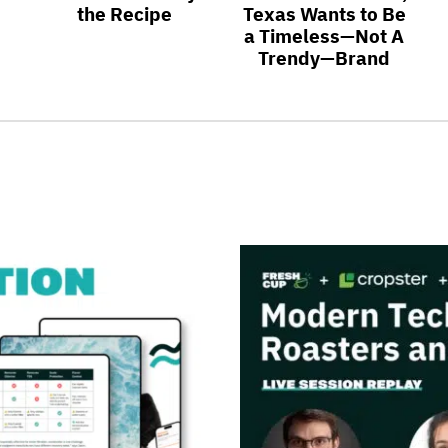
the Recipe
Texas Wants to Be
a Timeless—Not A
Trendy—Brand