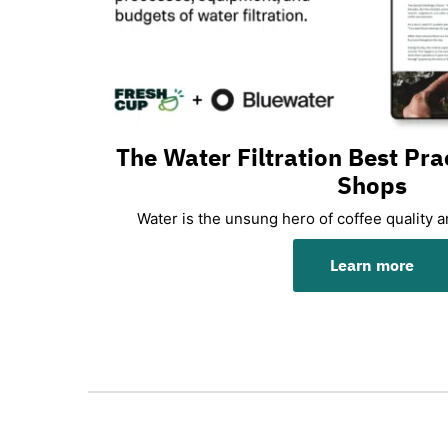
The Water Filtration Best Pra
Shops
Water is the unsung hero of coffee quality 
Learn more