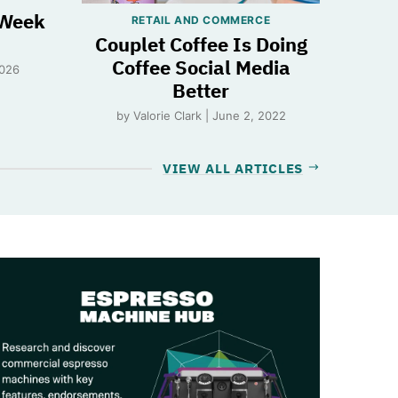
 Week
RETAIL AND COMMERCE
Couplet Coffee Is Doing
Coffee Social Media
2026
Better
by Valorie Clark | June 2, 2022
VIEW ALL ARTICLES