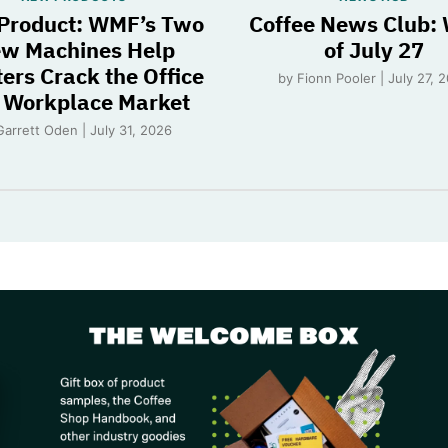
Product: WMF’s Two
Coffee News Club:
w Machines Help
of July 27
ers Crack the Office
by Fionn Pooler | July 27, 
 Workplace Market
Garrett Oden | July 31, 2026