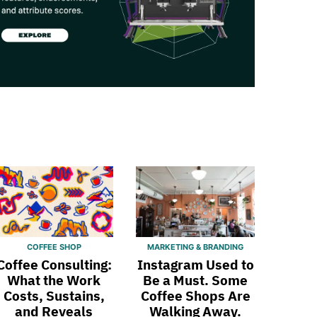
COFFEE SHOP
MARKETING & BRANDING
Coffee Consulting:
Instagram Used to
What the Work
Be a Must. Some
Costs, Sustains,
Coffee Shops Are
and Reveals
Walking Away.