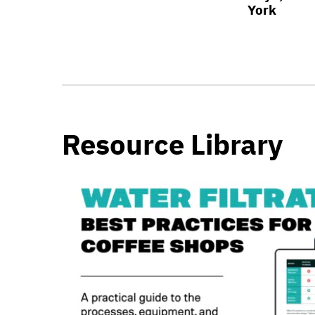
York
Resource Library