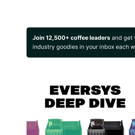
Join 12,500+ coffee leaders
and get t
industry goodies in your inbox each 