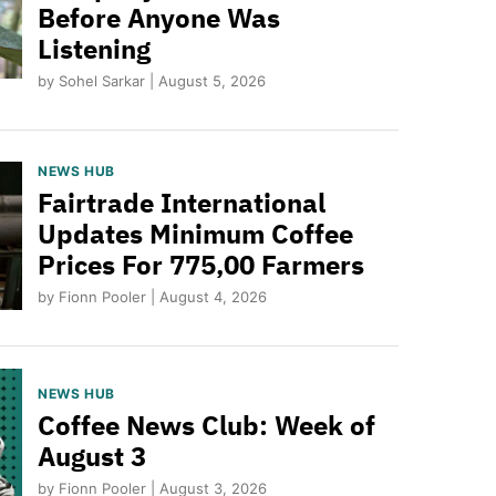
Before Anyone Was
Listening
by Sohel Sarkar | August 5, 2026
NEWS HUB
Fairtrade International
Updates Minimum Coffee
Prices For 775,00 Farmers
by Fionn Pooler | August 4, 2026
NEWS HUB
Coffee News Club: Week of
August 3
by Fionn Pooler | August 3, 2026