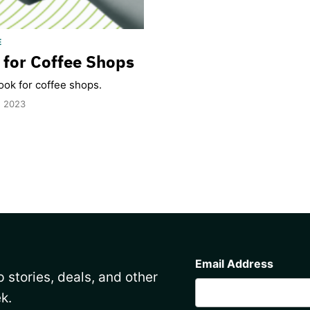
E
for Coffee Shops
ok for coffee shops.
, 2023
CAPTCHA
Email Address
 stories, deals, and other
k.