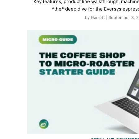
Key features, product line walkthrough, machin
*the* deep dive for the Eversys espres
by Garrett | September 3, 