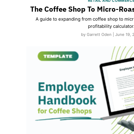
RETAIL AND COMMERC
The Coffee Shop To Micro-Roas
A guide to expanding from coffee shop to micro
profitability calculator
by Garrett Oden | June 19, 