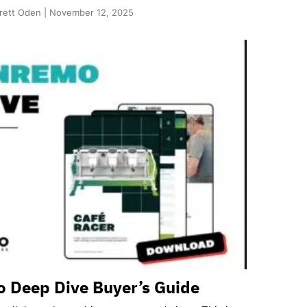
rett Oden | November 12, 2025
 Deep Dive Buyer’s Guide