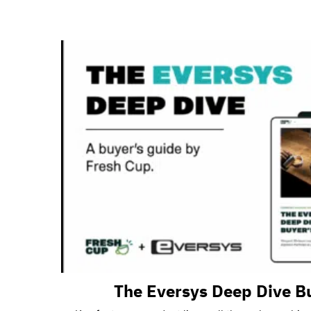
The Eversys Deep Dive B