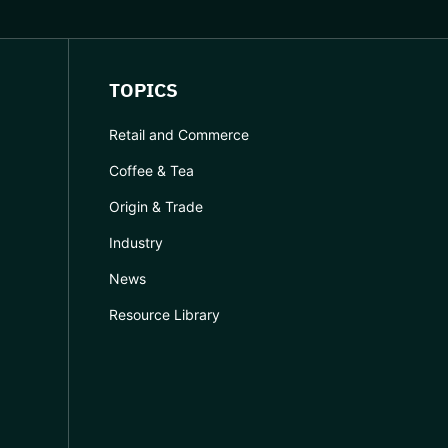
TOPICS
Retail and Commerce
Coffee & Tea
Origin & Trade
Industry
News
Resource Library