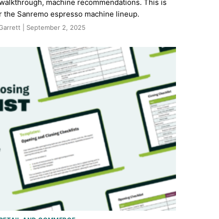
e walkthrough, machine recommendations. This is
or the Sanremo espresso machine lineup.
Garrett | September 2, 2025