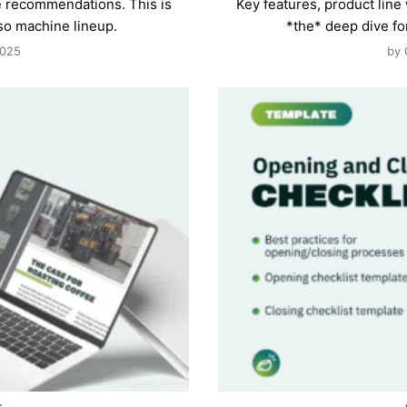
e recommendations. This is
Key features, product lin
so machine lineup.
*the* deep dive f
2025
by 