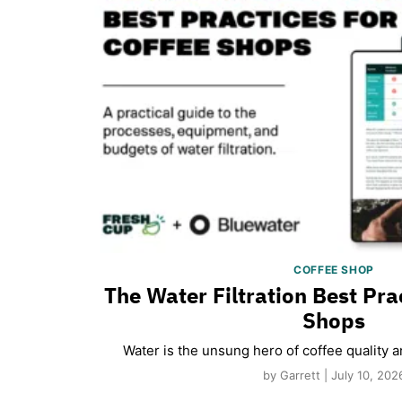
COFFEE SHOP
The Water Filtration Best Pra
Shops
Water is the unsung hero of coffee quality 
by Garrett | July 10, 202