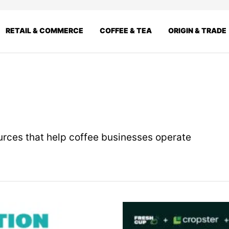
RETAIL & COMMERCE
COFFEE & TEA
ORIGIN & TRADE
ources that help coffee businesses operate