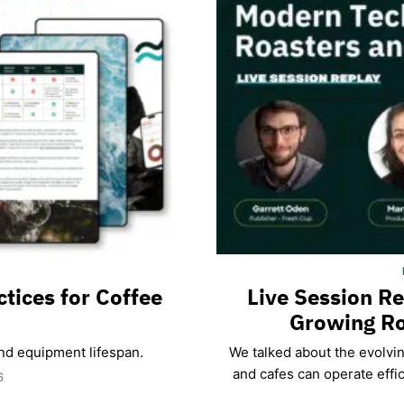
ctices for Coffee
Live Session R
Growing Ro
and equipment lifespan.
We talked about the evolvi
and cafes can operate effic
6