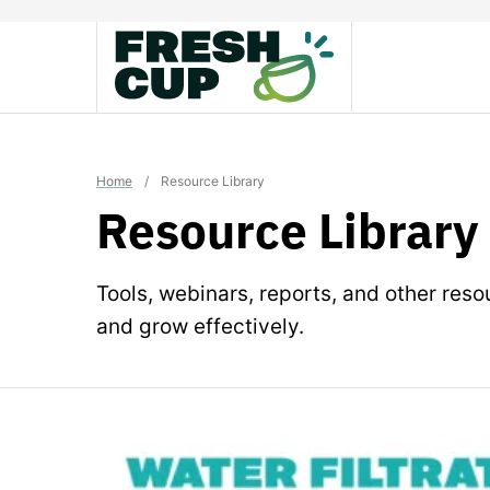
Skip
to
content
Home
/
Resource Library
Resource Library
Tools, webinars, reports, and other res
and grow effectively.