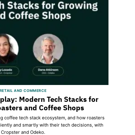
RETAIL AND COMMERCE
eplay: Modern Tech Stacks for
asters and Coffee Shops
ng coffee tech stack ecosystem, and how roasters
iently and smartly with their tech decisions, with
Cropster and Odeko.