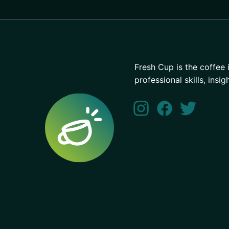
Fresh Cup is the coffee 
professional skills, insig