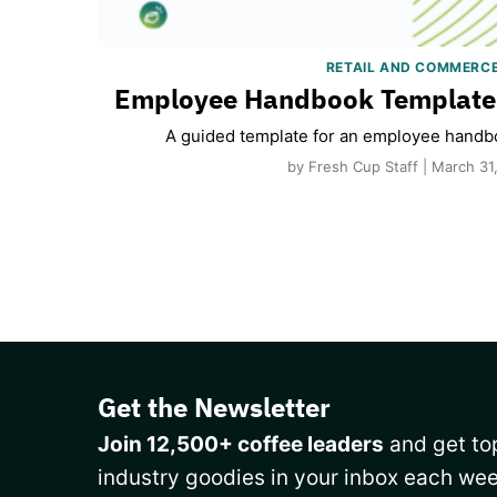
RETAIL AND COMMERC
Employee Handbook Template 
A guided template for an employee handbo
by Fresh Cup Staff | March 31
Get the Newsletter
Join 12,500+ coffee leaders
and get top
industry goodies in your inbox each wee