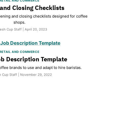
RETAIL AND COMMERCE
and Closing Checklists
pening and closing checklists designed for coffee
shops.
esh Cup Staff | April 20, 2023
RETAIL AND COMMERCE
ob Description Template
ffee brands to use and adapt to hire baristas.
h Cup Staff | November 29, 2022