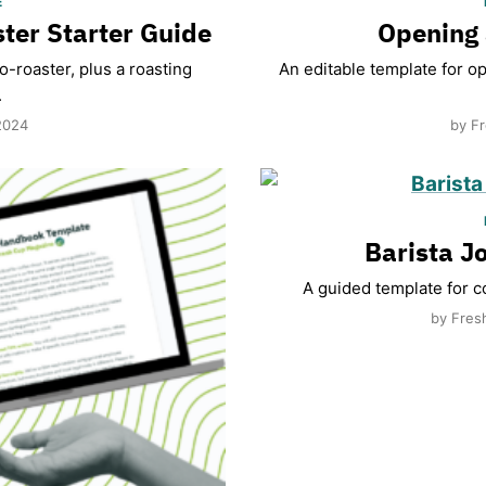
E
ter Starter Guide
Opening 
-roaster, plus a roasting
An editable template for o
.
2024
by Fr
Barista J
A guided template for co
by Fres