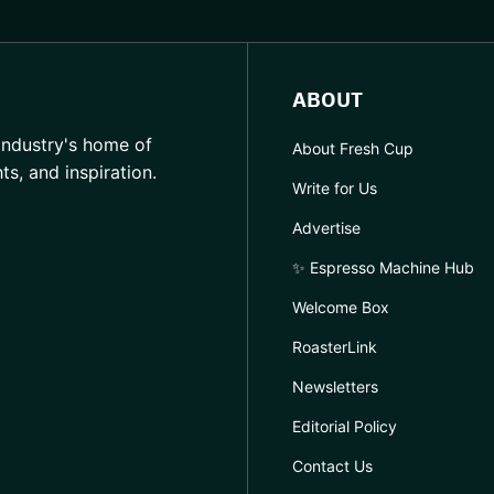
ABOUT
industry's home of
About Fresh Cup
hts, and inspiration.
Write for Us
Advertise
✨ Espresso Machine Hub
Welcome Box
RoasterLink
Newsletters
Editorial Policy
Contact Us