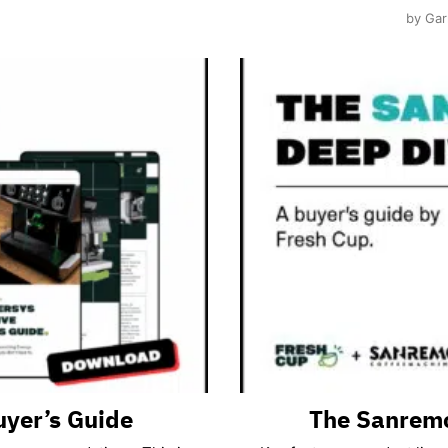
by Gar
uyer’s Guide
The Sanremo