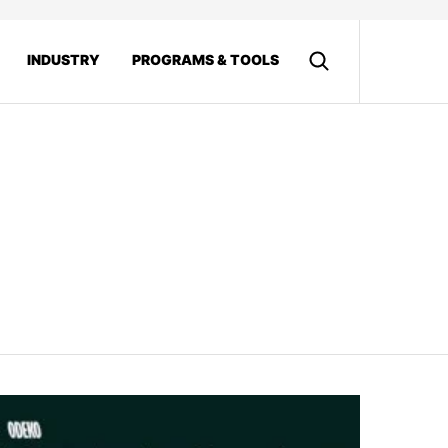
INDUSTRY
PROGRAMS & TOOLS