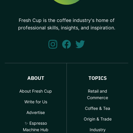
Fresh Cup is the coffee industry's home of
professional skills, insights, and inspiration.
ABOUT
TOPICS
About Fresh Cup
Retail and
Commerce
Write for Us
Coffee & Tea
Advertise
Origin & Trade
✨ Espresso
Machine Hub
Industry