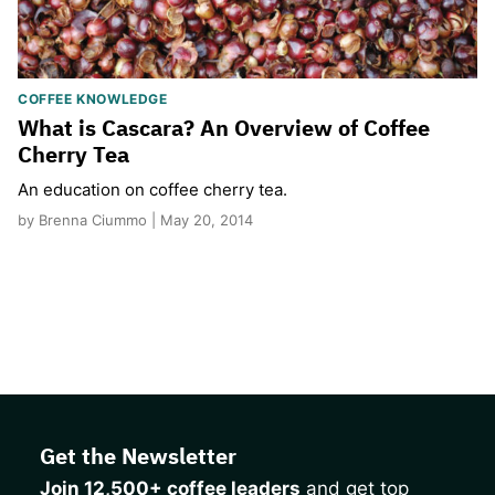
COFFEE KNOWLEDGE
What is Cascara? An Overview of Coffee
Cherry Tea
An education on coffee cherry tea.
by Brenna Ciummo | May 20, 2014
Get the Newsletter
Join 12,500+ coffee leaders
and get top