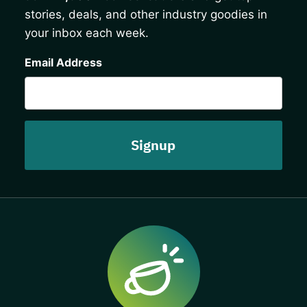
stories, deals, and other industry goodies in
your inbox each week.
CAPTCHA
Email Address