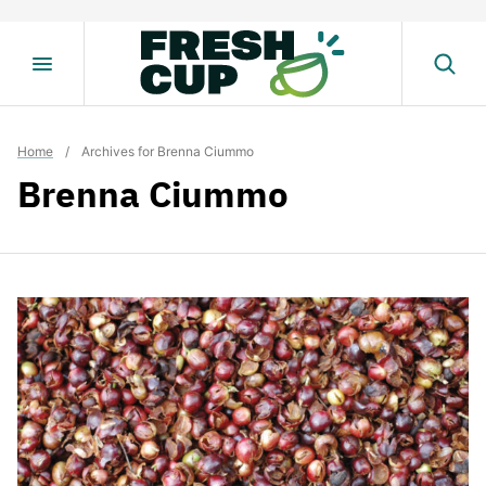
Skip
to
content
Home
/
Archives for Brenna Ciummo
Brenna Ciummo