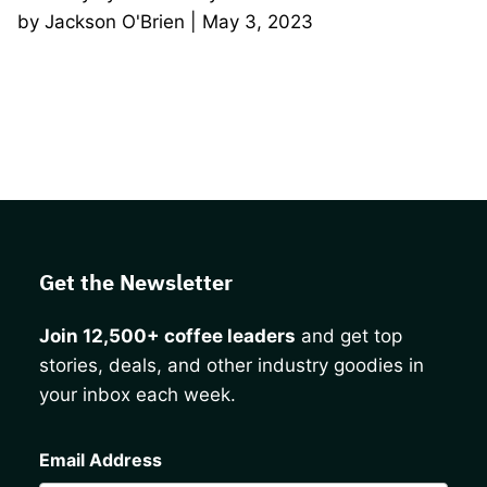
by Jackson O'Brien | May 3, 2023
Get the Newsletter
Join 12,500+ coffee leaders
and get top
stories, deals, and other industry goodies in
your inbox each week.
CAPTCHA
Email Address