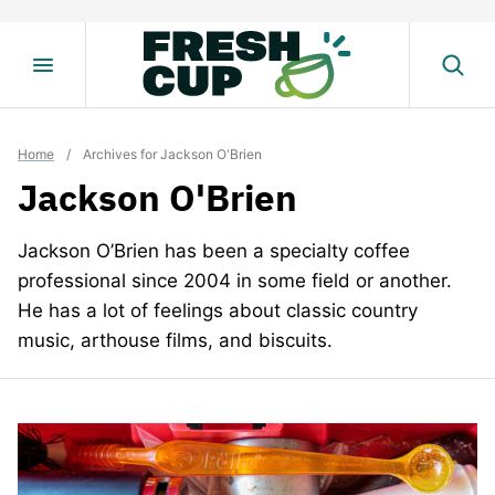
Skip
to
content
Home
/
Archives for Jackson O'Brien
Jackson O'Brien
Jackson O’Brien has been a specialty coffee
professional since 2004 in some field or another.
He has a lot of feelings about classic country
music, arthouse films, and biscuits.