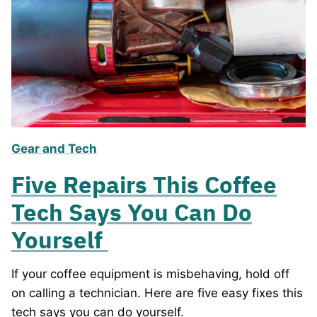
Gear and Tech
Five Repairs This Coffee
Tech Says You Can Do
Yourself
If your coffee equipment is misbehaving, hold off
on calling a technician. Here are five easy fixes this
tech says you can do yourself.