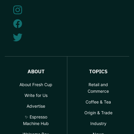
ABOUT
TOPICS
About Fresh Cup
Retail and
Commerce
Write for Us
Coffee & Tea
Advertise
Origin & Trade
✨ Espresso
Machine Hub
Industry