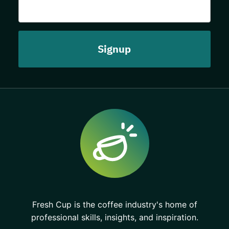
Fresh Cup is the coffee industry's home of
professional skills, insights, and inspiration.