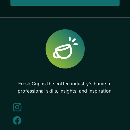
Fresh Cup is the coffee industry's home of
professional skills, insights, and inspiration.