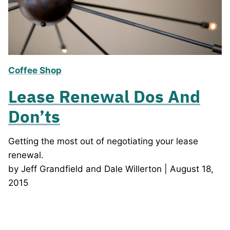
Coffee Shop
Lease Renewal Dos And
Don’ts
Getting the most out of negotiating your lease
renewal.
by Jeff Grandfield and Dale Willerton | August 18,
2015