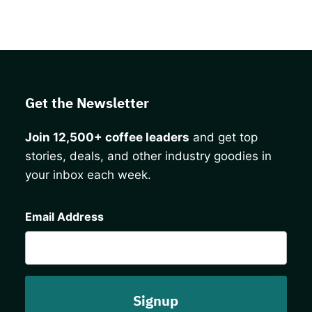
Get the Newsletter
Join 12,500+ coffee leaders
and get top
stories, deals, and other industry goodies in
your inbox each week.
CAPTCHA
Email Address