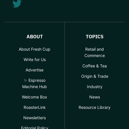
ABOUT
TOPICS
About Fresh Cup
Retail and
Commerce
Write for Us
Coffee & Tea
Advertise
Origin & Trade
✨ Espresso
Machine Hub
Industry
Welcome Box
News
RoasterLink
Resource Library
Newsletters
Editorial Policy