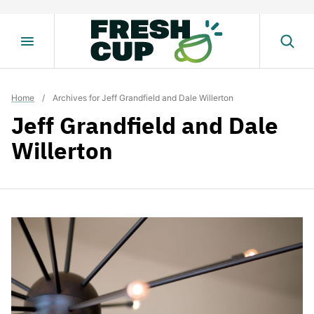
Skip
to
content
Home
/
Archives for Jeff Grandfield and Dale Willerton
Jeff Grandfield and Dale
Willerton