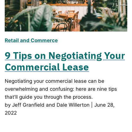
Retail and Commerce
9 Tips on Negotiating Your
Commercial Lease
Negotiating your commercial lease can be
overwhelming and confusing: here are nine tips
that'll guide you through the process.
by Jeff Granfield and Dale Willerton | June 28,
2022