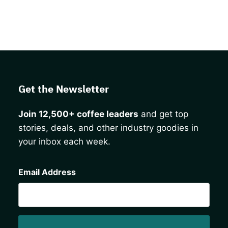
Get the Newsletter
Join 12,500+ coffee leaders
and get top
stories, deals, and other industry goodies in
your inbox each week.
CAPTCHA
Email Address