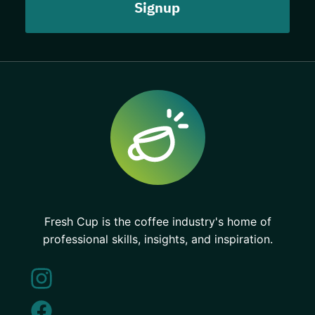
Fresh Cup is the coffee industry's home of
professional skills, insights, and inspiration.