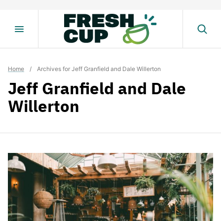
Skip
to
content
Home
/
Archives for Jeff Granfield and Dale Willerton
Jeff Granfield and Dale
Willerton