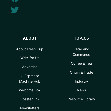
ABOUT
TOPICS
About Fresh Cup
Retail and
Commerce
Write for Us
Coffee & Tea
Advertise
Origin & Trade
✨ Espresso
Machine Hub
Industry
Welcome Box
News
RoasterLink
Resource Library
Newsletters