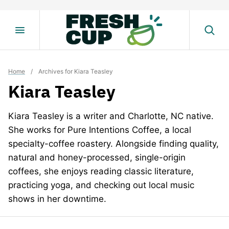
Skip
to
content
Home
/
Archives for Kiara Teasley
Kiara Teasley
Kiara Teasley is a writer and Charlotte, NC native.
She works for Pure Intentions Coffee, a local
specialty-coffee roastery. Alongside finding quality,
natural and honey-processed, single-origin
coffees, she enjoys reading classic literature,
practicing yoga, and checking out local music
shows in her downtime.