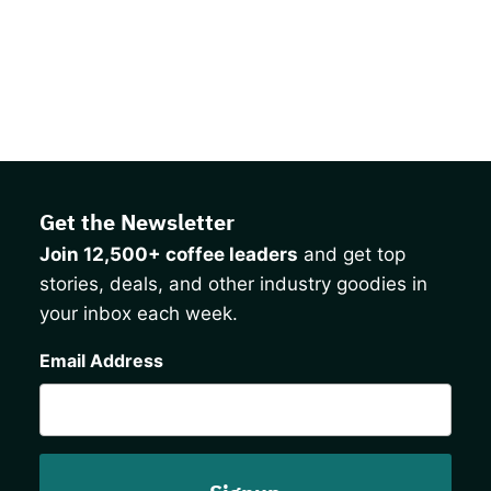
Get the Newsletter
Join 12,500+ coffee leaders
and get top
stories, deals, and other industry goodies in
your inbox each week.
CAPTCHA
Email Address