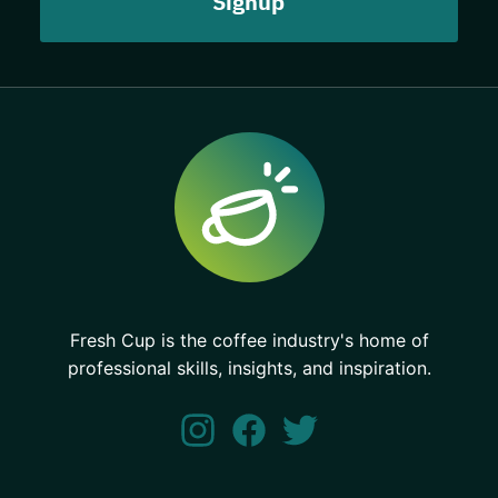
Fresh Cup is the coffee industry's home of
professional skills, insights, and inspiration.