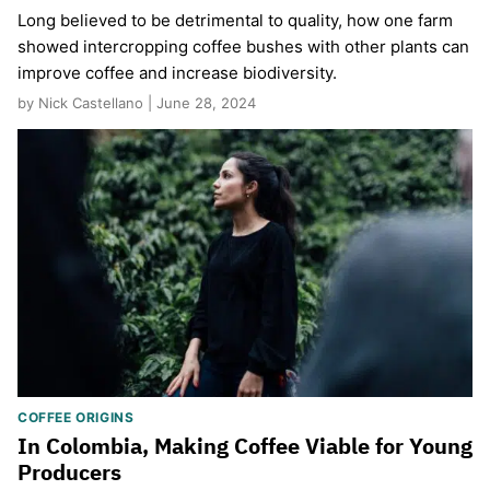
Long believed to be detrimental to quality, how one farm
showed intercropping coffee bushes with other plants can
improve coffee and increase biodiversity.
by Nick Castellano | June 28, 2024
COFFEE ORIGINS
In Colombia, Making Coffee Viable for Young
Producers