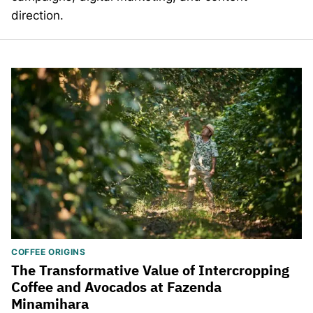
direction.
COFFEE ORIGINS
The Transformative Value of Intercropping
Coffee and Avocados at Fazenda
Minamihara