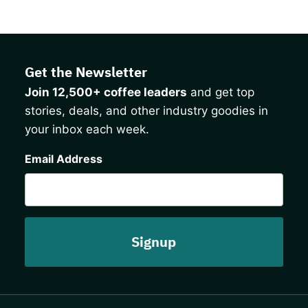
Get the Newsletter
Join 12,500+ coffee leaders
and get top
stories, deals, and other industry goodies in
your inbox each week.
CAPTCHA
Email Address