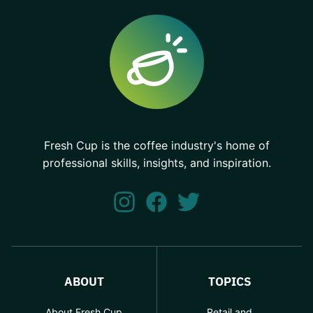
Fresh Cup is the coffee industry's home of
professional skills, insights, and inspiration.
ABOUT
TOPICS
About Fresh Cup
Retail and