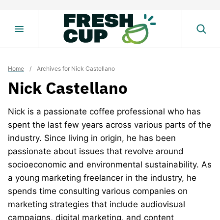
Skip
to
content
Home
/
Archives for Nick Castellano
Nick Castellano
Nick is a passionate coffee professional who has
spent the last few years across various parts of the
industry. Since living in origin, he has been
passionate about issues that revolve around
socioeconomic and environmental sustainability. As
a young marketing freelancer in the industry, he
spends time consulting various companies on
marketing strategies that include audiovisual
campaigns, digital marketing, and content