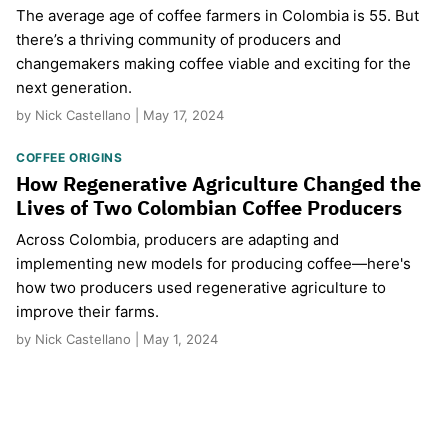
The average age of coffee farmers in Colombia is 55. But
there’s a thriving community of producers and
changemakers making coffee viable and exciting for the
next generation.
by Nick Castellano | May 17, 2024
COFFEE ORIGINS
How Regenerative Agriculture Changed the
Lives of Two Colombian Coffee Producers
Across Colombia, producers are adapting and
implementing new models for producing coffee—here's
how two producers used regenerative agriculture to
improve their farms.
by Nick Castellano | May 1, 2024