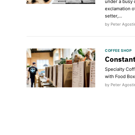
under a busy 
exclamation o
setter,…
by Peter Agostin
COFFEE SHOP
Constan
Specialty Cof
with Food Box
by Peter Agosti