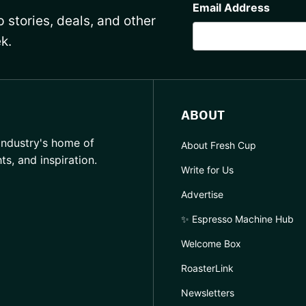
Email Address
 stories, deals, and other
k.
ABOUT
industry's home of
About Fresh Cup
hts, and inspiration.
Write for Us
Advertise
✨ Espresso Machine Hub
Welcome Box
RoasterLink
Newsletters