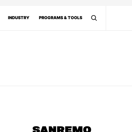
INDUSTRY
PROGRAMS & TOOLS