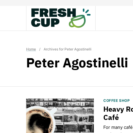
Skip
to
content
Home
/
Archives for Peter Agostinelli
Peter Agostinelli
COFFEE SHOP
Heavy Ro
Café
For many café