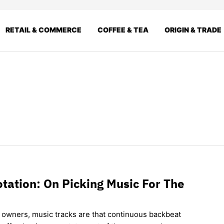
RETAIL & COMMERCE
COFFEE & TEA
ORIGIN & TRADE
tation: On Picking Music For The
 owners, music tracks are that continuous backbeat