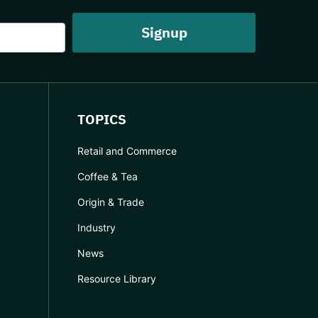
TOPICS
Retail and Commerce
Coffee & Tea
Origin & Trade
Industry
News
Resource Library