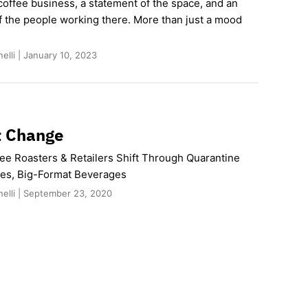
coffee business, a statement of the space, and an
f the people working there. More than just a mood
elli | January 10, 2023
t Change
fee Roasters & Retailers Shift Through Quarantine
es, Big-Format Beverages
nelli | September 23, 2020