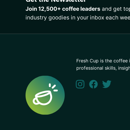
Join 12,500+ coffee leaders
and get top
industry goodies in your inbox each wee
Fresh Cup is the coffee 
professional skills, insig