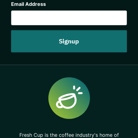
Email Address
Fresh Cup is the coffee industry's home of