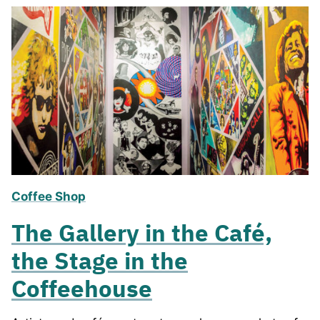
Coffee Shop
The Gallery in the Café,
the Stage in the
Coffeehouse