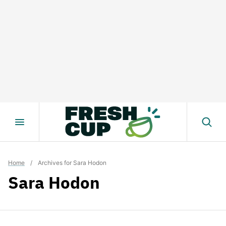
Skip
to
content
Home
/
Archives for Sara Hodon
Sara Hodon