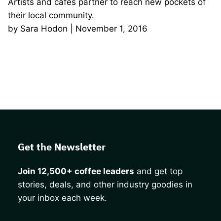
Artists and cafés partner to reach new pockets of
their local community.
by Sara Hodon | November 1, 2016
Get the Newsletter
Join 12,500+ coffee leaders
and get top
stories, deals, and other industry goodies in
your inbox each week.
CAPTCHA