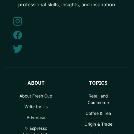
professional skills, insights, and inspiration.
ABOUT
TOPICS
About Fresh Cup
Retail and
Commerce
Write for Us
Coffee & Tea
Advertise
Origin & Trade
✨ Espresso