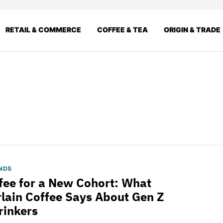
RETAIL & COMMERCE
COFFEE & TEA
ORIGIN & TRADE
NDS
fee for a New Cohort: What
ain Coffee Says About Gen Z
rinkers