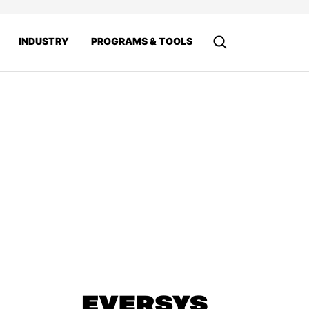
INDUSTRY
PROGRAMS & TOOLS