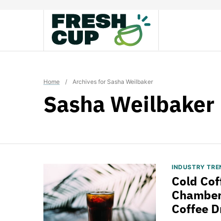
Skip
to
content
Home
/
Archives for Sasha Weilbaker
Sasha Weilbaker
INDUSTRY TRE
Cold Cof
Chamberl
Coffee D