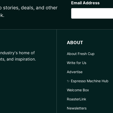
Email Address
 stories, deals, and other
k.
ABOUT
industry's home of
About Fresh Cup
hts, and inspiration.
Write for Us
Advertise
✨ Espresso Machine Hub
Welcome Box
RoasterLink
Newsletters