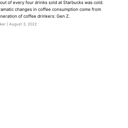
 out of every four drinks sold at Starbucks was cold.
ramatic changes in coffee consumption come from
neration of coffee drinkers: Gen Z.
ker | August 3, 2022