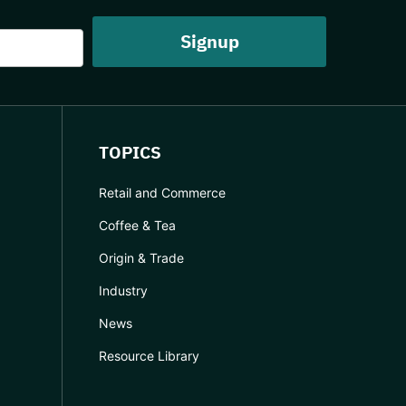
TOPICS
Retail and Commerce
Coffee & Tea
Origin & Trade
Industry
News
Resource Library