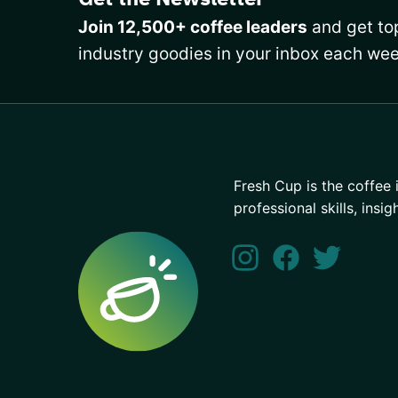
Join 12,500+ coffee leaders
and get top
industry goodies in your inbox each wee
Fresh Cup is the coffee 
professional skills, insig