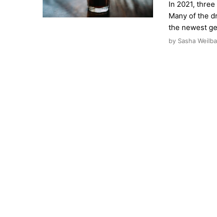
In 2021, three
Many of the d
the newest ge
by Sasha Weilba