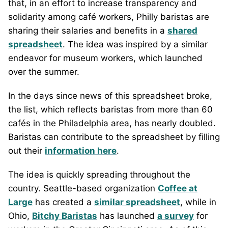
that, in an effort to increase transparency and
solidarity among café workers, Philly baristas are
sharing their salaries and benefits in a
shared
spreadsheet
. The idea was inspired by a similar
endeavor for museum workers, which launched
over the summer.
In the days since news of this spreadsheet broke,
the list, which reflects baristas from more than 60
cafés in the Philadelphia area, has nearly doubled.
Baristas can contribute to the spreadsheet by filling
out their
information here
.
The idea is quickly spreading throughout the
country. Seattle-based organization
Coffee at
Large
has created a
similar spreadsheet
, while in
Ohio,
Bitchy Baristas
has launched
a survey
for