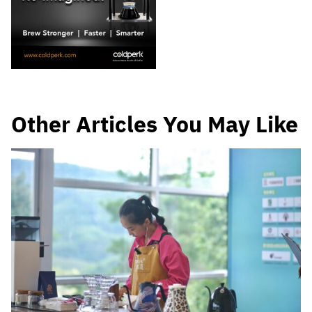
Other Articles You May Like