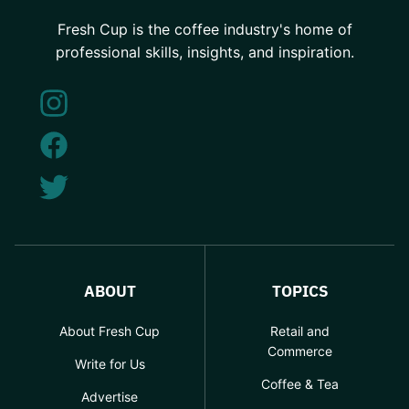
Fresh Cup is the coffee industry's home of
professional skills, insights, and inspiration.
ABOUT
TOPICS
About Fresh Cup
Retail and
Commerce
Write for Us
Coffee & Tea
Advertise