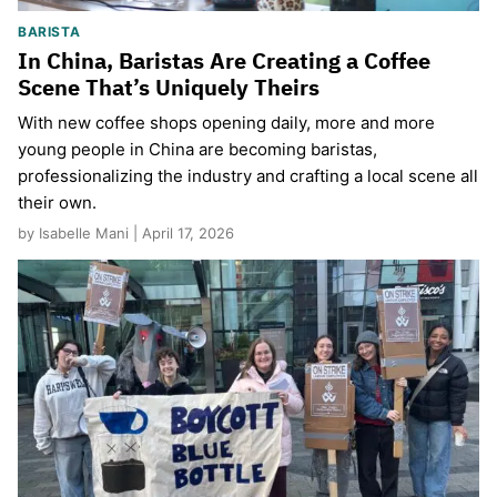
BARISTA
In China, Baristas Are Creating a Coffee
Scene That’s Uniquely Theirs
With new coffee shops opening daily, more and more
young people in China are becoming baristas,
professionalizing the industry and crafting a local scene all
their own.
by Isabelle Mani | April 17, 2026