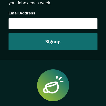
your inbox each week.
CAPTCHA
Email Address