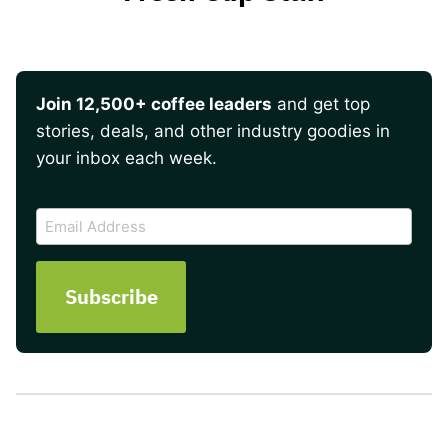
Join 12,500+ coffee leaders
and get top
stories, deals, and other industry goodies in
your inbox each week.
CAPTCHA
Email
Address