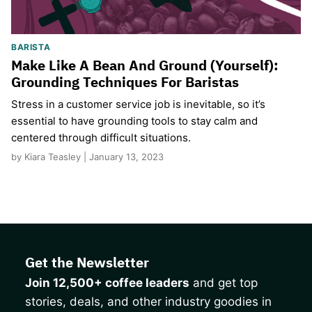
BARISTA
Make Like A Bean And Ground (Yourself):
Grounding Techniques For Baristas
Stress in a customer service job is inevitable, so it’s
essential to have grounding tools to stay calm and
centered through difficult situations.
by Kiara Teasley | January 13, 2023
Get the Newsletter
Join 12,500+ coffee leaders
and get top
stories, deals, and other industry goodies in