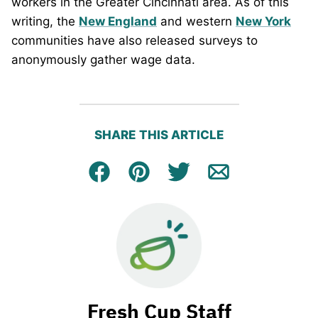
workers in the Greater Cincinnati area. As of this
writing, the
New England
and western
New York
communities have also released surveys to
anonymously gather wage data.
SHARE THIS ARTICLE
Facebook
Pin
Tweet
Email
Fresh Cup Staff