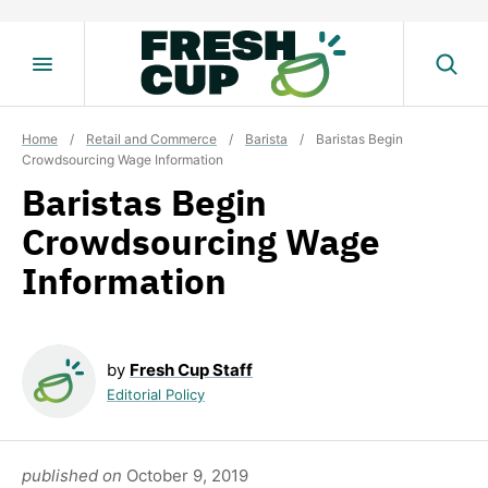
Skip
to
content
Home
/
Retail and Commerce
/
Barista
/
Baristas Begin
Crowdsourcing Wage Information
Baristas Begin
Crowdsourcing Wage
Information
by
Fresh Cup Staff
Editorial Policy
published on
October 9, 2019