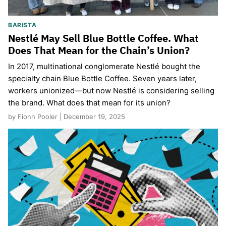
BARISTA
Nestlé May Sell Blue Bottle Coffee. What
Does That Mean for the Chain’s Union?
In 2017, multinational conglomerate Nestlé bought the
specialty chain Blue Bottle Coffee. Seven years later,
workers unionized—but now Nestlé is considering selling
the brand. What does that mean for its union?
by Fionn Pooler | December 19, 2025