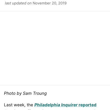
last updated on
November 20, 2019
Photo by Sam Troung
Last week, the
Philadelphia Inquirer
reported