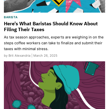
BARISTA
Here’s What Baristas Should Know About
Filing Their Taxes
As tax season approaches, experts are weighing in on the
steps coffee workers can take to finalize and submit their
taxes with minimal stress.
by Brit Alexandria | March 26, 2025