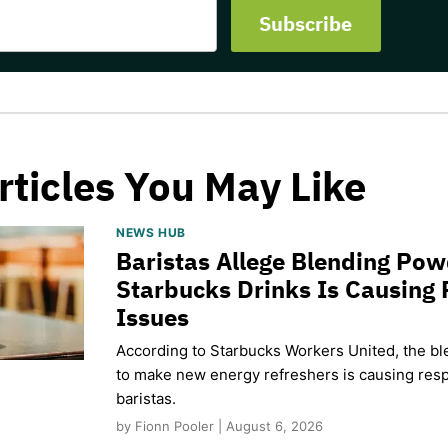
rticles You May Like
NEWS HUB
Baristas Allege Blending Po
Starbucks Drinks Is Causing 
Issues
According to Starbucks Workers United, the b
to make new energy refreshers is causing respi
baristas.
by Fionn Pooler | August 6, 2026