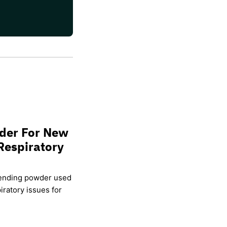
wder For New
Respiratory
lending powder used
ratory issues for