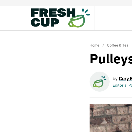
Skip
to
content
Home
/
Coffee & Tea
Pulley
by
Cory 
Editorial P