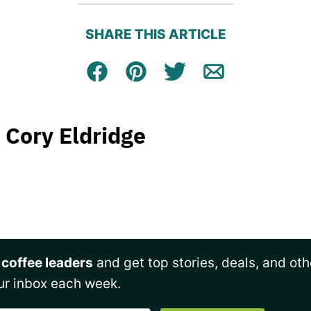
SHARE THIS ARTICLE
Facebook
Pin
Tweet
Email
Cory Eldridge
 coffee leaders
and get top stories, deals, and oth
ur inbox each week.