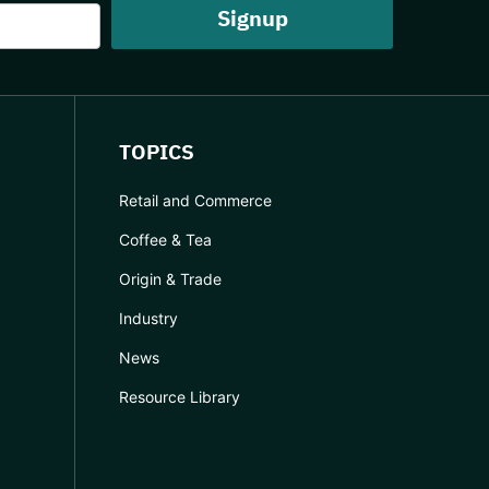
TOPICS
Retail and Commerce
Coffee & Tea
Origin & Trade
Industry
News
Resource Library