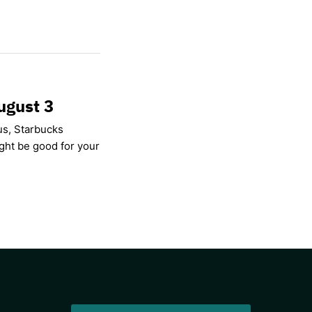
ugust 3
us, Starbucks
ight be good for your