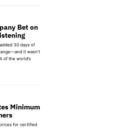
pany Bet on
istening
 added 30 days of
hange—and it wasn’t
% of the world’s
ates Minimum
mers
rices for certified