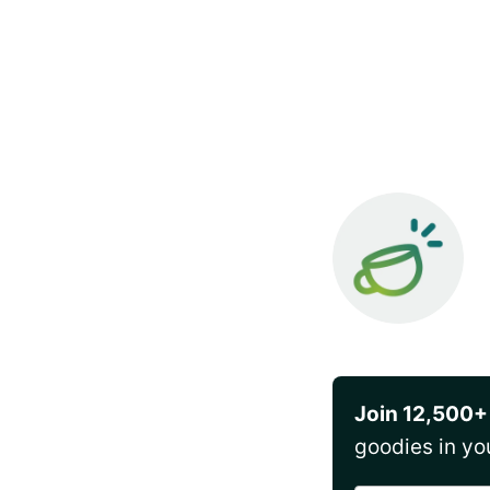
Join 12,500+
goodies in yo