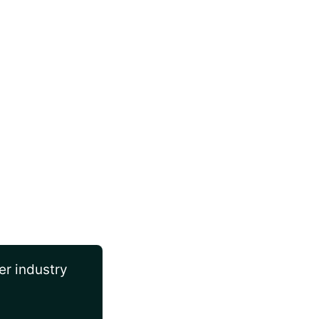
er industry