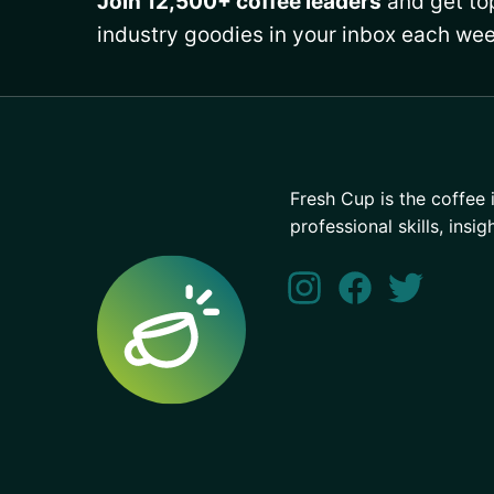
Join 12,500+ coffee leaders
and get top
industry goodies in your inbox each wee
Fresh Cup is the coffee 
professional skills, insig