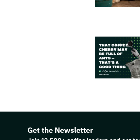
Get the Newsletter