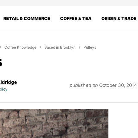
RETAIL & COMMERCE
COFFEE & TEA
ORIGIN & TRADE
/
Coffee Knowledge
/
Based in Brooklyn
/
Pulleys
s
Eldridge
published on
October 30, 2014
olicy