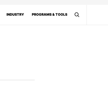
INDUSTRY
PROGRAMS & TOOLS