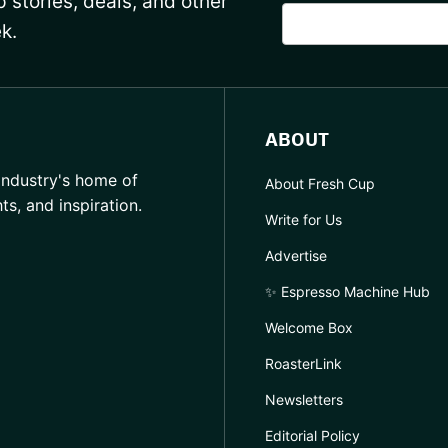
 stories, deals, and other
k.
ABOUT
industry's home of
About Fresh Cup
hts, and inspiration.
Write for Us
Advertise
✨ Espresso Machine Hub
Welcome Box
RoasterLink
Newsletters
Editorial Policy