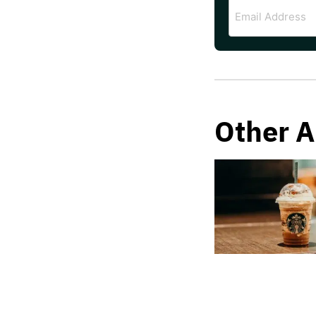
Email
Address
Other A