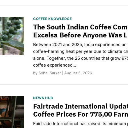
COFFEE KNOWLEDGE
The South Indian Coffee Com
Excelsa Before Anyone Was L
Between 2021 and 2025, India experienced an
coffee-harming heat per year due to climate c
alone. Together, the 25 countries that grow 97
coffee experienced…
by Sohel Sarkar | August 5, 2026
NEWS HUB
Fairtrade International Upd
Coffee Prices For 775,00 Far
Fairtrade International has raised its minimum p