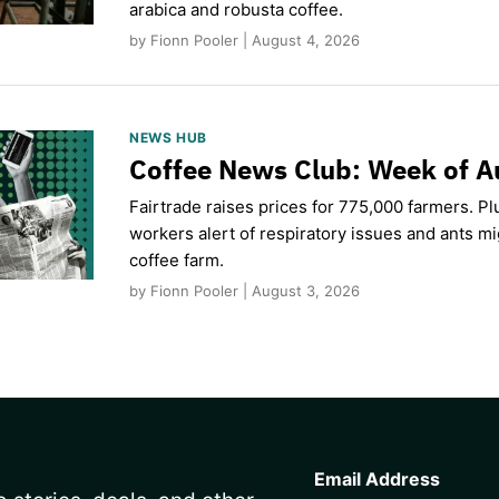
arabica and robusta coffee.
by Fionn Pooler | August 4, 2026
NEWS HUB
Coffee News Club: Week of A
Fairtrade raises prices for 775,000 farmers. Pl
workers alert of respiratory issues and ants m
coffee farm.
by Fionn Pooler | August 3, 2026
CAPTCHA
Email Address