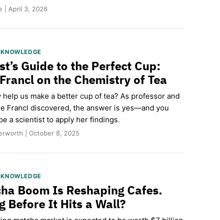
 | April 3, 2026
S KNOWLEDGE
st’s Guide to the Perfect Cup:
 Francl on the Chemistry of Tea
 help us make a better cup of tea? As professor and
le Francl discovered, the answer is yes—and you
be a scientist to apply her findings.
erworth | October 8, 2025
S KNOWLEDGE
ha Boom Is Reshaping Cafes.
 Before It Hits a Wall?