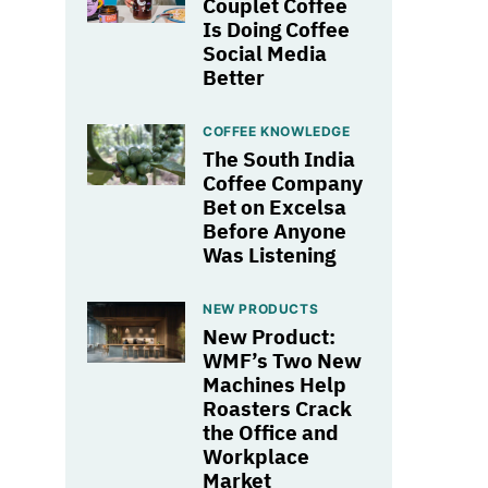
Couplet Coffee
Is Doing Coffee
Social Media
Better
COFFEE KNOWLEDGE
The South India
Coffee Company
Bet on Excelsa
Before Anyone
Was Listening
NEW PRODUCTS
New Product:
WMF’s Two New
Machines Help
Roasters Crack
the Office and
Workplace
Market