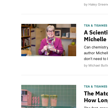
by Haley Greene
TEA & TISANE
A Scienti
Michelle
Can chemistry
author Michel
don’t need to 
by Michael Butt
TEA & TISANE
The Matc
How Long