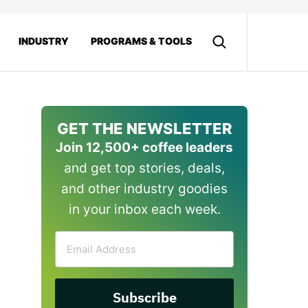
INDUSTRY
PROGRAMS & TOOLS
GET THE NEWSLETTER
Join 12,500+ coffee leaders
and get top stories, deals,
and other industry goodies
in your inbox each week.
Email
Address