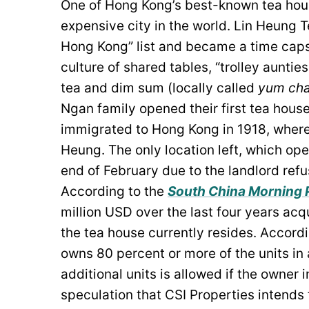
One of Hong Kong’s best-known tea houses
expensive city in the world. Lin Heung T
Hong Kong” list and became a time capsu
culture of shared tables, “trolley auntie
tea and dim sum (locally called
yum ch
Ngan family opened their first tea hous
immigrated to Hong Kong in 1918, where
Heung. The only location left, which ope
end of February due to the landlord refu
According to the
South China Morning 
million USD over the last four years ac
the tea house currently resides. Accord
owns 80 percent or more of the units in
additional units is allowed if the owner
speculation that CSI Properties intends