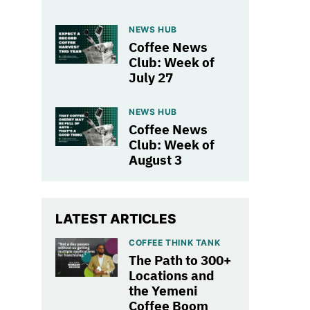
NEWS HUB
Coffee News
Club: Week of
July 27
NEWS HUB
Coffee News
Club: Week of
August 3
LATEST ARTICLES
COFFEE THINK TANK
The Path to 300+
Locations and
the Yemeni
Coffee Boom