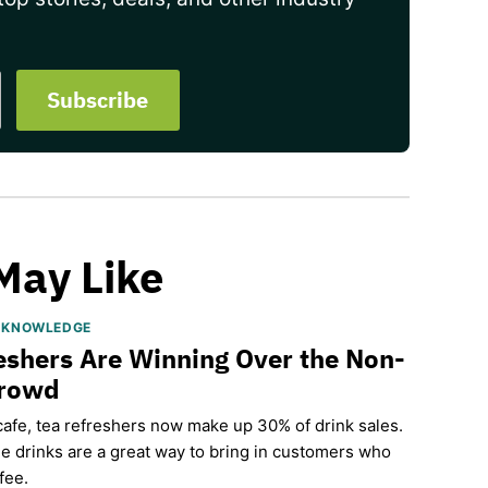
May Like
S KNOWLEDGE
eshers Are Winning Over the Non-
Crowd
cafe, tea refreshers now make up 30% of drink sales.
e drinks are a great way to bring in customers who
fee.