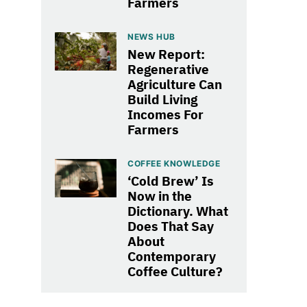
Farmers
NEWS HUB
New Report:
Regenerative
Agriculture Can
Build Living
Incomes For
Farmers
COFFEE KNOWLEDGE
‘Cold Brew’ Is
Now in the
Dictionary. What
Does That Say
About
Contemporary
Coffee Culture?