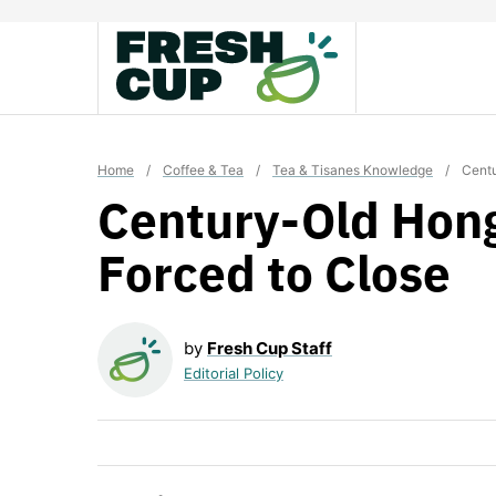
Skip
to
content
Home
/
Coffee & Tea
/
Tea & Tisanes Knowledge
/
Centu
Century-Old Hon
Forced to Close
by
Fresh Cup Staff
Editorial Policy