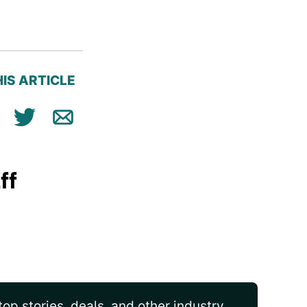
IS ARTICLE
ok
n
Tweet
Email
ff
op stories, deals, and other industry