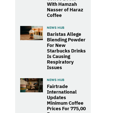
With Hamzah
Nasser of Haraz
Coffee
NEWS HUB
Baristas Allege
Blending Powder
For New
Starbucks Drinks
Is Causing
Respiratory
Issues
NEWS HUB
Fairtrade
International
Updates
Minimum Coffee
Prices For 775,00