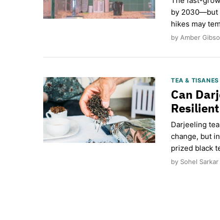
The fast-grow
by 2030—but a
hikes may tem
by Amber Gibso
TEA & TISANE
Can Darj
Resilien
Darjeeling te
change, but i
prized black t
by Sohel Sarkar 