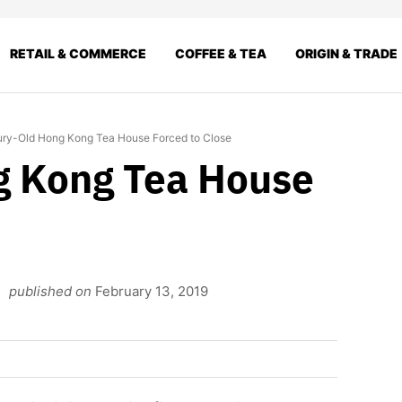
RETAIL & COMMERCE
COFFEE & TEA
ORIGIN & TRADE
ry-Old Hong Kong Tea House Forced to Close
g Kong Tea House
published on
February 13, 2019