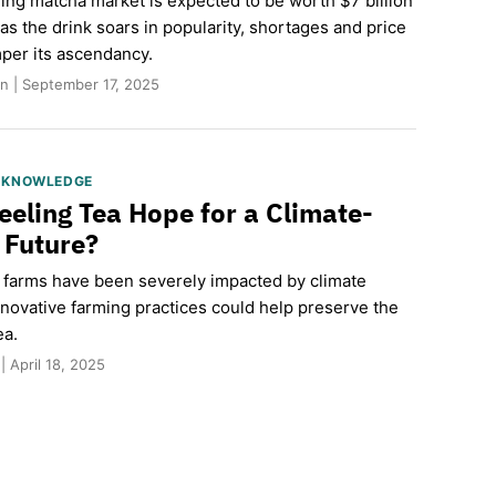
ing matcha market is expected to be worth $7 billion
s the drink soars in popularity, shortages and price
per its ascendancy.
n | September 17, 2025
S KNOWLEDGE
eeling Tea Hope for a Climate-
t Future?
a farms have been severely impacted by climate
nnovative farming practices could help preserve the
ea.
| April 18, 2025