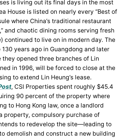
 is living out its final days in the most
ea House is listed on nearly every “Best of
le where China’s traditional restaurant
s,” and chaotic dining rooms serving fresh
a
) continued to live on in modern day. The
e 130 years ago in Guangdong and later
 they opened three branches of Lin
ned in 1996, will be forced to close at the
sing to extend Lin Heung’s lease.
Post
, CSI Properties spent roughly $45.4
quiring 90 percent of the property where
ing to Hong Kong law, once a landlord
 a property, compulsory purchase of
 intends to redevelop the site—leading to
 to demolish and construct a new building