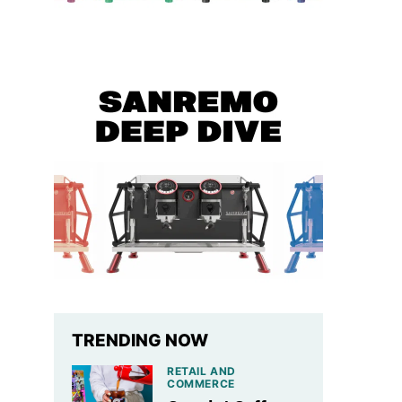
TRENDING NOW
RETAIL AND
COMMERCE