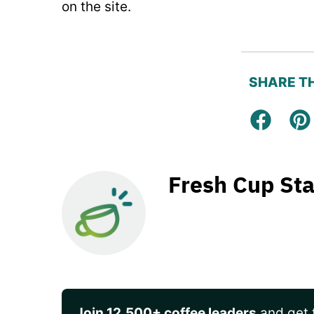
on the site.
SHARE TH
Facebo
Pi
Fresh Cup Sta
Join 12,500+ coffee leaders
and get t