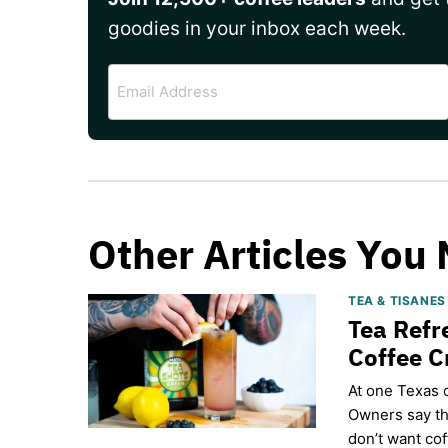
goodies in your inbox each week.
Email
Address
Other Articles You 
TEA & TISANE
Tea Refr
Coffee 
​At one Texas 
Owners say th
don’t want cof