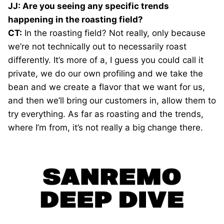
JJ: Are you seeing any specific trends
happening in the roasting field?
CT:
In the roasting field? Not really, only because
we’re not technically out to necessarily roast
differently. It’s more of a, I guess you could call it
private, we do our own profiling and we take the
bean and we create a flavor that we want for us,
and then we’ll bring our customers in, allow them to
try everything. As far as roasting and the trends,
where I’m from, it’s not really a big change there.