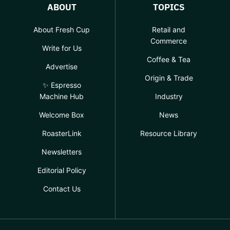
ABOUT
TOPICS
About Fresh Cup
Retail and
Commerce
Write for Us
Coffee & Tea
Advertise
Origin & Trade
✨ Espresso
Machine Hub
Industry
Welcome Box
News
RoasterLink
Resource Library
Newsletters
Editorial Policy
Contact Us