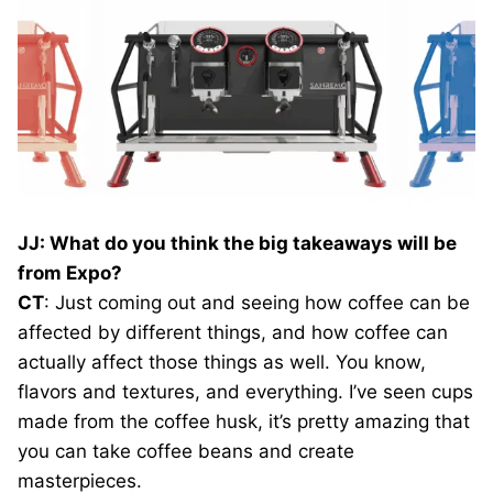
JJ: What do you think the big takeaways will be
from Expo?
CT
: Just coming out and seeing how coffee can be
affected by different things, and how coffee can
actually affect those things as well. You know,
flavors and textures, and everything. I’ve seen cups
made from the coffee husk, it’s pretty amazing that
you can take coffee beans and create
masterpieces.