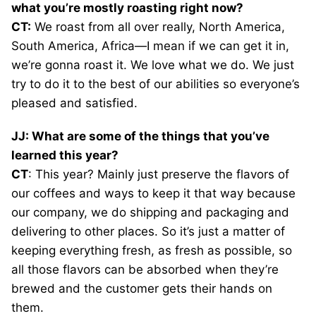
what you’re mostly roasting right now?
CT:
We roast from all over really, North America,
South America, Africa—I mean if we can get it in,
we’re gonna roast it. We love what we do. We just
try to do it to the best of our abilities so everyone’s
pleased and satisfied.
JJ: What are some of the things that you’ve
learned this year?
CT
: This year? Mainly just preserve the flavors of
our coffees and ways to keep it that way because
our company, we do shipping and packaging and
delivering to other places. So it’s just a matter of
keeping everything fresh, as fresh as possible, so
all those flavors can be absorbed when they’re
brewed and the customer gets their hands on
them.