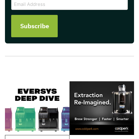
Email
Address