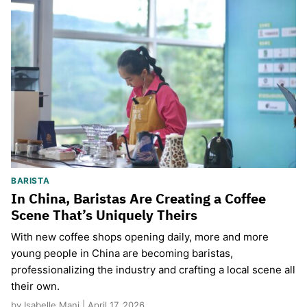
BARISTA
In China, Baristas Are Creating a Coffee
Scene That’s Uniquely Theirs
With new coffee shops opening daily, more and more
young people in China are becoming baristas,
professionalizing the industry and crafting a local scene all
their own.
by Isabelle Mani | April 17, 2026