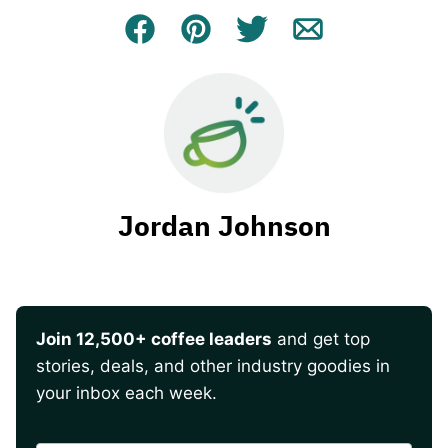
Facebook
Pin
Tweet
Email
Jordan Johnson
Join 12,500+ coffee leaders
and get top
stories, deals, and other industry goodies in
your inbox each week.
CAPTCHA