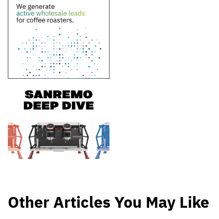
Other Articles You May Like