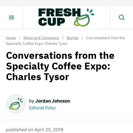
Skip
to
content
Home
/
Retail and Commerce
/
Barista
/
Conversations from the
Specialty Coffee Expo: Charles Tysor
Conversations from the
Specialty Coffee Expo:
Charles Tysor
by
Jordan Johnson
Editorial Policy
published on
April 25, 2019