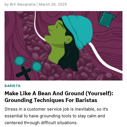
by Brit Alexandria | March 26, 2025
BARISTA
Make Like A Bean And Ground (Yourself):
Grounding Techniques For Baristas
Stress in a customer service job is inevitable, so it’s
essential to have grounding tools to stay calm and
centered through difficult situations.