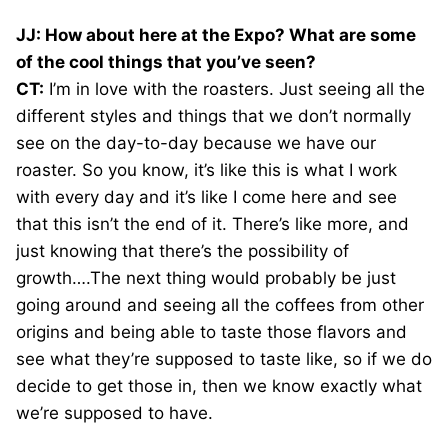
JJ: How about here at the Expo? What are some
of the cool things that you’ve seen?
CT:
I’m in love with the roasters. Just seeing all the
different styles and things that we don’t normally
see on the day-to-day because we have our
roaster. So you know, it’s like this is what I work
with every day and it’s like I come here and see
that this isn’t the end of it. There’s like more, and
just knowing that there’s the possibility of
growth….The next thing would probably be just
going around and seeing all the coffees from other
origins and being able to taste those flavors and
see what they’re supposed to taste like, so if we do
decide to get those in, then we know exactly what
we’re supposed to have.