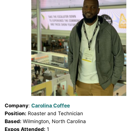
Company
:
Carolina Coffee
Position:
Roaster and Technician
Based:
Wilmington, North Carolina
Expos Attended:
1