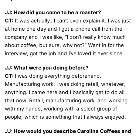
JJ: How did you come to be a roaster?
CT:
It was actually…I can’t even explain it. I was just
at home one day and I got a phone call from the
company and I was like, “I don’t really know much
about coffee, but sure, why not?” Went in for the
interview, got the job and I’ve loved it ever since.
JJ: What were you doing before?
CT:
I was doing everything beforehand.
Manufacturing work, I was doing retail, whatever,
anything. I came here and I basically get to do all
that now. Retail, manufacturing work, and working
with my hands, working with a select group of
people, which is something that I always enjoyed.
JJ: How would you describe Carolina Coffees and