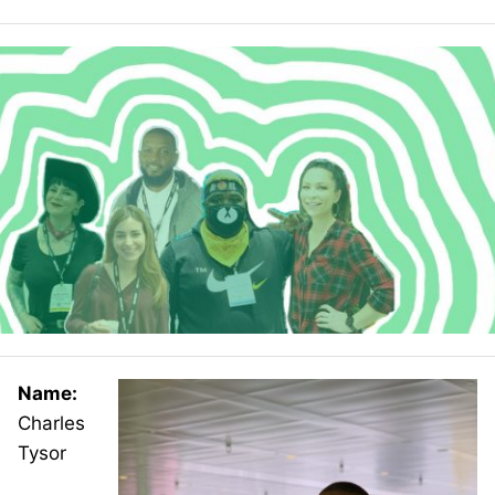
Name:
Charles
Tysor