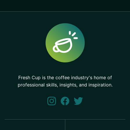
Fresh Cup is the coffee industry's home of
professional skills, insights, and inspiration.