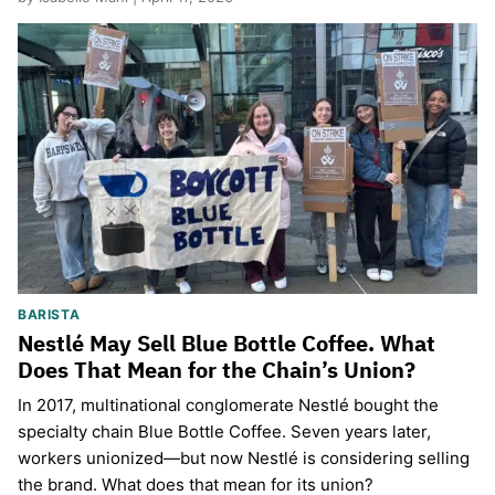
BARISTA
Nestlé May Sell Blue Bottle Coffee. What
Does That Mean for the Chain’s Union?
In 2017, multinational conglomerate Nestlé bought the
specialty chain Blue Bottle Coffee. Seven years later,
workers unionized—but now Nestlé is considering selling
the brand. What does that mean for its union?