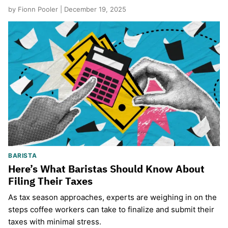
by Fionn Pooler | December 19, 2025
BARISTA
Here’s What Baristas Should Know About
Filing Their Taxes
As tax season approaches, experts are weighing in on the
steps coffee workers can take to finalize and submit their
taxes with minimal stress.