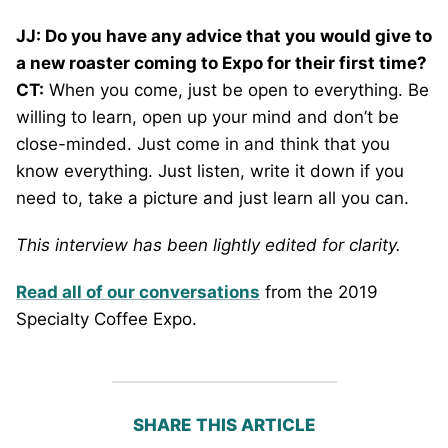
JJ: Do you have any advice that you would give to
a new roaster coming to Expo for their first time?
CT:
When you come, just be open to everything. Be
willing to learn, open up your mind and don’t be
close-minded. Just come in and think that you
know everything. Just listen, write it down if you
need to, take a picture and just learn all you can.
This interview has been lightly edited for clarity.
Read all of our conversations
from the 2019
Specialty Coffee Expo.
SHARE THIS ARTICLE