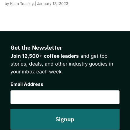
by Kiara Teasley | January 13, 2023
Get the Newsletter
Join 12,500+ coffee leaders
and get top
stories, deals, and other industry goodies in
your inbox each week.
CAPTCHA
Email Address