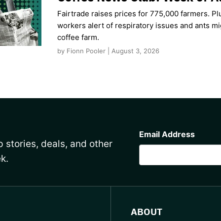
Fairtrade raises prices for 775,000 farmers. Pl
workers alert of respiratory issues and ants m
coffee farm.
by Fionn Pooler | August 3, 2026
CAPTCHA
Email Address
 stories, deals, and other
k.
ABOUT