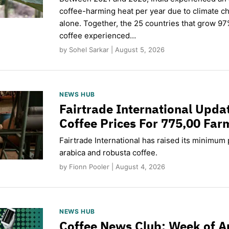
coffee-harming heat per year due to climate c
alone. Together, the 25 countries that grow 97
coffee experienced…
by Sohel Sarkar | August 5, 2026
NEWS HUB
Fairtrade International Upd
Coffee Prices For 775,00 Far
Fairtrade International has raised its minimum p
arabica and robusta coffee.
by Fionn Pooler | August 4, 2026
NEWS HUB
Coffee News Club: Week of A