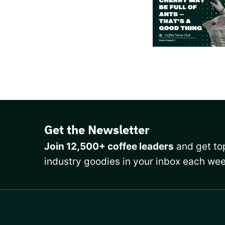
Get the Newsletter
Join 12,500+ coffee leaders
and get top
industry goodies in your inbox each wee