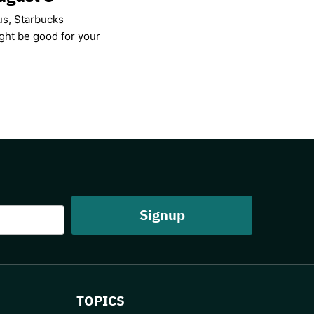
us, Starbucks
ight be good for your
TOPICS