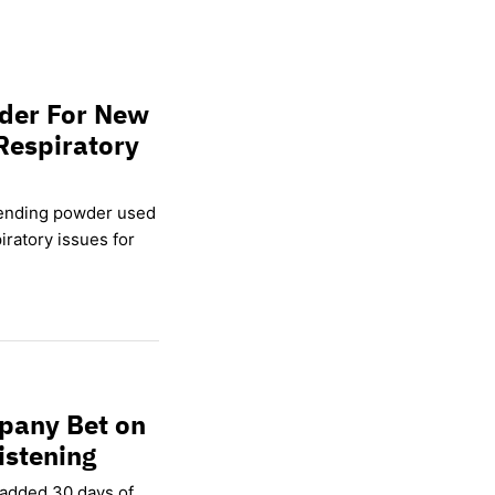
wder For New
Respiratory
lending powder used
ratory issues for
pany Bet on
istening
 added 30 days of