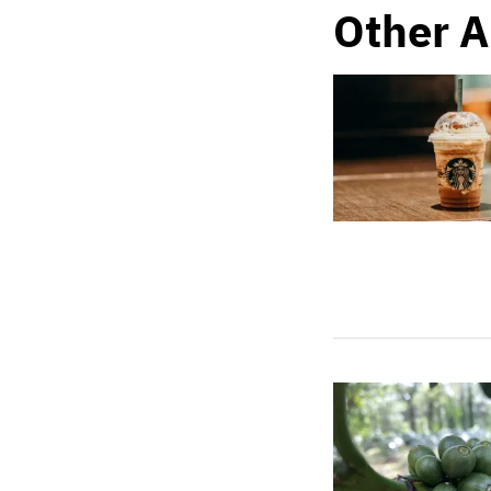
Other A