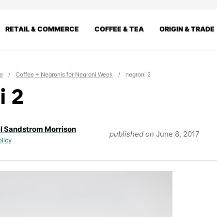
RETAIL & COMMERCE
COFFEE & TEA
ORIGIN & TRADE
e
/
Coffee + Negronis for Negroni Week
/
negroni 2
i 2
l Sandstrom Morrison
published on
June 8, 2017
olicy