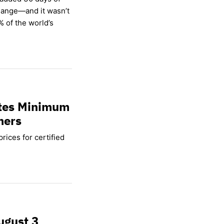
hange—and it wasn’t
% of the world’s
ates Minimum
mers
rices for certified
ugust 3