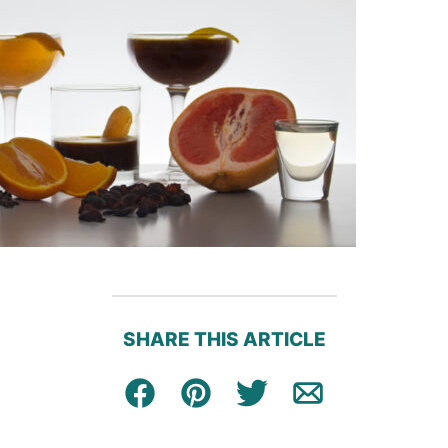
SHARE THIS ARTICLE
Facebook
Pin
Tweet
Email