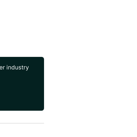
er industry