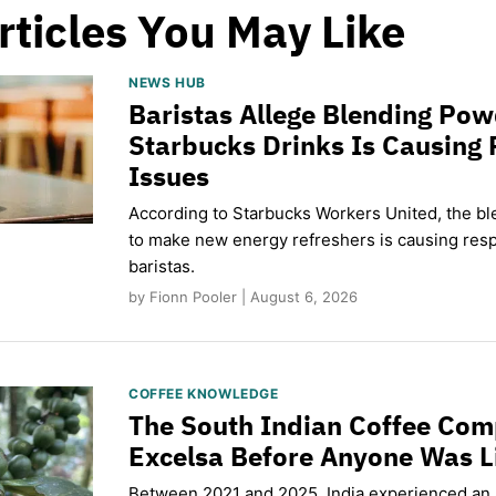
rticles You May Like
NEWS HUB
Baristas Allege Blending Po
Starbucks Drinks Is Causing 
Issues
According to Starbucks Workers United, the b
to make new energy refreshers is causing respi
baristas.
by Fionn Pooler | August 6, 2026
COFFEE KNOWLEDGE
The South Indian Coffee Com
Excelsa Before Anyone Was L
Between 2021 and 2025, India experienced an