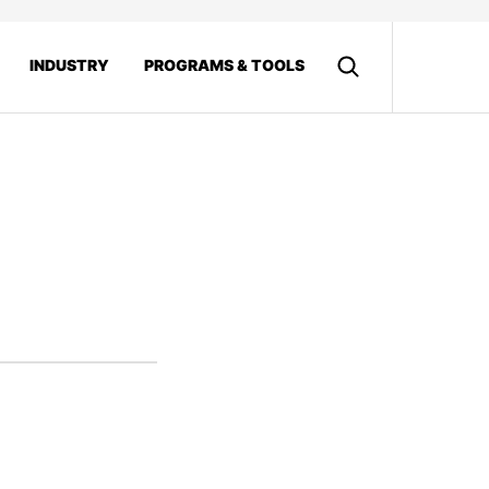
INDUSTRY
PROGRAMS & TOOLS