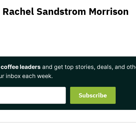
Rachel Sandstrom Morrison
 coffee leaders
and get top stories, deals, and oth
ur inbox each week.