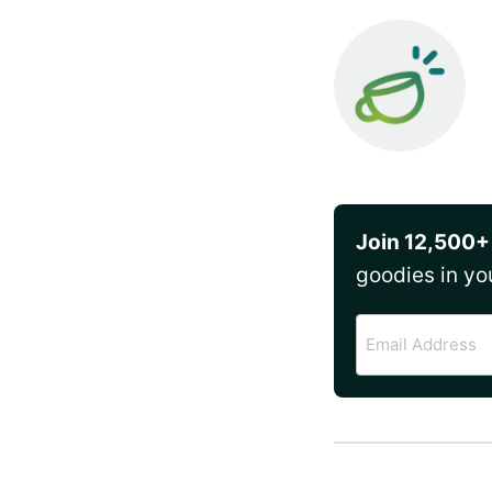
Join 12,500+
goodies in yo
Email
Address