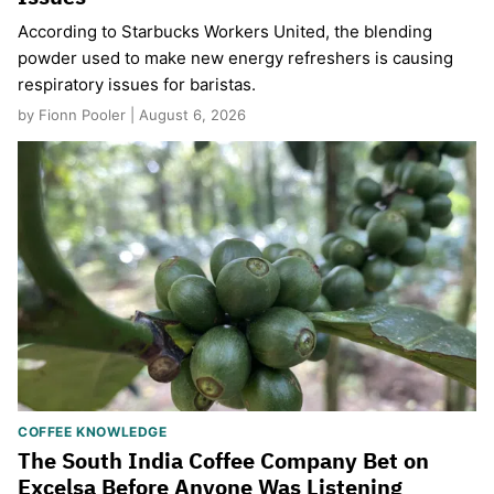
According to Starbucks Workers United, the blending
powder used to make new energy refreshers is causing
respiratory issues for baristas.
by Fionn Pooler | August 6, 2026
COFFEE KNOWLEDGE
The South India Coffee Company Bet on
Excelsa Before Anyone Was Listening