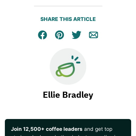
SHARE THIS ARTICLE
Facebook
Pin
Tweet
Email
Ellie Bradley
Join 12,500+ coffee leaders
and get top