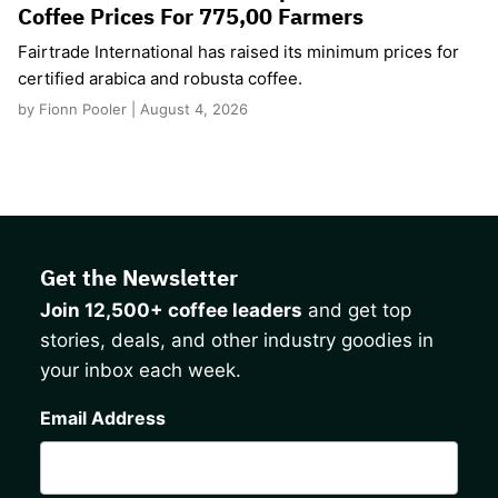
Coffee Prices For 775,00 Farmers
Fairtrade International has raised its minimum prices for
certified arabica and robusta coffee.
by Fionn Pooler | August 4, 2026
Get the Newsletter
Join 12,500+ coffee leaders
and get top
stories, deals, and other industry goodies in
your inbox each week.
CAPTCHA
Email Address