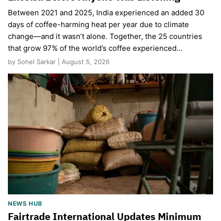
Between 2021 and 2025, India experienced an added 30
days of coffee-harming heat per year due to climate
change—and it wasn’t alone. Together, the 25 countries
that grow 97% of the world’s coffee experienced…
by Sohel Sarkar | August 5, 2026
NEWS HUB
Fairtrade International Updates Minimum