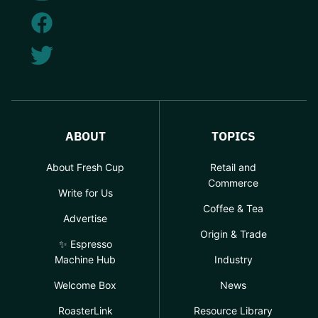
ABOUT
TOPICS
About Fresh Cup
Retail and
Commerce
Write for Us
Coffee & Tea
Advertise
Origin & Trade
✨ Espresso
Machine Hub
Industry
Welcome Box
News
RoasterLink
Resource Library