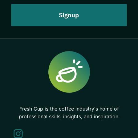
Fresh Cup is the coffee industry's home of
professional skills, insights, and inspiration.