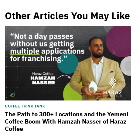
Other Articles You May Like
COFFEE THINK TANK
The Path to 300+ Locations and the Yemeni
Coffee Boom With Hamzah Nasser of Haraz
Coffee