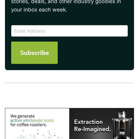
stories, deals, and other industry goodies in
your inbox each week.
CAPTCHA
Email
Address