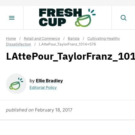
Skip
to
content
Home
/
Retail and Commerce
/
Barista
/
Cultivating Healthy
Dissatisfaction
/
LAttePour_TaylorFranz_1014x576
LAttePour_TaylorFranz_10
by
Ellie Bradley
Editorial Policy
published on
February 18, 2017