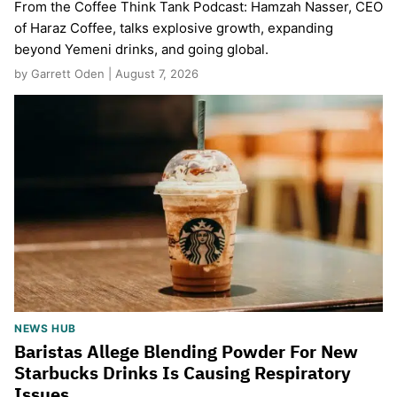
From the Coffee Think Tank Podcast: Hamzah Nasser, CEO
of Haraz Coffee, talks explosive growth, expanding
beyond Yemeni drinks, and going global.
by Garrett Oden | August 7, 2026
NEWS HUB
Baristas Allege Blending Powder For New
Starbucks Drinks Is Causing Respiratory
Issues