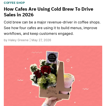
COFFEE SHOP
How Cafes Are Using Cold Brew To Drive
Sales in 2026
Cold brew can be a major revenue-driver in coffee shops.
See how four cafes are using it to build menus, improve
workflows, and keep customers engaged.
by Haley Greene | May 27, 2026