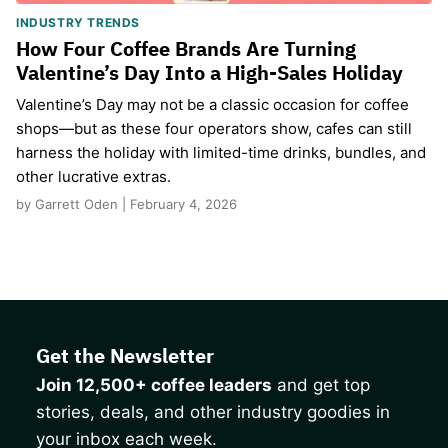
INDUSTRY TRENDS
How Four Coffee Brands Are Turning
Valentine’s Day Into a High-Sales Holiday
Valentine’s Day may not be a classic occasion for coffee
shops—but as these four operators show, cafes can still
harness the holiday with limited-time drinks, bundles, and
other lucrative extras.
by Garrett Oden | February 4, 2026
Get the Newsletter
Join 12,500+ coffee leaders
and get top
stories, deals, and other industry goodies in
your inbox each week.