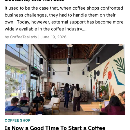
It used to be the case that, when coffee shops confronted
business challenges, they had to handle them on their
own. Today, however, external support has become more
widely available in the coffee industry.…
by CoffeeTeaLady | June 19, 2026
COFFEE SHOP
Is Now a Good Time To Start a Coffee