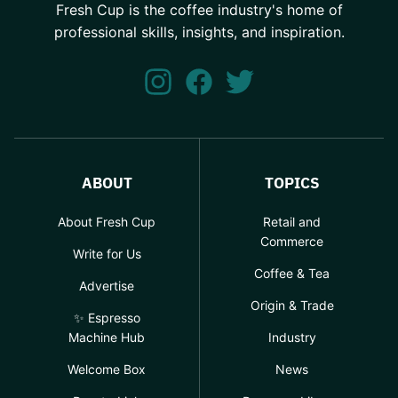
Fresh Cup is the coffee industry's home of
professional skills, insights, and inspiration.
ABOUT
TOPICS
About Fresh Cup
Retail and
Commerce
Write for Us
Coffee & Tea
Advertise
Origin & Trade
✨ Espresso
Machine Hub
Industry
Welcome Box
News