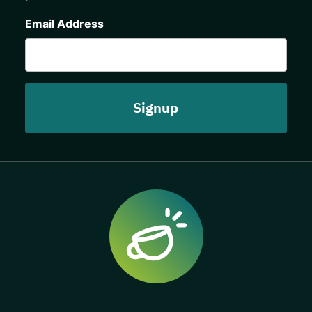
CAPTCHA
Email Address