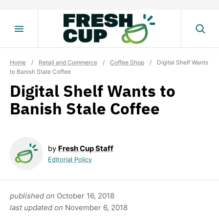
Skip
to
content
Home
/
Retail and Commerce
/
Coffee Shop
/
Digital Shelf Wants
to Banish Stale Coffee
Digital Shelf Wants to
Banish Stale Coffee
by
Fresh Cup Staff
Editorial Policy
published on
October 16, 2018
last updated on
November 6, 2018