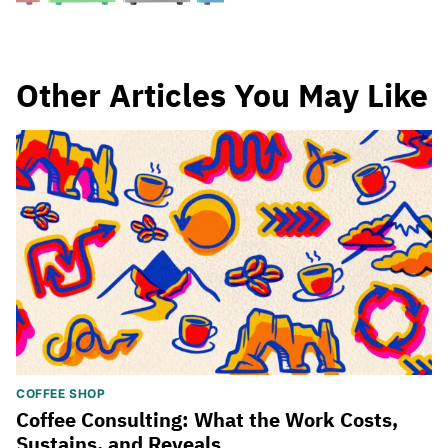
Other Articles You May Like
COFFEE SHOP
Coffee Consulting: What the Work Costs,
Sustains, and Reveals