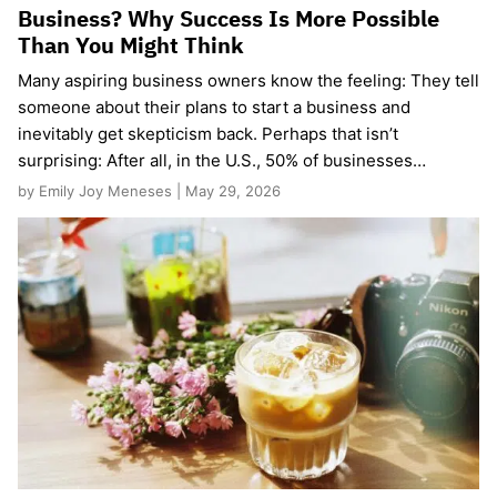
Business? Why Success Is More Possible
Than You Might Think
Many aspiring business owners know the feeling: They tell
someone about their plans to start a business and
inevitably get skepticism back. Perhaps that isn’t
surprising: After all, in the U.S., 50% of businesses…
by Emily Joy Meneses | May 29, 2026