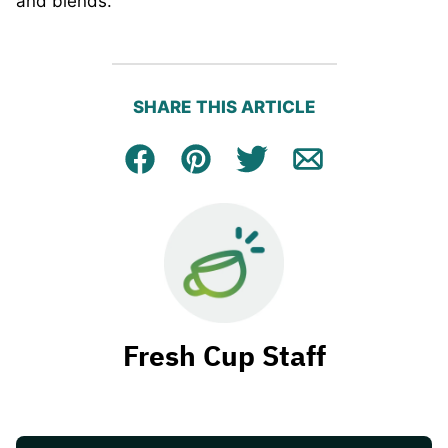
and blends.
SHARE THIS ARTICLE
Facebook
Pin
Tweet
Email
Fresh Cup Staff