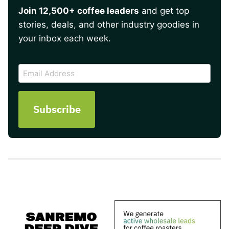
Join 12,500+ coffee leaders
and get top
stories, deals, and other industry goodies in
your inbox each week.
CAPTCHA
Email
Address