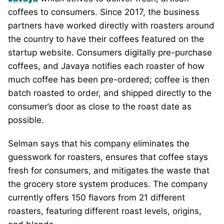
coffees to consumers. Since 2017, the business
partners have worked directly with roasters around
the country to have their coffees featured on the
startup website. Consumers digitally pre-purchase
coffees, and Javaya notifies each roaster of how
much coffee has been pre-ordered; coffee is then
batch roasted to order, and shipped directly to the
consumer’s door as close to the roast date as
possible.
Selman says that his company eliminates the
guesswork for roasters, ensures that coffee stays
fresh for consumers, and mitigates the waste that
the grocery store system produces. The company
currently offers 150 flavors from 21 different
roasters, featuring different roast levels, origins,