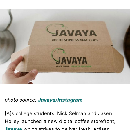
photo source:
Javaya/Instagram
[A]s college students, Nick Selman and Jasen
Holley launched a new digital coffee storefront,
Javaya
which strives to deliver fresh, artisan