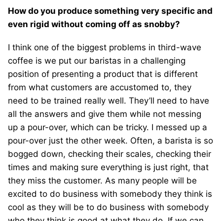
How do you produce something very specific and
even rigid without coming off as snobby?
I think one of the biggest problems in third-wave
coffee is we put our baristas in a challenging
position of presenting a product that is different
from what customers are accustomed to, they
need to be trained really well. They’ll need to have
all the answers and give them while not messing
up a pour-over, which can be tricky. I messed up a
pour-over just the other week. Often, a barista is so
bogged down, checking their scales, checking their
times and making sure everything is just right, that
they miss the customer. As many people will be
excited to do business with somebody they think is
cool as they will be to do business with somebody
who they think is good at what they do. If we can