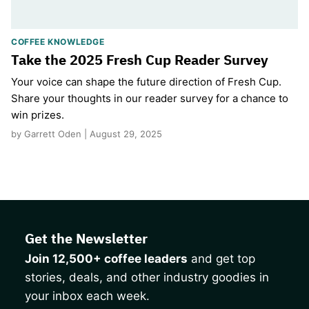
COFFEE KNOWLEDGE
Take the 2025 Fresh Cup Reader Survey
Your voice can shape the future direction of Fresh Cup.
Share your thoughts in our reader survey for a chance to
win prizes.
by Garrett Oden | August 29, 2025
Get the Newsletter
Join 12,500+ coffee leaders
and get top
stories, deals, and other industry goodies in
your inbox each week.