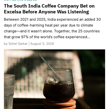
The South India Coffee Company Bet on
Excelsa Before Anyone Was Listening
Between 2021 and 2025, India experienced an added 30
days of coffee-harming heat per year due to climate
change—and it wasn’t alone. Together, the 25 countries
that grow 97% of the world’s coffee experienced…
by Sohel Sarkar | August 5, 2026