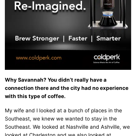
Why Savannah? You didn’t really have a
connection there and the city had no experience
with this type of coffee.
My wife and I looked at a bunch of places in the
Southeast, we knew we wanted to stay in the
Southeast. We looked at Nashville and Ashville, we
looked at Charleston and we also looked at