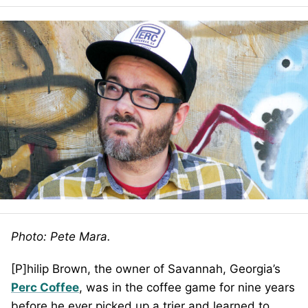
Photo: Pete Mara.
[P]hilip Brown, the owner of Savannah, Georgia’s
Perc Coffee
, was in the coffee game for nine years
before he ever picked up a trier and learned to