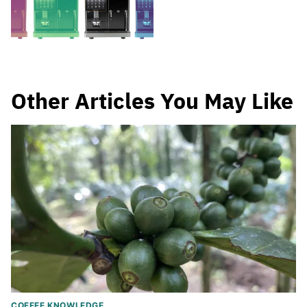
Other Articles You May Like
COFFEE KNOWLEDGE