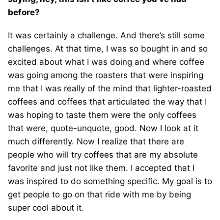
before?
It was certainly a challenge. And there’s still some
challenges. At that time, I was so bought in and so
excited about what I was doing and where coffee
was going among the roasters that were inspiring
me that I was really of the mind that lighter-roasted
coffees and coffees that articulated the way that I
was hoping to taste them were the only coffees
that were, quote-unquote, good. Now I look at it
much differently. Now I realize that there are
people who will try coffees that are my absolute
favorite and just not like them. I accepted that I
was inspired to do something specific. My goal is to
get people to go on that ride with me by being
super cool about it.