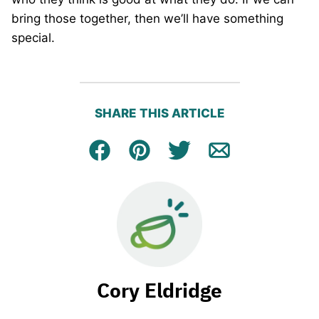
bring those together, then we’ll have something
special.
SHARE THIS ARTICLE
Facebook
Pin
Tweet
Email
Cory Eldridge