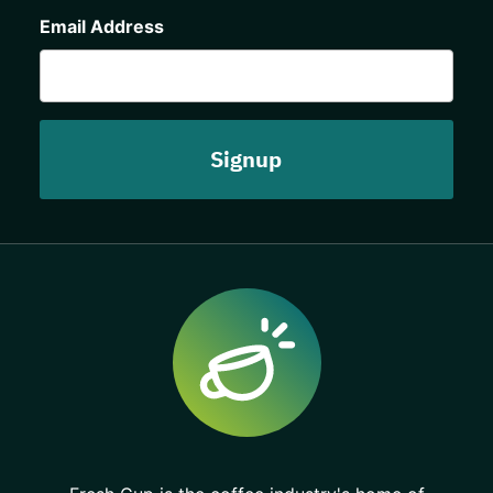
CAPTCHA
Email Address