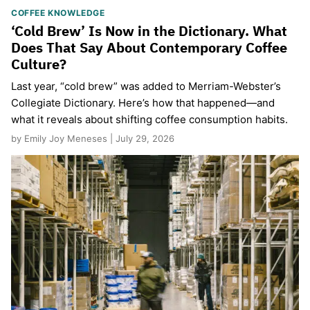
COFFEE KNOWLEDGE
‘Cold Brew’ Is Now in the Dictionary. What
Does That Say About Contemporary Coffee
Culture?
Last year, “cold brew” was added to Merriam-Webster’s
Collegiate Dictionary. Here’s how that happened—and
what it reveals about shifting coffee consumption habits.
by Emily Joy Meneses | July 29, 2026