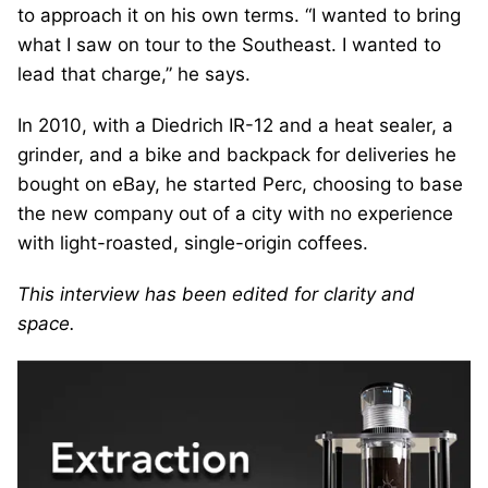
to approach it on his own terms. “I wanted to bring
what I saw on tour to the Southeast. I wanted to
lead that charge,” he says.
In 2010, with a Diedrich IR-12 and a heat sealer, a
grinder, and a bike and backpack for deliveries he
bought on eBay, he started Perc, choosing to base
the new company out of a city with no experience
with light-roasted, single-origin coffees.
This interview has been edited for clarity and
space.