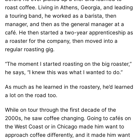
roast coffee. Living in Athens, Georgia, and leading
a touring band, he worked as a barista, then
manager, and then as the general manager at a
café. He then started a two-year apprenticeship as
a roaster for the company, then moved into a
regular roasting gig.
“The moment I started roasting on the big roaster,”
he says, “I knew this was what I wanted to do.”
As much as he learned in the roastery, he’d learned
a lot on the road too.
While on tour through the first decade of the
2000s, he saw coffee changing. Going to cafés on
the West Coast or in Chicago made him want to
approach coffee differently, and it made him want