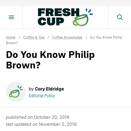
Skip
to
content
Home
/
Coffee & Tea
/
Coffee Knowledge
/
Do You Know Philip
Brown?
Do You Know Philip
Brown?
by
Cory Eldridge
Editorial Policy
published on
October 20, 2016
last updated on
November 2, 2016