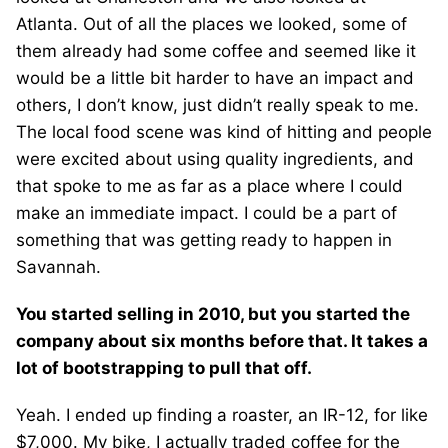
Atlanta. Out of all the places we looked, some of
them already had some coffee and seemed like it
would be a little bit harder to have an impact and
others, I don’t know, just didn’t really speak to me.
The local food scene was kind of hitting and people
were excited about using quality ingredients, and
that spoke to me as far as a place where I could
make an immediate impact. I could be a part of
something that was getting ready to happen in
Savannah.
You started selling in 2010, but you started the
company about six months before that. It takes a
lot of bootstrapping to pull that off.
Yeah. I ended up finding a roaster, an IR-12, for like
$7,000. My bike, I actually traded coffee for the