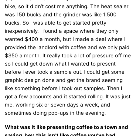
bike, so it didn’t cost me anything. The heat sealer
was 150 bucks and the grinder was like 1,500
bucks. So I was able to get started pretty
inexpensively. I found a space where they only
wanted $400 a month, but I made a deal where I
provided the landlord with coffee and we only paid
$350 a month. It really took a lot of pressure off me
so I could get down what I wanted to present
before I ever took a sample out. I could get some
graphic design done and get the brand seeming
like something before I took out samples. Then I
got a few accounts and it started rolling. It was just
me, working six or seven days a week, and
sometimes doing pop-ups in the evening.
What was it like presenting coffee to a town and
saying, hey, this isn’t like coffee you’ve had