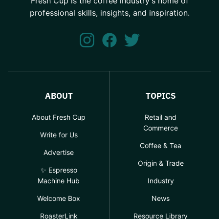
Fresh Cup is the coffee industry's home of
professional skills, insights, and inspiration.
ABOUT
TOPICS
About Fresh Cup
Retail and
Commerce
Write for Us
Coffee & Tea
Advertise
Origin & Trade
✨ Espresso
Machine Hub
Industry
Welcome Box
News
RoasterLink
Resource Library