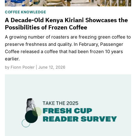
COFFEE KNOWLEDGE
A Decade-Old Kenya Kiriani Showcases the
Possibilities of Frozen Coffee
A growing number of roasters are freezing green coffee to
preserve freshness and quality. In February, Passenger
Coffee released a coffee that had been frozen 10 years
earlier.
by Fionn Pooler | June 12, 2026