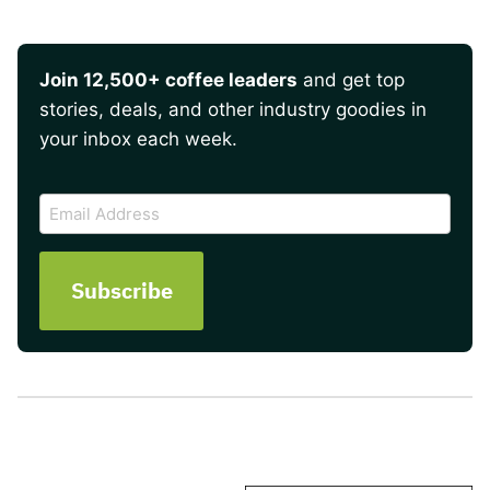
Join 12,500+ coffee leaders
and get top
stories, deals, and other industry goodies in
your inbox each week.
CAPTCHA
Email
Address