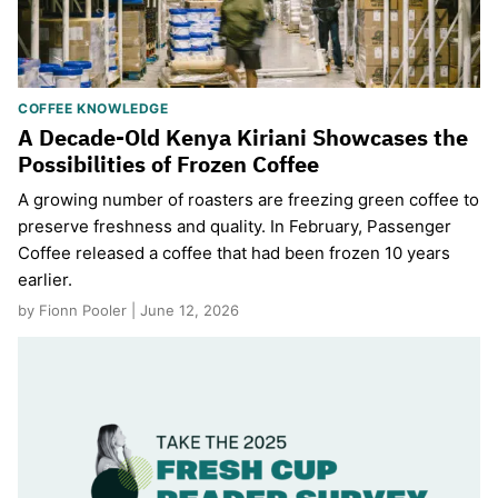
COFFEE KNOWLEDGE
A Decade-Old Kenya Kiriani Showcases the
Possibilities of Frozen Coffee
A growing number of roasters are freezing green coffee to
preserve freshness and quality. In February, Passenger
Coffee released a coffee that had been frozen 10 years
earlier.
by Fionn Pooler | June 12, 2026