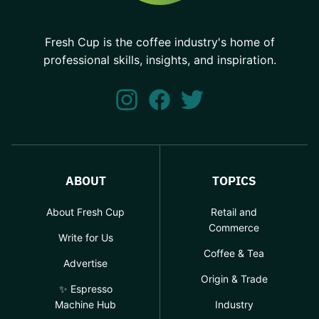
Fresh Cup is the coffee industry's home of
professional skills, insights, and inspiration.
ABOUT
TOPICS
About Fresh Cup
Retail and
Commerce
Write for Us
Coffee & Tea
Advertise
Origin & Trade
✨ Espresso
Machine Hub
Industry