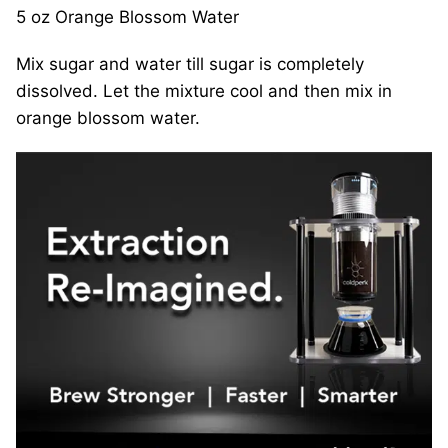
5 oz Orange Blossom Water
Mix sugar and water till sugar is completely
dissolved. Let the mixture cool and then mix in
orange blossom water.