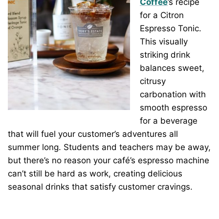
Coffee
’s recipe
for a Citron
Espresso Tonic.
This visually
striking drink
balances sweet,
citrusy
carbonation with
smooth espresso
for a beverage
that will fuel your customer’s adventures all
summer long. Students and teachers may be away,
but there’s no reason your café’s espresso machine
can’t still be hard as work, creating delicious
seasonal drinks that satisfy customer cravings.