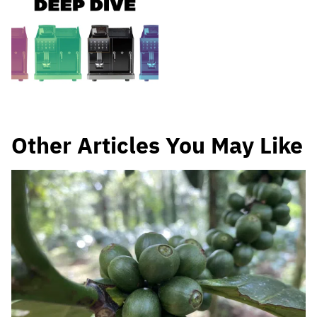
Other Articles You May Like