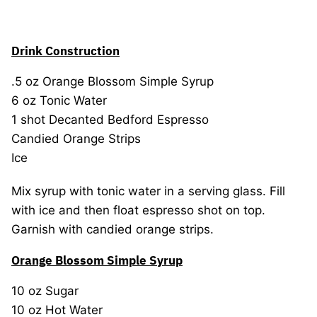
Drink Construction
.5 oz Orange Blossom Simple Syrup
6 oz Tonic Water
1 shot Decanted Bedford Espresso
Candied Orange Strips
Ice
Mix syrup with tonic water in a serving glass. Fill
with ice and then float espresso shot on top.
Garnish with candied orange strips.
Orange Blossom Simple Syrup
10 oz Sugar
10 oz Hot Water