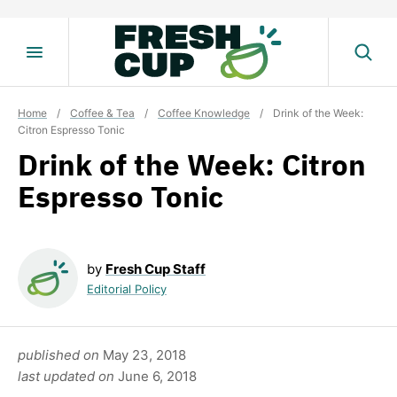
Skip
to
content
Home
/
Coffee & Tea
/
Coffee Knowledge
/
Drink of the Week:
Citron Espresso Tonic
Drink of the Week: Citron
Espresso Tonic
by
Fresh Cup Staff
Editorial Policy
published on
May 23, 2018
last updated on
June 6, 2018