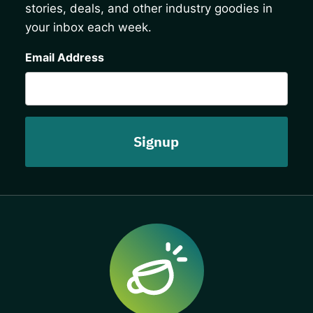
stories, deals, and other industry goodies in
your inbox each week.
CAPTCHA
Email Address