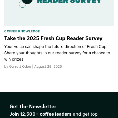
COFFEE KNOWLEDGE
Take the 2025 Fresh Cup Reader Survey
Your voice can shape the future direction of Fresh Cup.
Share your thoughts in our reader survey for a chance to
win prizes.
by Garrett Oden | August 29, 2025
Get the Newsletter
Join 12,500+ coffee leaders
and get top