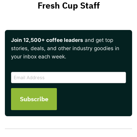
Fresh Cup Staff
Join 12,500+ coffee leaders
and get top
stories, deals, and other industry goodies in
your inbox each week.
CAPTCHA
Email
Address