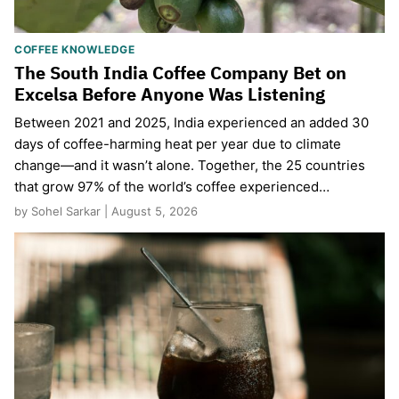
COFFEE KNOWLEDGE
The South India Coffee Company Bet on
Excelsa Before Anyone Was Listening
Between 2021 and 2025, India experienced an added 30
days of coffee-harming heat per year due to climate
change—and it wasn’t alone. Together, the 25 countries
that grow 97% of the world’s coffee experienced…
by Sohel Sarkar | August 5, 2026