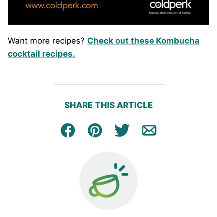
Want more recipes?
Check out these Kombucha
cocktail recipes.
SHARE THIS ARTICLE
Facebook
Pin
Tweet
Email