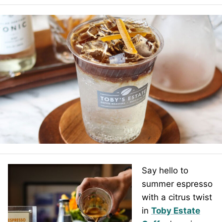
Say hello to
summer espresso
with a citrus twist
in
Toby Estate