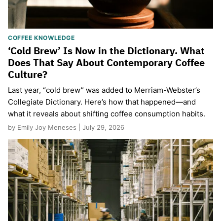
COFFEE KNOWLEDGE
‘Cold Brew’ Is Now in the Dictionary. What
Does That Say About Contemporary Coffee
Culture?
Last year, “cold brew” was added to Merriam-Webster’s
Collegiate Dictionary. Here’s how that happened—and
what it reveals about shifting coffee consumption habits.
by Emily Joy Meneses | July 29, 2026