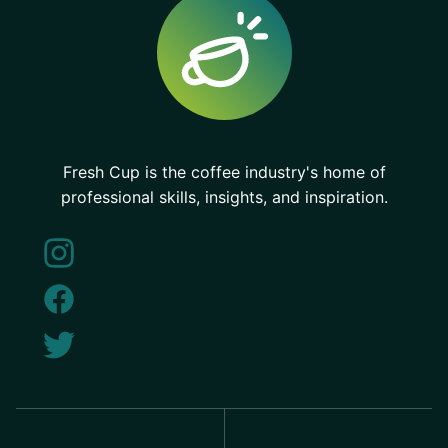
Fresh Cup is the coffee industry's home of
professional skills, insights, and inspiration.