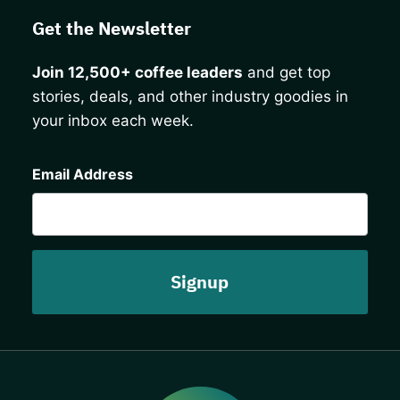
Get the Newsletter
Join 12,500+ coffee leaders
and get top
stories, deals, and other industry goodies in
your inbox each week.
CAPTCHA
Email Address