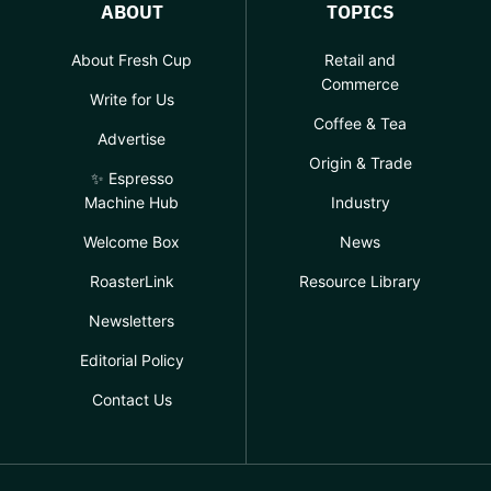
ABOUT
TOPICS
About Fresh Cup
Retail and
Commerce
Write for Us
Coffee & Tea
Advertise
Origin & Trade
✨ Espresso
Machine Hub
Industry
Welcome Box
News
RoasterLink
Resource Library
Newsletters
Editorial Policy
Contact Us