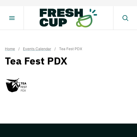
Skip
to
content
Home
/
Events Calendar
/
Tea Fest PDX
Tea Fest PDX