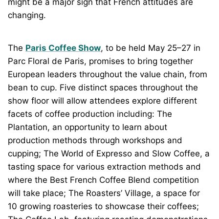
might be a major sign that French attitudes are
changing.
The
Paris Coffee Show
, to be held May 25–27 in
Parc Floral de Paris, promises to bring together
European leaders throughout the value chain, from
bean to cup. Five distinct spaces throughout the
show floor will allow attendees explore different
facets of coffee production including: The
Plantation, an opportunity to learn about
production methods through workshops and
cupping; The World of Expresso and Slow Coffee, a
tasting space for various extraction methods and
where the Best French Coffee Blend competition
will take place; The Roasters’ Village, a space for
10 growing roasteries to showcase their coffees;