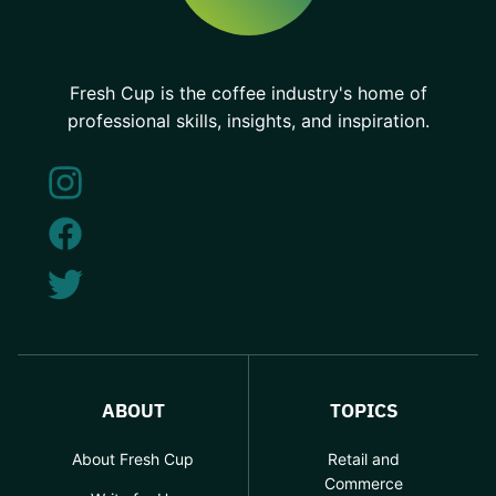
Fresh Cup is the coffee industry's home of
professional skills, insights, and inspiration.
ABOUT
TOPICS
About Fresh Cup
Retail and
Commerce