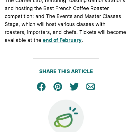
The Coffee Lab, featuring roasting demonstrations
and hosting the Best French Coffee Roaster
competition; and The Events and Master Classes
Stage, which will host various classes with
roasters, importers, and chefs. Tickets will become
available at the
end of February
.
SHARE THIS ARTICLE
Facebook
Pin
Tweet
Email