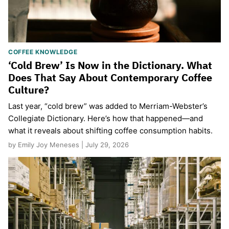
COFFEE KNOWLEDGE
‘Cold Brew’ Is Now in the Dictionary. What
Does That Say About Contemporary Coffee
Culture?
Last year, “cold brew” was added to Merriam-Webster’s
Collegiate Dictionary. Here’s how that happened—and
what it reveals about shifting coffee consumption habits.
by Emily Joy Meneses | July 29, 2026