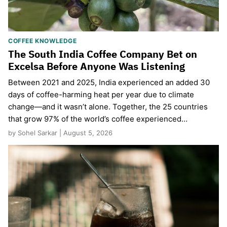
COFFEE KNOWLEDGE
The South India Coffee Company Bet on
Excelsa Before Anyone Was Listening
Between 2021 and 2025, India experienced an added 30
days of coffee-harming heat per year due to climate
change—and it wasn’t alone. Together, the 25 countries
that grow 97% of the world’s coffee experienced…
by Sohel Sarkar | August 5, 2026