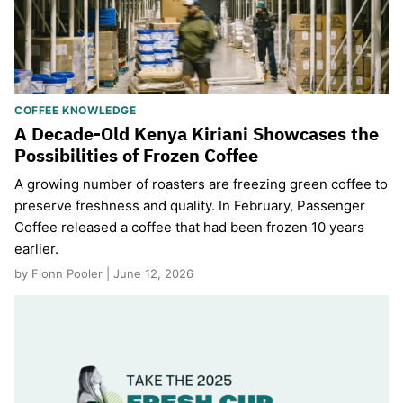
COFFEE KNOWLEDGE
A Decade-Old Kenya Kiriani Showcases the
Possibilities of Frozen Coffee
A growing number of roasters are freezing green coffee to
preserve freshness and quality. In February, Passenger
Coffee released a coffee that had been frozen 10 years
earlier.
by Fionn Pooler | June 12, 2026