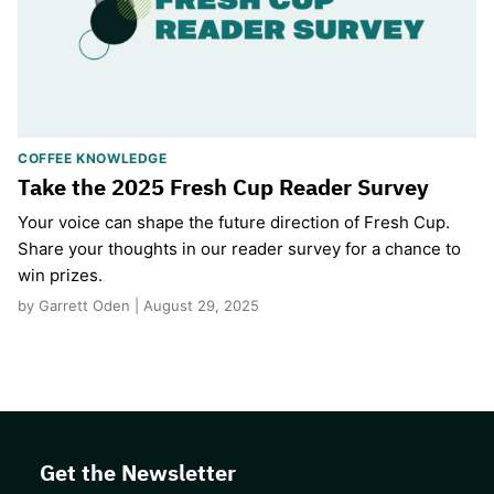
COFFEE KNOWLEDGE
Take the 2025 Fresh Cup Reader Survey
Your voice can shape the future direction of Fresh Cup.
Share your thoughts in our reader survey for a chance to
win prizes.
by Garrett Oden | August 29, 2025
Get the Newsletter