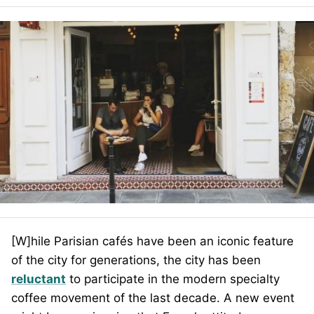
[W]hile Parisian cafés have been an iconic feature
of the city for generations, the city has been
reluctant
to participate in the modern specialty
coffee movement of the last decade. A new event