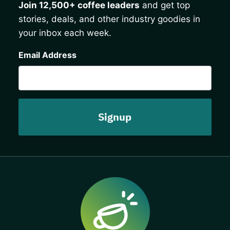
Join 12,500+ coffee leaders
and get top
stories, deals, and other industry goodies in
your inbox each week.
CAPTCHA
Email Address