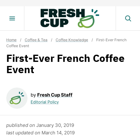
Skip
to
content
Home
/
Coffee & Tea
/
Coffee Knowledge
/
First-Ever French
Coffee Event
First-Ever French Coffee
Event
by
Fresh Cup Staff
Editorial Policy
published on
January 30, 2019
last updated on
March 14, 2019