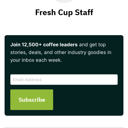
Fresh Cup Staff
Join 12,500+ coffee leaders
and get top
stories, deals, and other industry goodies in
your inbox each week.
CAPTCHA
Email
Address