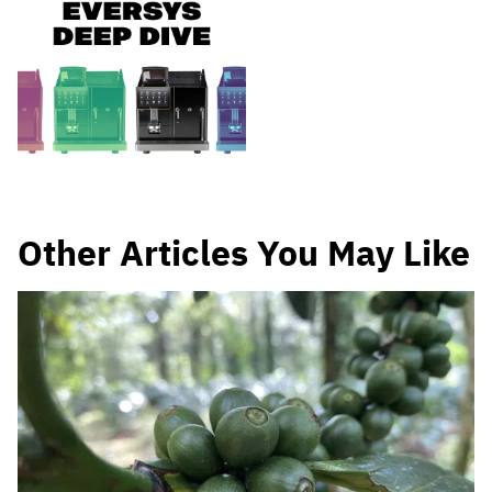
Other Articles You May Like