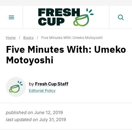
Skip
to
content
Home
/
Books
/
Five Minutes With: Umeko Motoyoshi
Five Minutes With: Umeko
Motoyoshi
by
Fresh Cup Staff
Editorial Policy
published on
June 12, 2019
last updated on
July 31, 2019