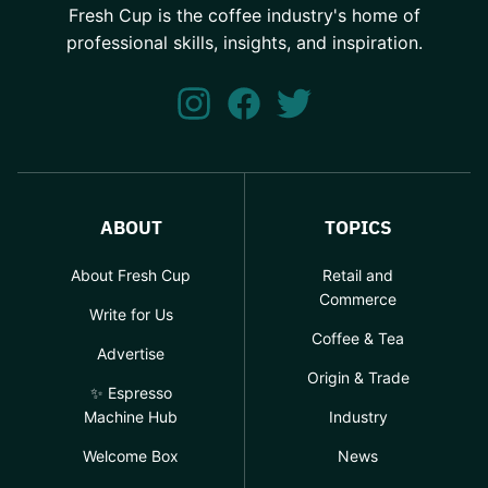
Fresh Cup is the coffee industry's home of
professional skills, insights, and inspiration.
ABOUT
TOPICS
About Fresh Cup
Retail and
Commerce
Write for Us
Coffee & Tea
Advertise
Origin & Trade
✨ Espresso
Machine Hub
Industry
Welcome Box
News