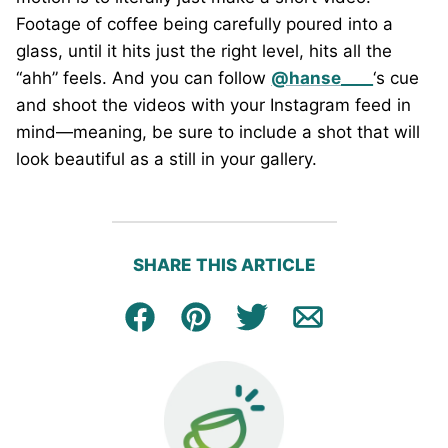
Footage of coffee being carefully poured into a
glass, until it hits just the right level, hits all the
“ahh” feels. And you can follow
@hanse____
‘s cue
and shoot the videos with your Instagram feed in
mind—meaning, be sure to include a shot that will
look beautiful as a still in your gallery.
SHARE THIS ARTICLE
Facebook
Pin
Tweet
Email