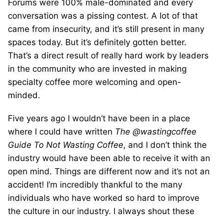
Forums were 100% male-dominated and every
conversation was a pissing contest. A lot of that
came from insecurity, and it’s still present in many
spaces today. But it’s definitely gotten better.
That’s a direct result of really hard work by leaders
in the community who are invested in making
specialty coffee more welcoming and open-
minded.
Five years ago I wouldn’t have been in a place
where I could have written
The @wastingcoffee
Guide To Not Wasting Coffee
, and I don’t think the
industry would have been able to receive it with an
open mind. Things are different now and it’s not an
accident! I’m incredibly thankful to the many
individuals who have worked so hard to improve
the culture in our industry. I always shout these