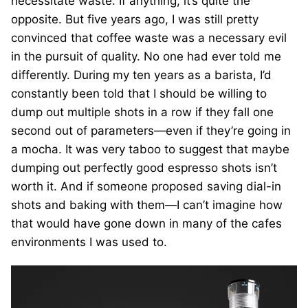
necessitate waste. If anything, it’s quite the
opposite. But five years ago, I was still pretty
convinced that coffee waste was a necessary evil
in the pursuit of quality. No one had ever told me
differently. During my ten years as a barista, I’d
constantly been told that I should be willing to
dump out multiple shots in a row if they fall one
second out of parameters—even if they’re going in
a mocha. It was very taboo to suggest that maybe
dumping out perfectly good espresso shots isn’t
worth it. And if someone proposed saving dial-in
shots and baking with them—I can’t imagine how
that would have gone down in many of the cafes
environments I was used to.