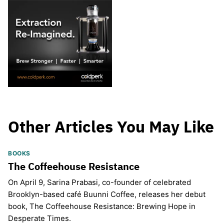
Other Articles You May Like
BOOKS
The Coffeehouse Resistance
On April 9, Sarina Prabasi, co-founder of celebrated
Brooklyn-based café Buunni Coffee, releases her debut
book, The Coffeehouse Resistance: Brewing Hope in
Desperate Times.