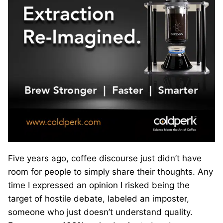
Five years ago, coffee discourse just didn’t have
room for people to simply share their thoughts. Any
time I expressed an opinion I risked being the
target of hostile debate, labeled an imposter,
someone who just doesn’t understand quality.