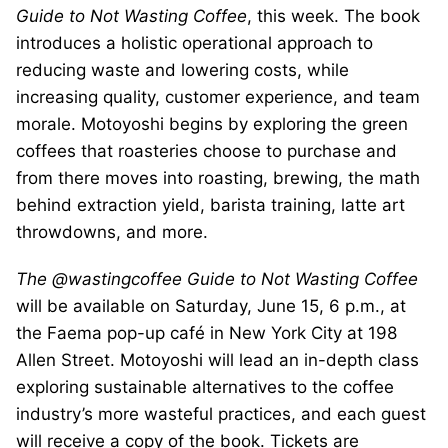
Guide to Not Wasting Coffee
, this week. The book
introduces a holistic operational approach to
reducing waste and lowering costs, while
increasing quality, customer experience, and team
morale. Motoyoshi begins by exploring the green
coffees that roasteries choose to purchase and
from there moves into roasting, brewing, the math
behind extraction yield, barista training, latte art
throwdowns, and more.
The @wastingcoffee Guide to Not Wasting Coffee
will be available on Saturday, June 15, 6 p.m., at
the Faema pop-up café in New York City at 198
Allen Street. Motoyoshi will lead an in-depth class
exploring sustainable alternatives to the coffee
industry’s more wasteful practices, and each guest
will receive a copy of the book. Tickets are