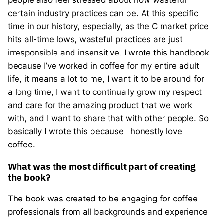
people also feel stressed about how wasteful
certain industry practices can be. At this specific
time in our history, especially, as the C market price
hits all-time lows, wasteful practices are just
irresponsible and insensitive. I wrote this handbook
because I’ve worked in coffee for my entire adult
life, it means a lot to me, I want it to be around for
a long time, I want to continually grow my respect
and care for the amazing product that we work
with, and I want to share that with other people. So
basically I wrote this because I honestly love
coffee.
What was the most difficult part of creating
the book?
The book was created to be engaging for coffee
professionals from all backgrounds and experience