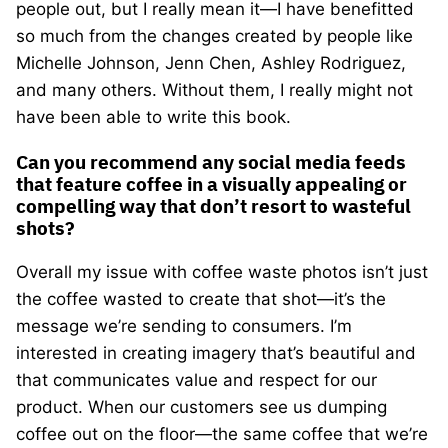
people out, but I really mean it—I have benefitted
so much from the changes created by people like
Michelle Johnson, Jenn Chen, Ashley Rodriguez,
and many others. Without them, I really might not
have been able to write this book.
Can you recommend any social media feeds
that feature coffee in a visually appealing or
compelling way that don’t resort to wasteful
shots?
Overall my issue with coffee waste photos isn’t just
the coffee wasted to create that shot—it’s the
message we’re sending to consumers. I’m
interested in creating imagery that’s beautiful and
that communicates value and respect for our
product. When our customers see us dumping
coffee out on the floor—the same coffee that we’re