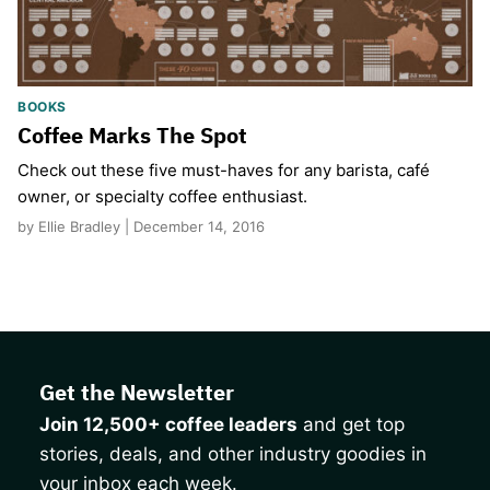
BOOKS
Coffee Marks The Spot
Check out these five must-haves for any barista, café
owner, or specialty coffee enthusiast.
by Ellie Bradley | December 14, 2016
Get the Newsletter
Join 12,500+ coffee leaders
and get top
stories, deals, and other industry goodies in
your inbox each week.