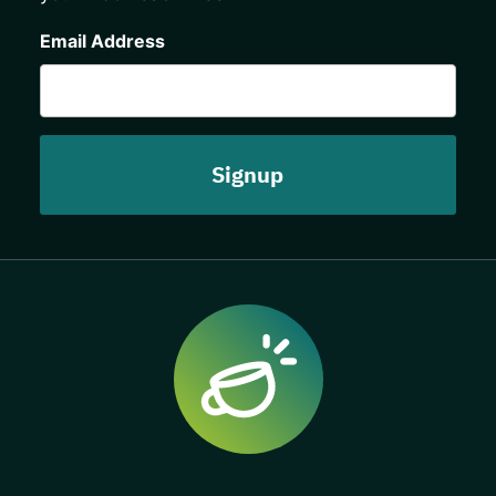
CAPTCHA
Email Address