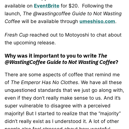
available on
EventBrite
for $20. Following the
launch,
The @wastingcoffee Guide to Not Wasting
Coffee
will be available through
umeshiso.com
.
Fresh Cup
reached out to Motoyoshi to chat about
the upcoming release.
Why was it important to you to write
The
@WastingCoffee Guide to Not Wasting Coffee
?
There are some aspects of coffee that remind me
of
The Emperor Has No Clothes
. We have all these
unquestioned standards that we just go along with,
even if they don’t really make sense to us. And it’s
super vulnerable to disagree with a perceived
majority! But I started to realize that the “majority”
didn’t really exist as I understood it. A lot of other