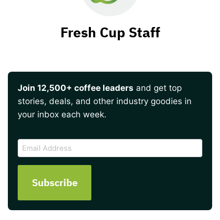
Fresh Cup Staff
Join 12,500+ coffee leaders
and get top
stories, deals, and other industry goodies in
your inbox each week.
CAPTCHA
Email
Address