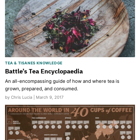
TEA & TISANES KNOWLEDGE
Battle’s Tea Encyclopaedia
An all-encompassing guide of how and where tea is
grown, prepared, and consumed.
by Chris Lucia | March 9, 2017