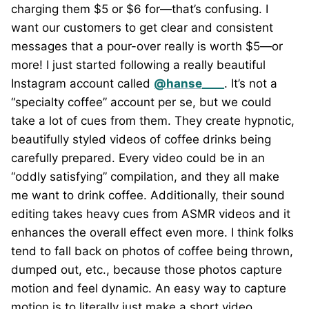
charging them $5 or $6 for—that’s confusing. I
want our customers to get clear and consistent
messages that a pour-over really is worth $5—or
more! I just started following a really beautiful
Instagram account called
@hanse____
. It’s not a
“specialty coffee” account per se, but we could
take a lot of cues from them. They create hypnotic,
beautifully styled videos of coffee drinks being
carefully prepared. Every video could be in an
“oddly satisfying” compilation, and they all make
me want to drink coffee. Additionally, their sound
editing takes heavy cues from ASMR videos and it
enhances the overall effect even more. I think folks
tend to fall back on photos of coffee being thrown,
dumped out, etc., because those photos capture
motion and feel dynamic. An easy way to capture
motion is to literally just make a short video.