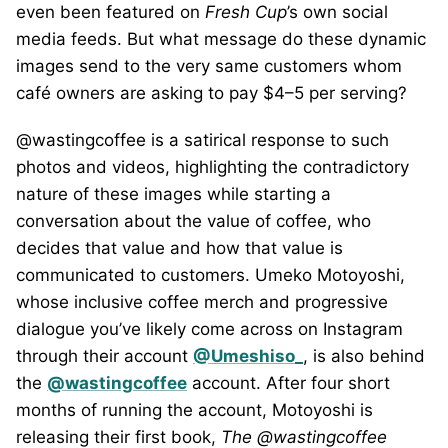
even been featured on
Fresh Cup
’s own social
media feeds. But what message do these dynamic
images send to the very same customers whom
café owners are asking to pay $4–5 per serving?
@wastingcoffee is a satirical response to such
photos and videos, highlighting the contradictory
nature of these images while starting a
conversation about the value of coffee, who
decides that value and how that value is
communicated to customers. Umeko Motoyoshi,
whose inclusive coffee merch and progressive
dialogue you’ve likely come across on Instagram
through their account
@Umeshiso_
, is also behind
the
@wastingcoffee
account. After four short
months of running the account, Motoyoshi is
releasing their first book,
The @wastingcoffee