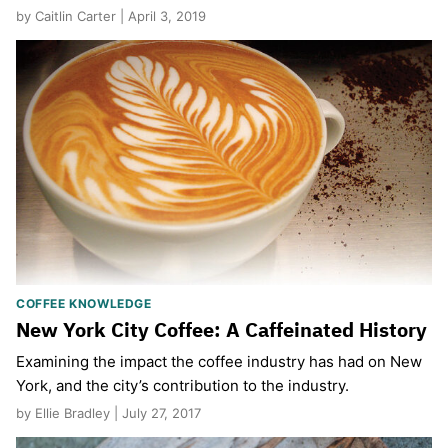
by Caitlin Carter | April 3, 2019
COFFEE KNOWLEDGE
New York City Coffee: A Caffeinated History
Examining the impact the coffee industry has had on New
York, and the city’s contribution to the industry.
by Ellie Bradley | July 27, 2017