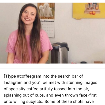
[T]ype #coffeegram into the search bar of
Instagram and you’ll be met with stunning images
of specialty coffee artfully tossed into the air,
splashing out of cups, and even thrown face-first
onto willing subjects. Some of these shots have