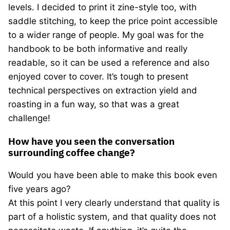
levels. I decided to print it zine-style too, with
saddle stitching, to keep the price point accessible
to a wider range of people. My goal was for the
handbook to be both informative and really
readable, so it can be used a reference and also
enjoyed cover to cover. It’s tough to present
technical perspectives on extraction yield and
roasting in a fun way, so that was a great
challenge!
How have you seen the conversation
surrounding coffee change?
Would you have been able to make this book even
five years ago?
At this point I very clearly understand that quality is
part of a holistic system, and that quality does not