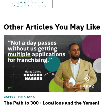
Other Articles You May Like
COFFEE THINK TANK
The Path to 300+ Locations and the Yemeni