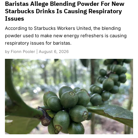
Baristas Allege Blending Powder For New
Starbucks Drinks Is Causing Respiratory
Issues
According to Starbucks Workers United, the blending
powder used to make new energy refreshers is causing
respiratory issues for baristas.
by Fionn Pooler | August 6, 2026