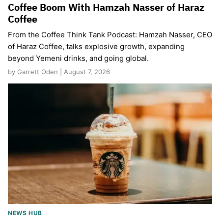
Coffee Boom With Hamzah Nasser of Haraz
Coffee
From the Coffee Think Tank Podcast: Hamzah Nasser, CEO
of Haraz Coffee, talks explosive growth, expanding
beyond Yemeni drinks, and going global.
by Garrett Oden | August 7, 2026
NEWS HUB