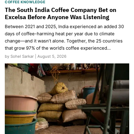
COFFEE KNOWLEDGE
The South India Coffee Company Bet on
Excelsa Before Anyone Was Listening
Between 2021 and 2025, India experienced an added 30
days of coffee-harming heat per year due to climate
change—and it wasn’t alone. Together, the 25 countries
that grow 97% of the world’s coffee experienced…
by Sohel Sarkar | August 5, 2026