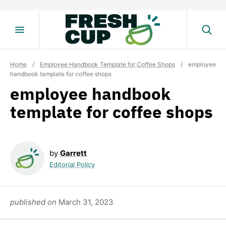
Skip
to
content
Home
/
Employee Handbook Template for Coffee Shops
/
employee
handbook template for coffee shops
employee handbook
template for coffee shops
by
Garrett
Editorial Policy
published on
March 31, 2023