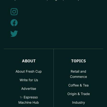
ABOUT
TOPICS
About Fresh Cup
Retail and
Commerce
Write for Us
Coffee & Tea
Advertise
Origin & Trade
✨ Espresso
Machine Hub
Industry