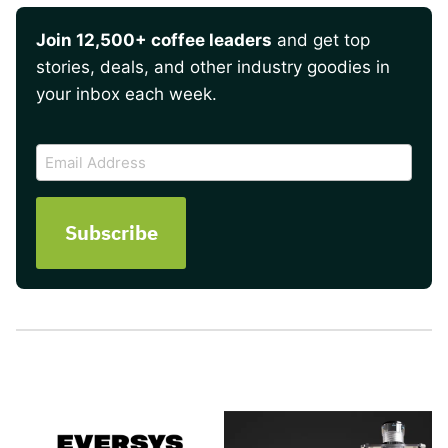
Join 12,500+ coffee leaders
and get top
stories, deals, and other industry goodies in
your inbox each week.
CAPTCHA
Email
Address