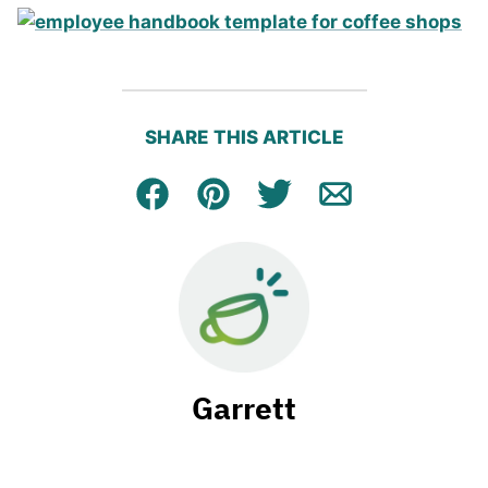
SHARE THIS ARTICLE
Facebook
Pin
Tweet
Email
Garrett