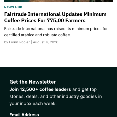
NEWS HUB
Fairtrade International Updates Minimum
Coffee Prices For 775,00 Farmers
Fairtrade International has raised its minimum prices for
certified arabica and robusta coffee.
by Fionn Pooler | August 4, 2026
Get the Newsletter
Join 12,500+ coffee leaders
and get top
stories, deals, and other industry goodies in
your inbox each week.
CAPTCHA
Email Address