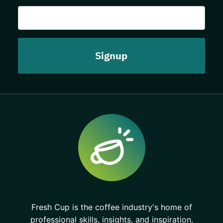
Fresh Cup is the coffee industry's home of
professional skills, insights, and inspiration.