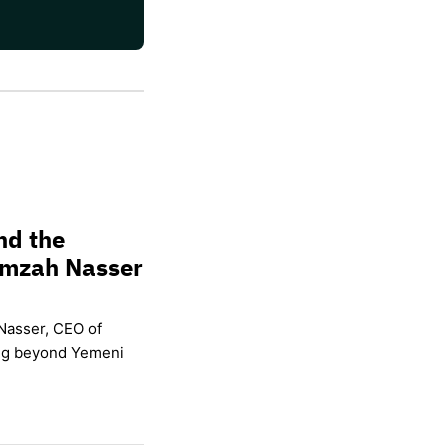
nd the
amzah Nasser
Nasser, CEO of
ing beyond Yemeni