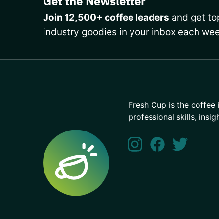
Get the Newsletter
Join 12,500+ coffee leaders
and get top
industry goodies in your inbox each wee
Fresh Cup is the coffee 
professional skills, insig