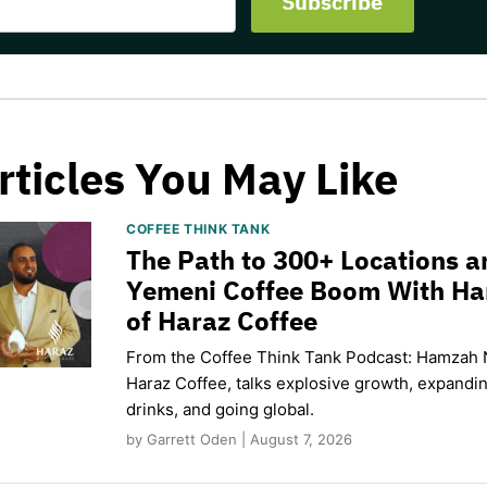
rticles You May Like
COFFEE THINK TANK
The Path to 300+ Locations a
Yemeni Coffee Boom With H
of Haraz Coffee
From the Coffee Think Tank Podcast: Hamzah 
Haraz Coffee, talks explosive growth, expand
drinks, and going global.
by Garrett Oden | August 7, 2026