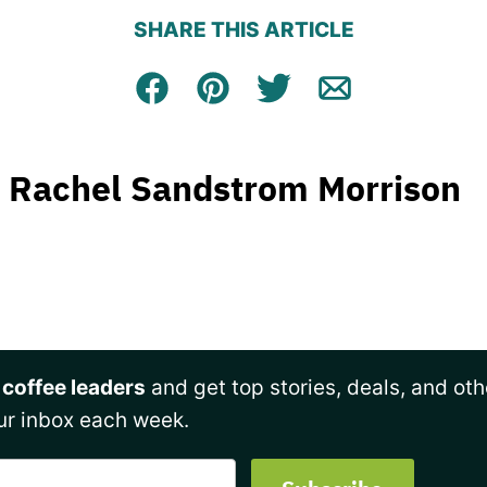
SHARE THIS ARTICLE
Facebook
Pin
Tweet
Email
Rachel Sandstrom Morrison
 coffee leaders
and get top stories, deals, and oth
ur inbox each week.