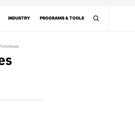
INDUSTRY
PROGRAMS & TOOLS
tToGoRoses
es