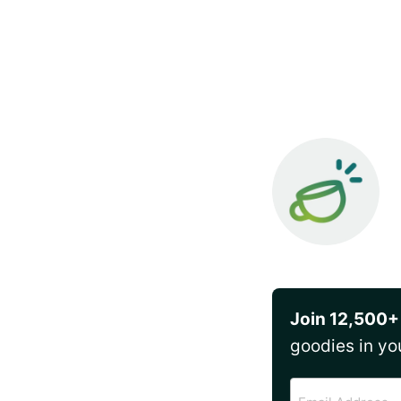
Join 12,500+
goodies in yo
Email