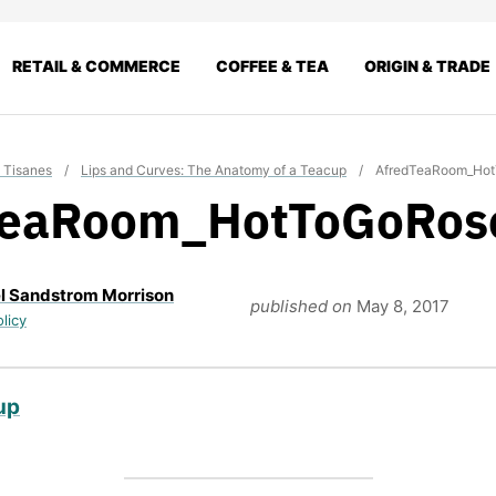
RETAIL & COMMERCE
COFFEE & TEA
ORIGIN & TRADE
 Tisanes
/
Lips and Curves: The Anatomy of a Teacup
/
AfredTeaRoom_Ho
TeaRoom_HotToGoRos
l Sandstrom Morrison
published on
May 8, 2017
olicy