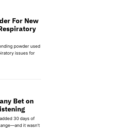
wder For New
Respiratory
lending powder used
ratory issues for
any Bet on
istening
 added 30 days of
hange—and it wasn’t