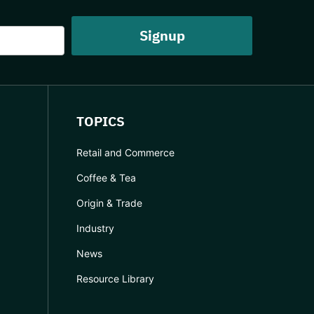
TOPICS
Retail and Commerce
Coffee & Tea
Origin & Trade
Industry
News
Resource Library