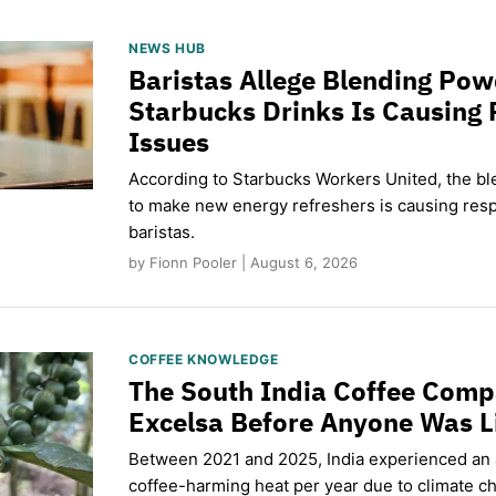
NEWS HUB
Baristas Allege Blending Po
Starbucks Drinks Is Causing 
Issues
According to Starbucks Workers United, the b
to make new energy refreshers is causing respi
baristas.
by Fionn Pooler | August 6, 2026
COFFEE KNOWLEDGE
The South India Coffee Comp
Excelsa Before Anyone Was L
Between 2021 and 2025, India experienced an
coffee-harming heat per year due to climate c