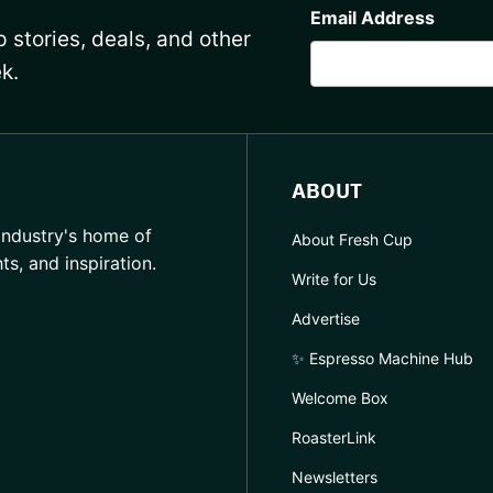
Email Address
 stories, deals, and other
k.
ABOUT
industry's home of
About Fresh Cup
hts, and inspiration.
Write for Us
Advertise
✨ Espresso Machine Hub
Welcome Box
RoasterLink
Newsletters