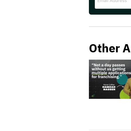
Address
Other A