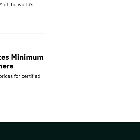
% of the world’s
ates Minimum
mers
rices for certified