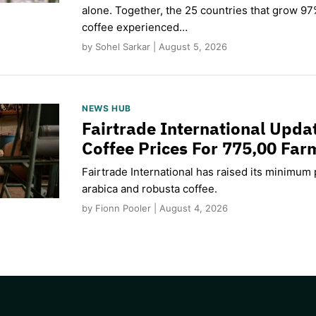
alone. Together, the 25 countries that grow 97
coffee experienced…
by Sohel Sarkar | August 5, 2026
NEWS HUB
Fairtrade International Upd
Coffee Prices For 775,00 Far
Fairtrade International has raised its minimum p
arabica and robusta coffee.
by Fionn Pooler | August 4, 2026
CAPTCHA