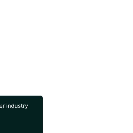
er industry