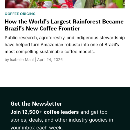
COFFEE ORIGINS
How the World’s Largest Rainforest Became
Brazil’s New Coffee Frontier
Public research, agroforestry, and Indigenous stewardship
have helped turn Amazonian robusta into one of Brazil’s
most compelling sustainable coffee models.
by Isabelle Mani | April 24, 2026
Get the Newsletter
Join 12,500+ coffee leaders
and get top
stories, deals, and other industry goodies in
your inbox each week.