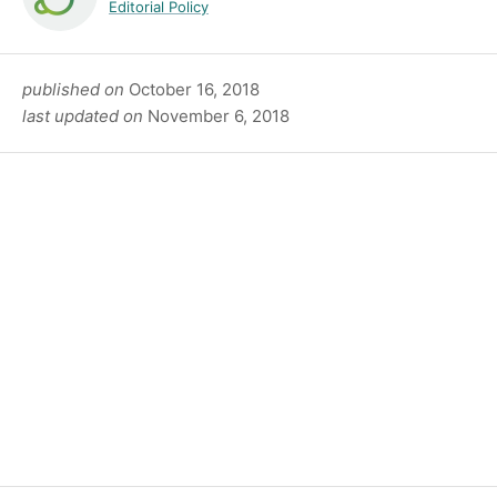
Editorial Policy
published on
October 16, 2018
last updated on
November 6, 2018