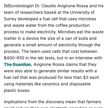
[M]icrobiologist Dr. Claudio Avignone Rossa and his
team of researchers based at the University of
Surrey developed a fuel cell that uses microbes
and waste water from the coffee production
process to make electricity. Microbes eat the waste
matter in a device the size of a can of soda and
generate a small amount of electricity through the
process. The team used cells that cost between
$400–650 in the lab tests, but in an interview with
The Guardian
, Avignone Rossa claims that they
were also able to generate similar results with a
fuel cell that was produced for less than $3 each
using materials like ceramics and disposable
plastic boxes.
Implications from the discovery mean that farmers