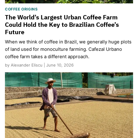
COFFEE ORIGINS
The World’s Largest Urban Coffee Farm
Could Hold the Key to Brazilian Coffee’s
Future
When we think of coffee in Brazil, we generally huge plots
of land used for monoculture farming. Cafezal Urbano
coffee farm takes a different approach.
by Alexander Eliscu | June 10, 2026