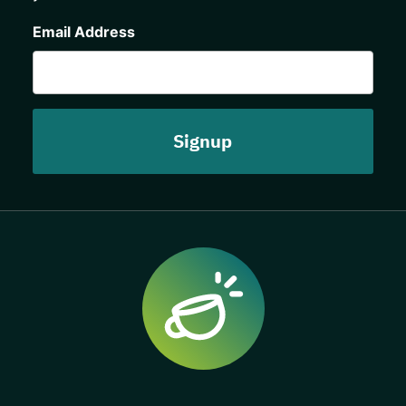
CAPTCHA
Email Address