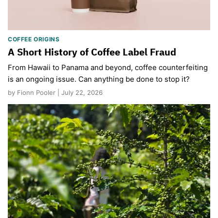
COFFEE ORIGINS
A Short History of Coffee Label Fraud
From Hawaii to Panama and beyond, coffee counterfeiting
is an ongoing issue. Can anything be done to stop it?
by Fionn Pooler | July 22, 2026