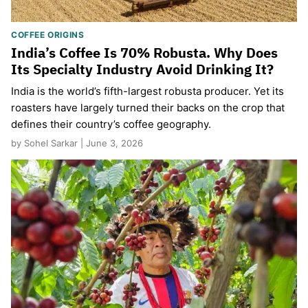
COFFEE ORIGINS
India’s Coffee Is 70% Robusta. Why Does
Its Specialty Industry Avoid Drinking It?
India is the world’s fifth-largest robusta producer. Yet its
roasters have largely turned their backs on the crop that
defines their country’s coffee geography.
by Sohel Sarkar | June 3, 2026