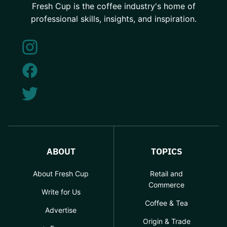
Fresh Cup is the coffee industry's home of
professional skills, insights, and inspiration.
ABOUT
TOPICS
About Fresh Cup
Retail and
Commerce
Write for Us
Coffee & Tea
Advertise
Origin & Trade