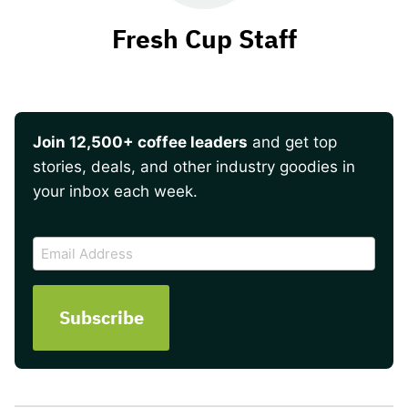
Fresh Cup Staff
Join 12,500+ coffee leaders
and get top
stories, deals, and other industry goodies in
your inbox each week.
CAPTCHA
Email
Address