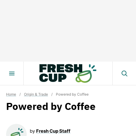
Skip
to
content
Home
/
Origin & Trade
/
Powered by Coffee
Powered by Coffee
by
Fresh Cup Staff