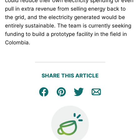
could reduce their own electricity spending or even
pull in extra revenue from selling energy back to
the grid, and the electricity generated would be
entirely sustainable. The team is currently seeking
funding to build a prototype facility in the field in
Colombia.
SHARE THIS ARTICLE
Facebook
Pin
Tweet
Email