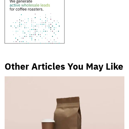
Other Articles You May Like