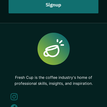
Fresh Cup is the coffee industry's home of
professional skills, insights, and inspiration.