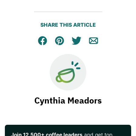
SHARE THIS ARTICLE
Facebook
Pin
Tweet
Email
Cynthia Meadors
Join 12,500+ coffee leaders
and get top