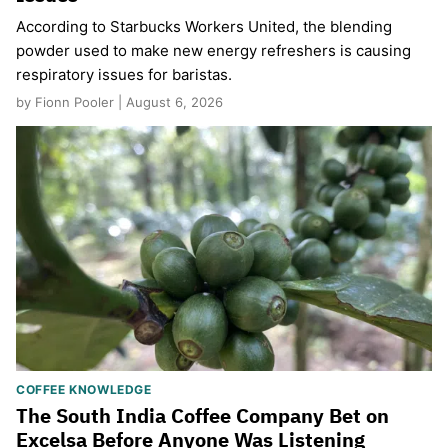
According to Starbucks Workers United, the blending
powder used to make new energy refreshers is causing
respiratory issues for baristas.
by Fionn Pooler | August 6, 2026
COFFEE KNOWLEDGE
The South India Coffee Company Bet on
Excelsa Before Anyone Was Listening