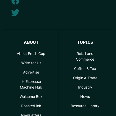
ABOUT
TOPICS
About Fresh Cup
Retail and
Commerce
Write for Us
Coffee & Tea
Advertise
Origin & Trade
✨ Espresso
Machine Hub
Industry
Welcome Box
News
RoasterLink
Resource Library
Newsletters