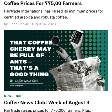
Coffee Prices For 775,00 Farmers
Fairtrade International has raised its minimum prices for
certified arabica and robusta coffee.
by Fionn Pooler | August 4, 2026
NEWS HUB
Coffee News Club: Week of August 3
Fairtrade raises prices for 775,000 farmers. Plus,