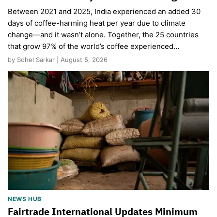
Between 2021 and 2025, India experienced an added 30
days of coffee-harming heat per year due to climate
change—and it wasn’t alone. Together, the 25 countries
that grow 97% of the world’s coffee experienced…
by Sohel Sarkar | August 5, 2026
NEWS HUB
Fairtrade International Updates Minimum