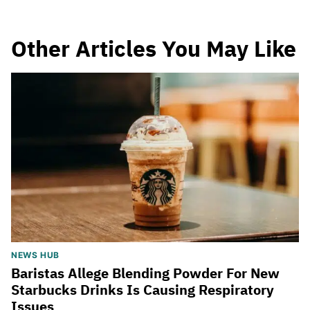
Other Articles You May Like
NEWS HUB
Baristas Allege Blending Powder For New
Starbucks Drinks Is Causing Respiratory
Issues