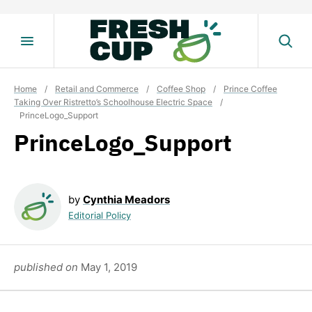
Skip
to
content
Home
/
Retail and Commerce
/
Coffee Shop
/
Prince Coffee
Taking Over Ristretto’s Schoolhouse Electric Space
/
PrinceLogo_Support
PrinceLogo_Support
by
Cynthia Meadors
Editorial Policy
published on
May 1, 2019