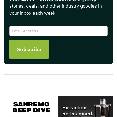
stories, deals, and other industry goodies in
your inbox each week.
CAPTCHA
Email
Address