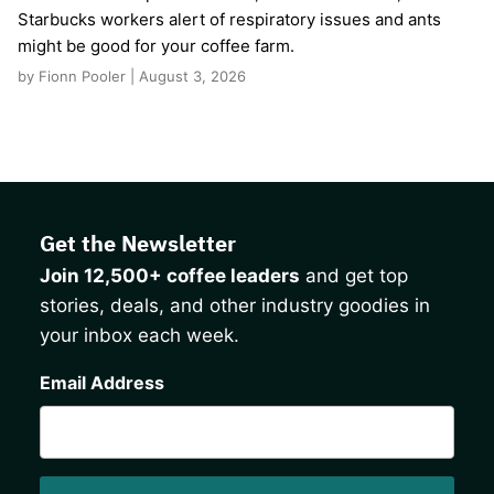
Starbucks workers alert of respiratory issues and ants
might be good for your coffee farm.
by Fionn Pooler | August 3, 2026
Get the Newsletter
Join 12,500+ coffee leaders
and get top
stories, deals, and other industry goodies in
your inbox each week.
CAPTCHA
Email Address