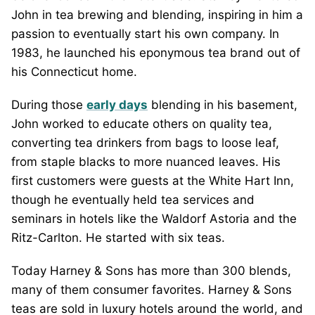
John in tea brewing and blending, inspiring in him a
passion to eventually start his own company. In
1983, he launched his eponymous tea brand out of
his Connecticut home.
During those
early days
blending in his basement,
John worked to educate others on quality tea,
converting tea drinkers from bags to loose leaf,
from staple blacks to more nuanced leaves. His
first customers were guests at the White Hart Inn,
though he eventually held tea services and
seminars in hotels like the Waldorf Astoria and the
Ritz-Carlton. He started with six teas.
Today Harney & Sons has more than 300 blends,
many of them consumer favorites. Harney & Sons
teas are sold in luxury hotels around the world, and