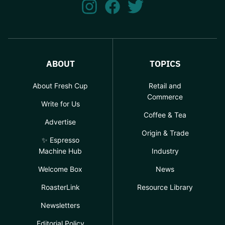
ABOUT
TOPICS
About Fresh Cup
Retail and
Commerce
Write for Us
Coffee & Tea
Advertise
Origin & Trade
✨ Espresso
Machine Hub
Industry
Welcome Box
News
RoasterLink
Resource Library
Newsletters
Editorial Policy