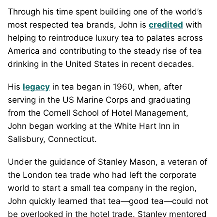
Through his time spent building one of the world’s
most respected tea brands, John is
credited
with
helping to reintroduce luxury tea to palates across
America and contributing to the steady rise of tea
drinking in the United States in recent decades.
His
legacy
in tea began in 1960, when, after
serving in the US Marine Corps and graduating
from the Cornell School of Hotel Management,
John began working at the White Hart Inn in
Salisbury, Connecticut.
Under the guidance of Stanley Mason, a veteran of
the London tea trade who had left the corporate
world to start a small tea company in the region,
John quickly learned that tea—good tea—could not
be overlooked in the hotel trade. Stanley mentored