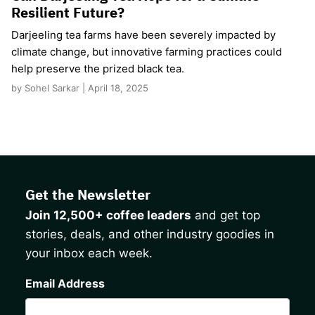
Resilient Future?
Darjeeling tea farms have been severely impacted by
climate change, but innovative farming practices could
help preserve the prized black tea.
by Sohel Sarkar | April 18, 2025
Get the Newsletter
Join 12,500+ coffee leaders
and get top
stories, deals, and other industry goodies in
your inbox each week.
CAPTCHA
Email Address