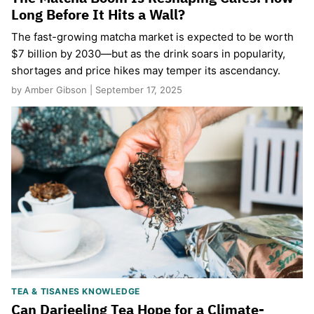
Long Before It Hits a Wall?
The fast-growing matcha market is expected to be worth
$7 billion by 2030—but as the drink soars in popularity,
shortages and price hikes may temper its ascendancy.
by Amber Gibson | September 17, 2025
TEA & TISANES KNOWLEDGE
Can Darjeeling Tea Hope for a Climate-