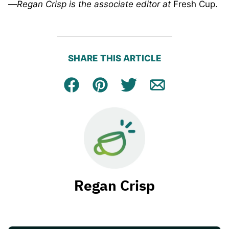
—
Regan Crisp is the associate editor at
Fresh Cup.
SHARE THIS ARTICLE
Facebook
Pin
Tweet
Email
Regan Crisp