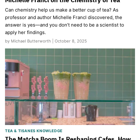
Can chemistry help us make a better cup of tea? As
professor and author Michelle Francl discovered, the
answer is yes—and you don’t need to be a scientist to
apply her findings.
by Michael Butterworth | October 8, 2025
TEA & TISANES KNOWLEDGE
The Matcha Boom Is Reshaping Cafes. How