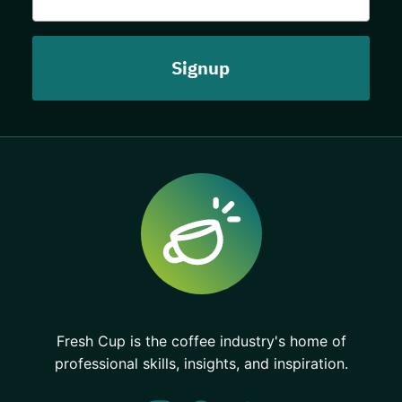
Fresh Cup is the coffee industry's home of
professional skills, insights, and inspiration.