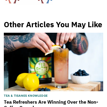
Other Articles You May Like
TEA & TISANES KNOWLEDGE
Tea Refreshers Are Winning Over the Non-