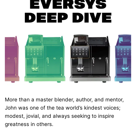
More than a master blender, author, and mentor,
John was one of the tea world’s kindest voices;
modest, jovial, and always seeking to inspire
greatness in others.