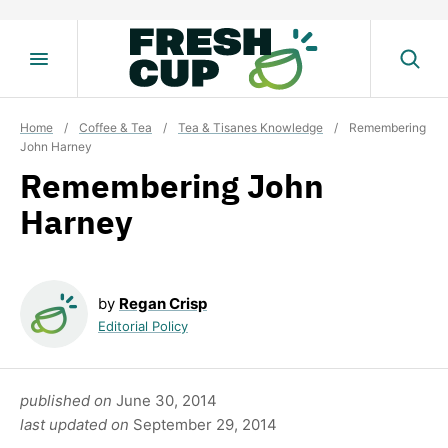
Skip
to
content
Home
/
Coffee & Tea
/
Tea & Tisanes Knowledge
/
Remembering
John Harney
Remembering John
Harney
by
Regan Crisp
Editorial Policy
published on
June 30, 2014
last updated on
September 29, 2014