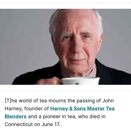
[T]he world of tea mourns the passing of John
Harney, founder of
Harney & Sons Master Tea
Blenders
and a pioneer in tea, who died in
Connecticut on June 17.