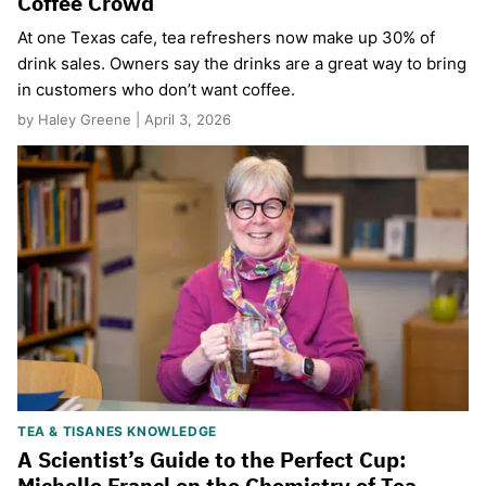
Coffee Crowd
​At one Texas cafe, tea refreshers now make up 30% of
drink sales. Owners say the drinks are a great way to bring
in customers who don’t want coffee.
by Haley Greene | April 3, 2026
TEA & TISANES KNOWLEDGE
A Scientist’s Guide to the Perfect Cup:
Michelle Francl on the Chemistry of Tea