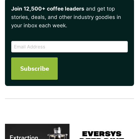
Join 12,500+ coffee leaders
and get top
stories, deals, and other industry goodies in
your inbox each week.
CAPTCHA
Email
Address