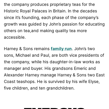
the company produces proprietary teas for the
Historic Royal Palaces in Britain. In the decades
since it’s founding, each phase of the company’s
growth was guided by John’s passion for educating
others on tea,and making quality tea more
accessible.
Harney & Sons remains
family run
. John’s two
sons, Michael and Paul, are both vice presidents of
the company, while his daughter-in-law works as
manager and buyer. His grandsons Emeric and
Alexander Harney manage Harney & Sons two East
Coast teashops. He is survived by his wife Elyse,
five children, and ten grandchildren.