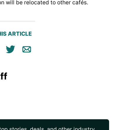
on will be relocated to other cafés.
IS ARTICLE
ok
n
Tweet
Email
ff
op stories, deals, and other industry