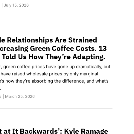
| July 15, 2026
e Relationships Are Strained
creasing Green Coffee Costs. 13
 Told Us How They’re Adapting.
ar, green coffee prices have gone up dramatically, but
 have raised wholesale prices by only marginal
’s how they’re absorbing the difference, and what’s
.
e | March 25, 2026
 at It Backwards’: Kyle Ramage