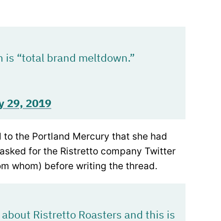
 is “total brand meltdown.”
y 29, 2019
to the Portland Mercury that she had
asked for the Ristretto company Twitter
rom whom) before writing the thread.
about Ristretto Roasters and this is