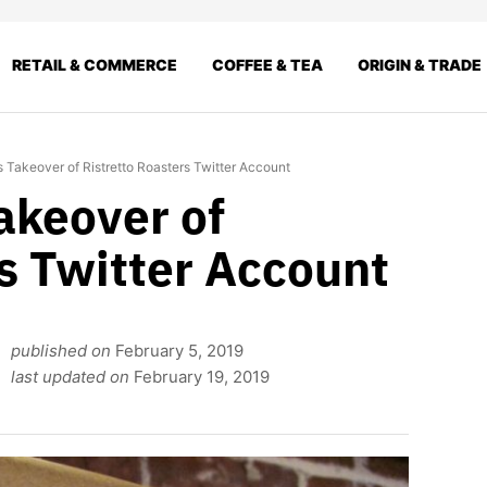
RETAIL & COMMERCE
COFFEE & TEA
ORIGIN & TRADE
Takeover of Ristretto Roasters Twitter Account
keover of
s Twitter Account
published on
February 5, 2019
last updated on
February 19, 2019