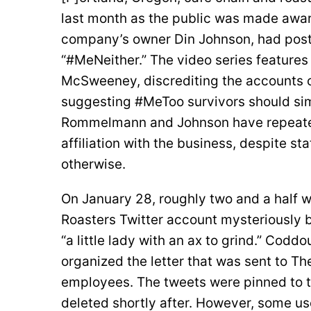
last month as the public was made awa
company’s owner Din Johnson, had pos
“#MeNeither.” The video series featur
McSweeney, discrediting the accounts o
suggesting #MeToo survivors should sim
Rommelmann and Johnson have repeated
affiliation with the business, despite 
otherwise.
On January 28, roughly two and a half w
Roasters Twitter account mysteriously
“a little lady with an ax to grind.” Cod
organized the letter that was sent to Th
employees. The tweets were pinned to t
deleted shortly after. However, some u