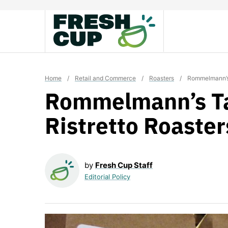
Skip
to
content
Home
/
Retail and Commerce
/
Roasters
/
Rommelmann’s 
Rommelmann’s Ta
Ristretto Roaster
by
Fresh Cup Staff
Editorial Policy