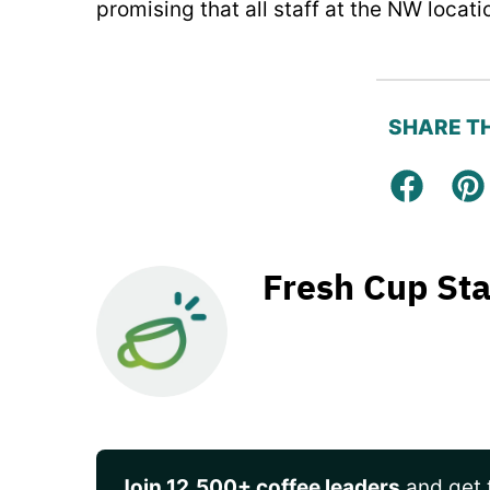
promising that all staff at the NW locati
SHARE TH
Facebo
Pi
Fresh Cup Sta
Join 12,500+ coffee leaders
and get t