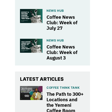
NEWS HUB
Coffee News
Club: Week of
July 27
NEWS HUB
Coffee News
Club: Week of
August 3
LATEST ARTICLES
COFFEE THINK TANK
The Path to 300+
Locations and
the Yemeni
Coffee Boom