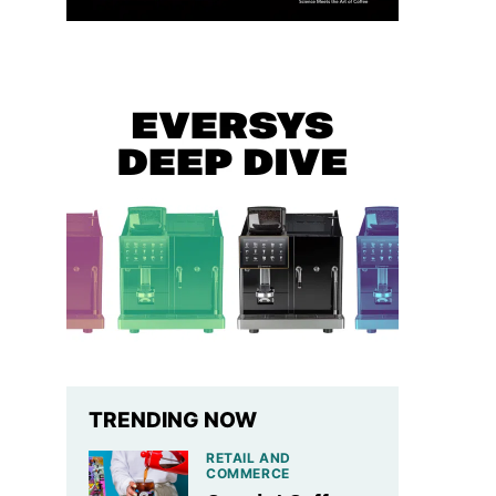
TRENDING NOW
RETAIL AND
COMMERCE