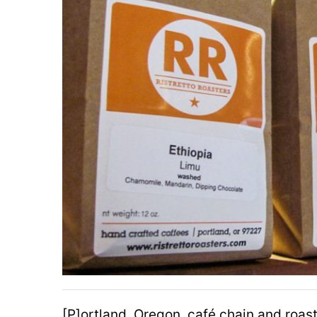
[P]ortland, Oregon, café chain and roas