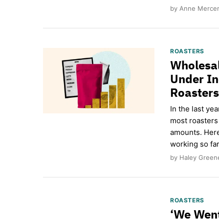
by Anne Mercer 
ROASTERS
Wholesal
Under In
Roasters
In the last ye
most roasters
amounts. Here
working so far
by Haley Green
ROASTERS
‘We Went