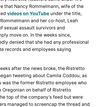
re that Nancy Rommelmann, wife of the
ted
videos on YouTube
under the title,
es Rommelmann and her co-host, Leah
f sexual assault survivors and
ply move on. In the weeks since,
ly denied that she had any professional
state records and employees saying
eeks after the news broke, the Ristretto
 began tweeting about Camila Coddou, as
dou was the former Ristretto employee who
e Oregonian on behalf of Ristretto
he top of the company’s feed but were
sers managed to screencap the thread and