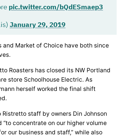
ore
pic.twitter.com/bQdESmaep3
is)
January 29, 2019
s and Market of Choice have both since
ves.
etto Roasters has closed its NW Portland
re store Schoolhouse Electric. As
ann herself worked the final shift
ed.
 Ristretto staff by owners Din Johnson
d “to concentrate on our higher volume
or our business and staff,” while also