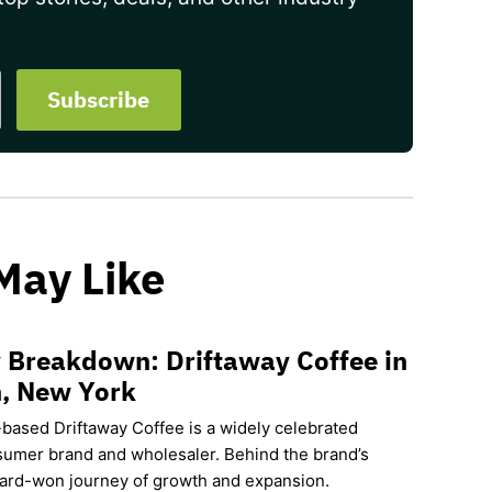
May Like
 Breakdown: Driftaway Coffee in
, New York
based Driftaway Coffee is a widely celebrated
sumer brand and wholesaler. Behind the brand’s
hard-won journey of growth and expansion.