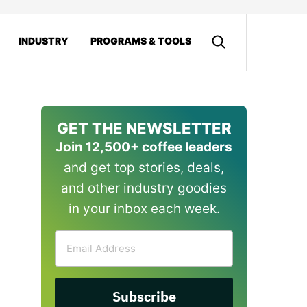
INDUSTRY
PROGRAMS & TOOLS
GET THE NEWSLETTER
Join 12,500+ coffee leaders
and get top stories, deals,
and other industry goodies
in your inbox each week.
Email
Address