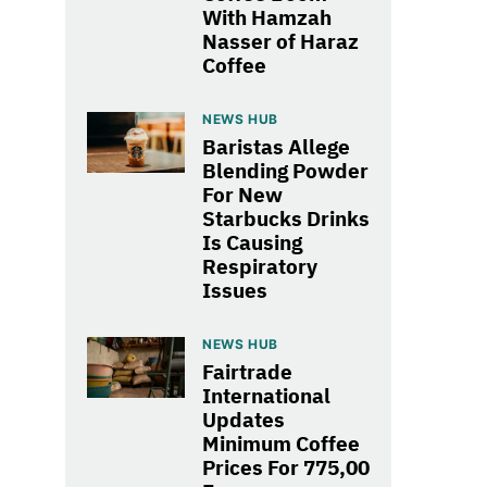
With Hamzah
Nasser of Haraz
Coffee
NEWS HUB
Baristas Allege
Blending Powder
For New
Starbucks Drinks
Is Causing
Respiratory
Issues
NEWS HUB
Fairtrade
International
Updates
Minimum Coffee
Prices For 775,00