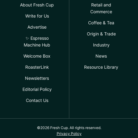
About Fresh Cup
Retail and
Commerce
Write for Us
Coffee & Tea
Advertise
Origin & Trade
✨ Espresso
Machine Hub
Industry
Welcome Box
News
RoasterLink
Resource Library
Newsletters
Editorial Policy
Contact Us
©2026 Fresh Cup. All rights reserved.
Privacy Policy