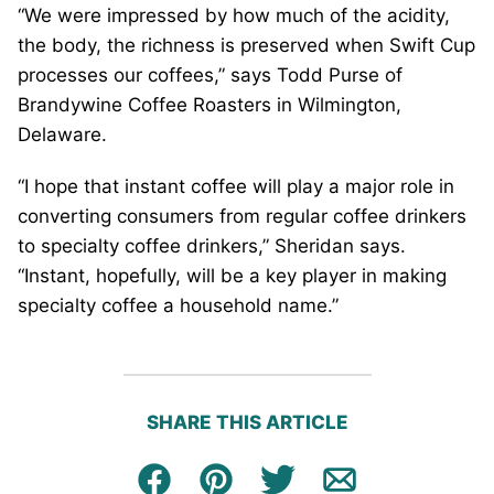
“We were impressed by how much of the acidity,
the body, the richness is preserved when Swift Cup
processes our coffees,” says Todd Purse of
Brandywine Coffee Roasters in Wilmington,
Delaware.
“I hope that instant coffee will play a major role in
converting consumers from regular coffee drinkers
to specialty coffee drinkers,” Sheridan says.
“Instant, hopefully, will be a key player in making
specialty coffee a household name.”
SHARE THIS ARTICLE
Facebook
Pin
Tweet
Email