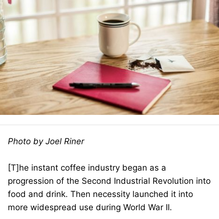
Photo by Joel Riner
[T]he instant coffee industry began as a
progression of the Second Industrial Revolution into
food and drink. Then necessity launched it into
more widespread use during World War II.