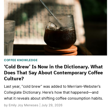
COFFEE KNOWLEDGE
‘Cold Brew’ Is Now in the Dictionary. What
Does That Say About Contemporary Coffee
Culture?
Last year, “cold brew” was added to Merriam-Webster’s
Collegiate Dictionary. Here’s how that happened—and
what it reveals about shifting coffee consumption habits.
by Emily Joy Meneses | July 29, 2026