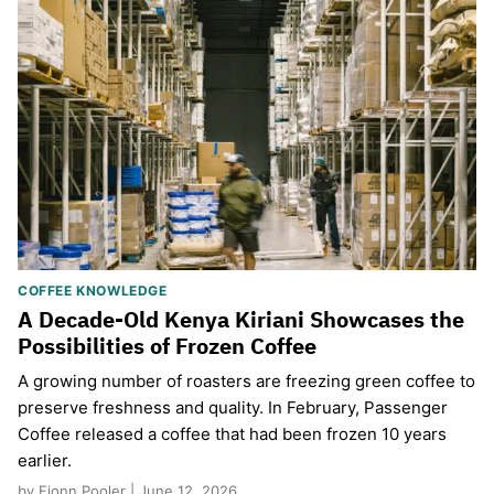
COFFEE KNOWLEDGE
A Decade-Old Kenya Kiriani Showcases the
Possibilities of Frozen Coffee
A growing number of roasters are freezing green coffee to
preserve freshness and quality. In February, Passenger
Coffee released a coffee that had been frozen 10 years
earlier.
by Fionn Pooler | June 12, 2026