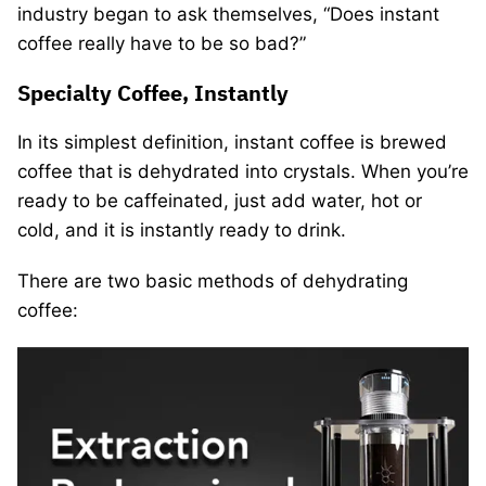
industry began to ask themselves, “Does instant
coffee really have to be so bad?”
Specialty Coffee, Instantly
In its simplest definition, instant coffee is brewed
coffee that is dehydrated into crystals. When you’re
ready to be caffeinated, just add water, hot or
cold, and it is instantly ready to drink.
There are two basic methods of dehydrating
coffee: