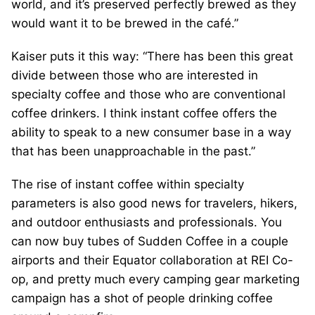
world, and it’s preserved perfectly brewed as they
would want it to be brewed in the café.”
Kaiser puts it this way: “There has been this great
divide between those who are interested in
specialty coffee and those who are conventional
coffee drinkers. I think instant coffee offers the
ability to speak to a new consumer base in a way
that has been unapproachable in the past.”
The rise of instant coffee within specialty
parameters is also good news for travelers, hikers,
and outdoor enthusiasts and professionals. You
can now buy tubes of Sudden Coffee in a couple
airports and their Equator collaboration at REI Co-
op, and pretty much every camping gear marketing
campaign has a shot of people drinking coffee