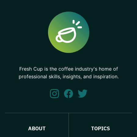
Fresh Cup is the coffee industry's home of
professional skills, insights, and inspiration.
ABOUT
TOPICS