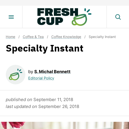
Skip
to
content
Home
/
Coffee & Tea
/
Coffee Knowledge
/
Specialty Instant
Specialty Instant
by
S. Michal Bennett
Editorial Policy
published on
September 11, 2018
last updated on
September 26, 2018