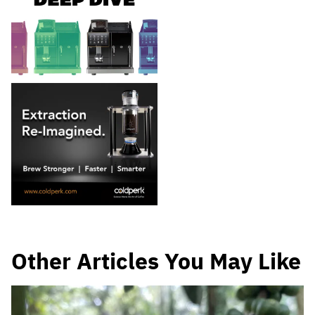
Other Articles You May Like