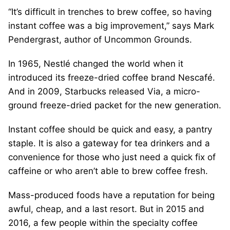
“It’s difficult in trenches to brew coffee, so having
instant coffee was a big improvement,” says Mark
Pendergrast, author of Uncommon Grounds.
In 1965, Nestlé changed the world when it
introduced its freeze-dried coffee brand Nescafé.
And in 2009, Starbucks released Via, a micro-
ground freeze-dried packet for the new generation.
Instant coffee should be quick and easy, a pantry
staple. It is also a gateway for tea drinkers and a
convenience for those who just need a quick fix of
caffeine or who aren’t able to brew coffee fresh.
Mass-produced foods have a reputation for being
awful, cheap, and a last resort. But in 2015 and
2016, a few people within the specialty coffee