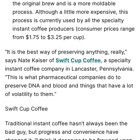
the original brew and is a more moldable
process. Although a little more expensive, this
process is currently used by all the specialty
instant coffee producers (consumer prices range
from $1.75 to $3.25 per cup).
“It is the best way of preserving anything, really,”
says Nate Kaiser of
Swift Cup Coffee
, a specialty
instant coffee company in Lancaster, Pennsylvania.
“This is what pharmaceutical companies do to
preserve DNA and blood and things that have a lot
of volatility to them.”
Swift Cup Coffee
Traditional instant coffee hasn’t always been the
bad guy, but progress and convenience have