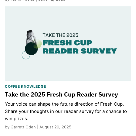
COFFEE KNOWLEDGE
Take the 2025 Fresh Cup Reader Survey
Your voice can shape the future direction of Fresh Cup.
Share your thoughts in our reader survey for a chance to
win prizes.
by Garrett Oden | August 29, 2025