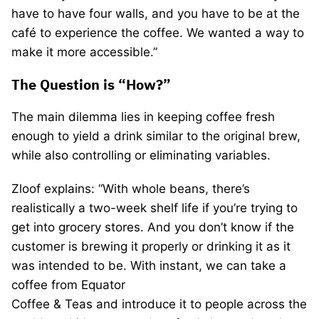
have to have four walls, and you have to be at the
café to experience the coffee. We wanted a way to
make it more accessible.”
The Question is “How?”
The main dilemma lies in keeping coffee fresh
enough to yield a drink similar to the original brew,
while also controlling or eliminating variables.
Zloof explains: “With whole beans, there’s
realistically a two-week shelf life if you’re trying to
get into grocery stores. And you don’t know if the
customer is brewing it properly or drinking it as it
was intended to be. With instant, we can take a
coffee from Equator
Coffee & Teas and introduce it to people across the