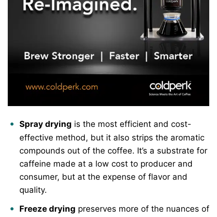
Spray drying
is the most efficient and cost-
effective method, but it also strips the aromatic
compounds out of the coffee. It’s a substrate for
caffeine made at a low cost to producer and
consumer, but at the expense of flavor and
quality.
Freeze drying
preserves more of the nuances of