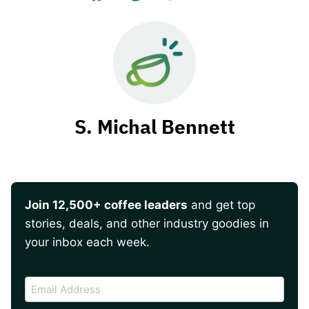
S. Michal Bennett
Join 12,500+ coffee leaders
and get top
stories, deals, and other industry goodies in
your inbox each week.
CAPTCHA
Email
Address