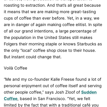
roasting to extraction. And that’s all great because
it means that we are making more great-tasting
cups of coffee than ever before. Yet, in a way, we
are in danger of again making coffee elitist. In spite
of all our grand intentions, a large percentage of
the population in the United States still makes
Folgers their morning staple or knows Starbucks as
the only “local” coffee shop close to their house.
But instant could change that.
Voilà Coffee
“Me and my co-founder Kalle Freese found a lot of
personal enjoyment out of coffee itself and serving
other people coffee,” says Josh Zloof of
Sudden
Coffee
, based in San Francisco. “Yet, we felt
limited by the fact that with a traditional café you