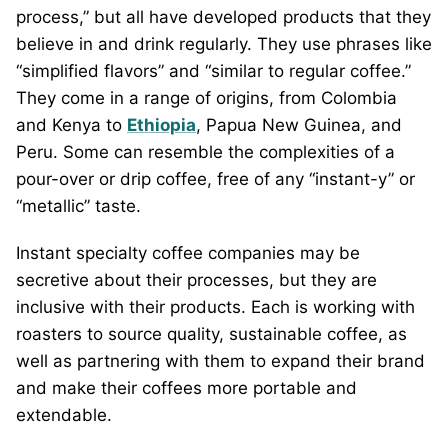
process,” but all have developed products that they
believe in and drink regularly. They use phrases like
“simplified flavors” and “similar to regular coffee.”
They come in a range of origins, from Colombia
and Kenya to
Ethiopia
, Papua New Guinea, and
Peru. Some can resemble the complexities of a
pour-over or drip coffee, free of any “instant-y” or
“metallic” taste.
Instant specialty coffee companies may be
secretive about their processes, but they are
inclusive with their products. Each is working with
roasters to source quality, sustainable coffee, as
well as partnering with them to expand their brand
and make their coffees more portable and
extendable.