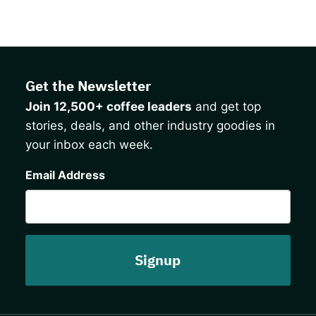
Get the Newsletter
Join 12,500+ coffee leaders
and get top
stories, deals, and other industry goodies in
your inbox each week.
CAPTCHA
Email Address