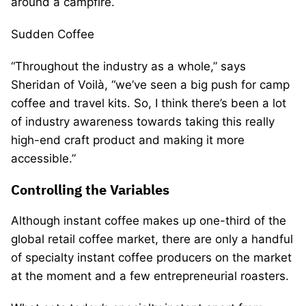
around a campfire.
Sudden Coffee
“Throughout the industry as a whole,” says
Sheridan of Voilà, “we’ve seen a big push for camp
coffee and travel kits. So, I think there’s been a lot
of industry awareness towards taking this really
high-end craft product and making it more
accessible.”
Controlling the Variables
Although instant coffee makes up one-third of the
global retail coffee market, there are only a handful
of specialty instant coffee producers on the market
at the moment and a few entrepreneurial roasters.