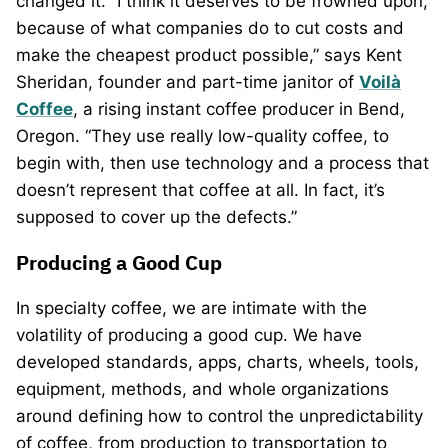
changed it. “I think it deserves to be frowned upon,
because of what companies do to cut costs and
make the cheapest product possible,” says Kent
Sheridan, founder and part-time janitor of
Voilà
Coffee
, a rising instant coffee producer in Bend,
Oregon. “They use really low-quality coffee, to
begin with, then use technology and a process that
doesn’t represent that coffee at all. In fact, it’s
supposed to cover up the defects.”
Producing a Good Cup
In specialty coffee, we are intimate with the
volatility of producing a good cup. We have
developed standards, apps, charts, wheels, tools,
equipment, methods, and whole organizations
around defining how to control the unpredictability
of coffee, from production to transportation to