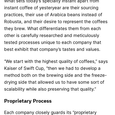
What sets today’s specialty instant apart from
instant coffee of yesteryear are their sourcing
practices, their use of Arabica beans instead of
Robusta, and their desire to represent the coffees
they brew. What differentiates them from each
other is carefully researched and meticulously
tested processes unique to each company that
best exhibit that company’s tastes and values.
“We start with the highest quality of coffees,” says
Kaiser of Swift Cup, “then we had to develop a
method both on the brewing side and the freeze-
drying side that allowed us to have some sort of
scalability while also preserving that quality.”
Proprietary Process
Each company closely guards its “proprietary