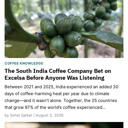
COFFEE KNOWLEDGE
The South India Coffee Company Bet on
Excelsa Before Anyone Was Listening
Between 2021 and 2025, India experienced an added 30
days of coffee-harming heat per year due to climate
change—and it wasn’t alone. Together, the 25 countries
that grow 97% of the world’s coffee experienced…
by Sohel Sarkar | August 5, 2026