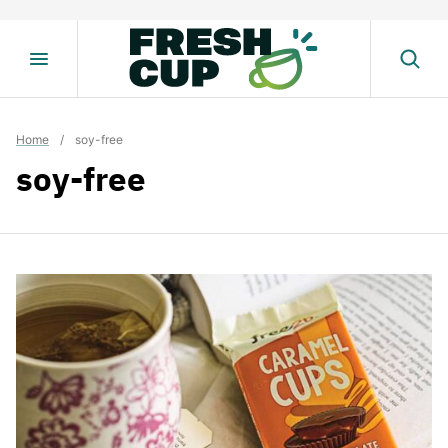
Skip
to
content
Home
/
soy-free
soy-free