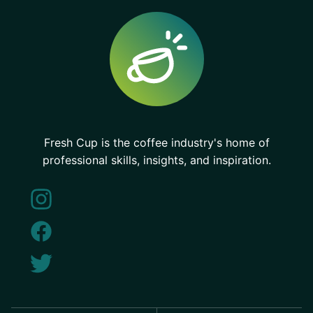
Fresh Cup is the coffee industry's home of
professional skills, insights, and inspiration.