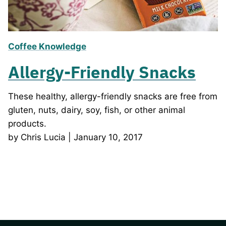
Coffee Knowledge
Allergy-Friendly Snacks
These healthy, allergy-friendly snacks are free from
gluten, nuts, dairy, soy, fish, or other animal
products.
by Chris Lucia | January 10, 2017