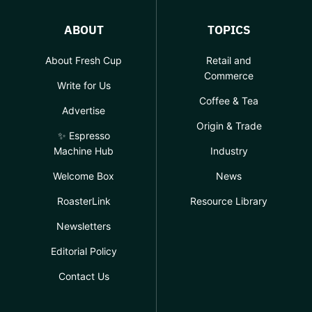
ABOUT
TOPICS
About Fresh Cup
Retail and
Commerce
Write for Us
Coffee & Tea
Advertise
Origin & Trade
✨ Espresso
Machine Hub
Industry
Welcome Box
News
RoasterLink
Resource Library
Newsletters
Editorial Policy
Contact Us