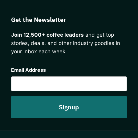
Get the Newsletter
Join 12,500+ coffee leaders
and get top
stories, deals, and other industry goodies in
your inbox each week.
CAPTCHA
Email Address