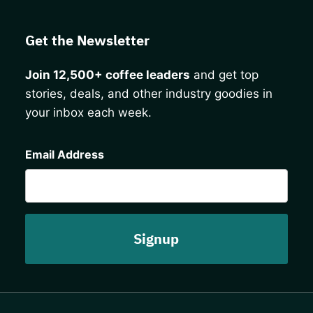
Get the Newsletter
Join 12,500+ coffee leaders
and get top
stories, deals, and other industry goodies in
your inbox each week.
CAPTCHA
Email Address