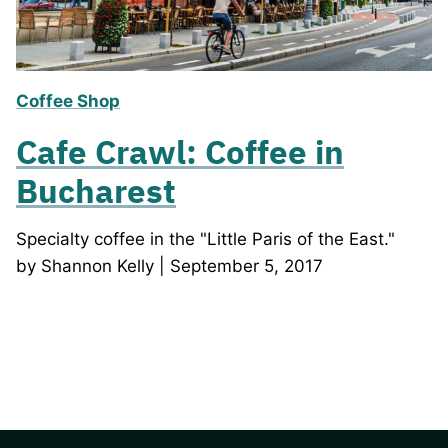
Coffee Shop
Cafe Crawl: Coffee in
Bucharest
Specialty coffee in the "Little Paris of the East."
by Shannon Kelly | September 5, 2017