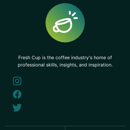
Fresh Cup is the coffee industry's home of
professional skills, insights, and inspiration.