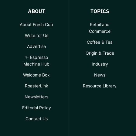
ABOUT
TOPICS
About Fresh Cup
Retail and
Commerce
Write for Us
Coffee & Tea
Advertise
Origin & Trade
✨ Espresso
Machine Hub
Industry
Welcome Box
News
RoasterLink
Resource Library
Newsletters
Editorial Policy
Contact Us