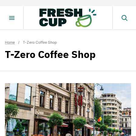
Skip
to
content
Home
/
T-Zero Coffee Shop
T-Zero Coffee Shop