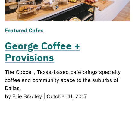
Featured Cafes
George Coffee +
Provisions
The Coppell, Texas-based café brings specialty
coffee and community space to the suburbs of
Dallas.
by Ellie Bradley | October 11, 2017