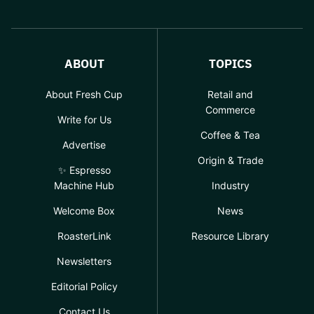
ABOUT
TOPICS
About Fresh Cup
Retail and
Commerce
Write for Us
Coffee & Tea
Advertise
Origin & Trade
✨ Espresso
Machine Hub
Industry
Welcome Box
News
RoasterLink
Resource Library
Newsletters
Editorial Policy
Contact Us