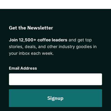
Get the Newsletter
Join 12,500+ coffee leaders
and get top
stories, deals, and other industry goodies in
your inbox each week.
CAPTCHA
Email Address