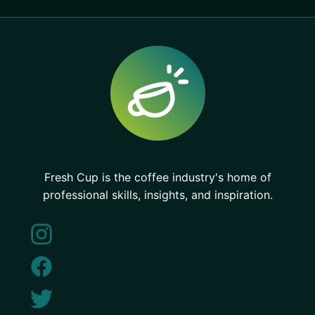
Fresh Cup is the coffee industry's home of
professional skills, insights, and inspiration.