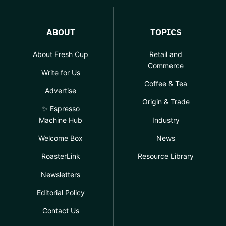
ABOUT
TOPICS
About Fresh Cup
Retail and
Commerce
Write for Us
Coffee & Tea
Advertise
Origin & Trade
✨ Espresso
Machine Hub
Industry
Welcome Box
News
RoasterLink
Resource Library
Newsletters
Editorial Policy
Contact Us