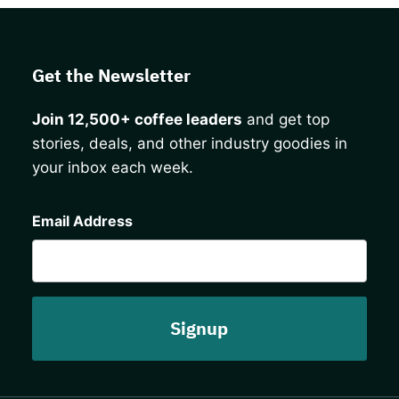
Get the Newsletter
Join 12,500+ coffee leaders
and get top
stories, deals, and other industry goodies in
your inbox each week.
CAPTCHA
Email Address