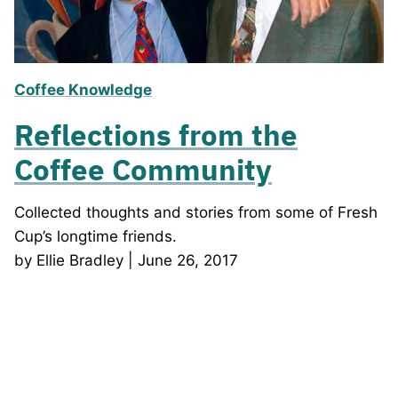
Coffee Knowledge
Reflections from the
Coffee Community
Collected thoughts and stories from some of Fresh
Cup’s longtime friends.
by Ellie Bradley | June 26, 2017