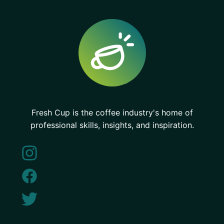
Fresh Cup is the coffee industry's home of
professional skills, insights, and inspiration.