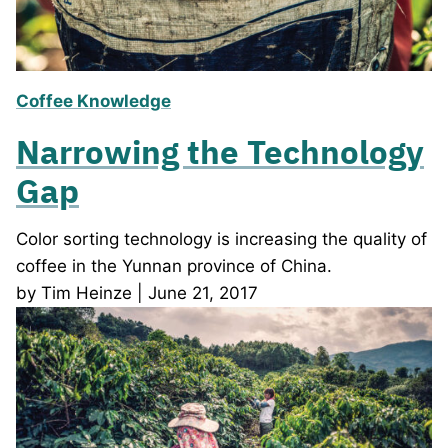
Coffee Knowledge
Narrowing the Technology
Gap
Color sorting technology is increasing the quality of
coffee in the Yunnan province of China.
by Tim Heinze | June 21, 2017