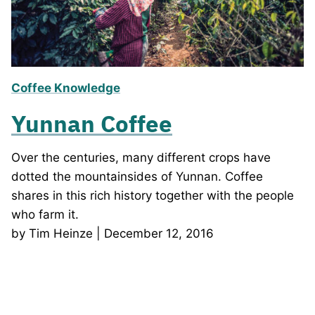
Coffee Knowledge
Yunnan Coffee
Over the centuries, many different crops have
dotted the mountainsides of Yunnan. Coffee
shares in this rich history together with the people
who farm it.
by Tim Heinze | December 12, 2016