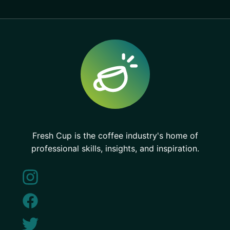
Fresh Cup is the coffee industry's home of
professional skills, insights, and inspiration.