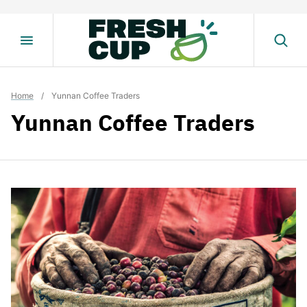
Skip
to
content
Home
/
Yunnan Coffee Traders
Yunnan Coffee Traders