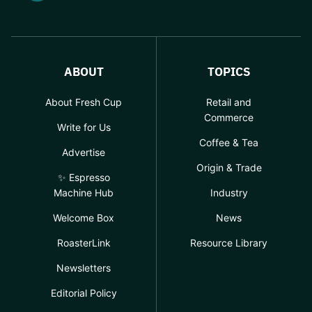
ABOUT
TOPICS
About Fresh Cup
Retail and
Commerce
Write for Us
Coffee & Tea
Advertise
Origin & Trade
✨ Espresso
Machine Hub
Industry
Welcome Box
News
RoasterLink
Resource Library
Newsletters
Editorial Policy