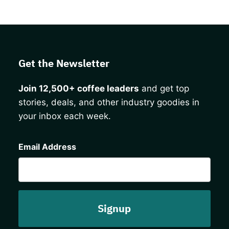
Get the Newsletter
Join 12,500+ coffee leaders
and get top
stories, deals, and other industry goodies in
your inbox each week.
CAPTCHA
Email Address